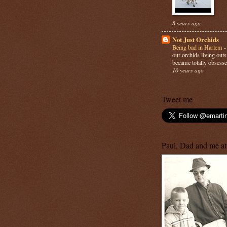
8 years ago
Not Just Orchids
Being bad in Harlem
our orchids living out
became totally obsesse
10 years ago
Tweet me
Paul, Dad and me at