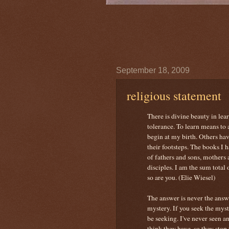
September 18, 2009
religious statement
There is divine beauty in lea
tolerance. To learn means to a
begin at my birth. Others ha
their footsteps. The books I
of fathers and sons, mothers 
disciples. I am the sum total 
so are you. (Elie Wiesel)
The answer is never the answe
mystery. If you seek the myst
be seeking. I've never seen a
think they have, so they stop 