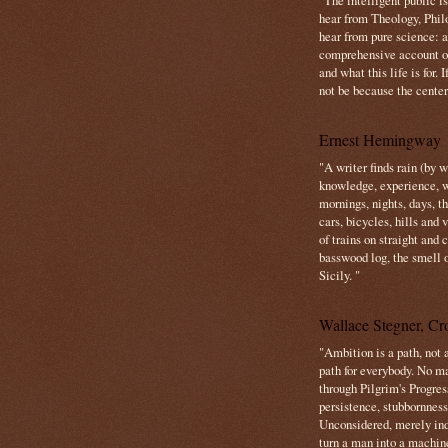
"The intelligent public i
hear from Theology, Phil
hear from pure science: a
comprehensive account o
and what this life is for. 
not be because the center 
Ernest Hemingway
"A writer finds rain (by 
knowledge, experience, win
mornings, nights, days, 
cars, bicycles, hills and
of trains on straight and
basswood log, the smell 
Sicily. "
Wallace Stegner, Cro
"Ambition is a path, not a
path for everybody. No ma
through Pilgrim's Progres
persistence, stubbornness
Unconsidered, merely ind
turn a man into a machin