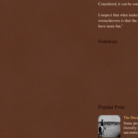
Considered, it can be so
I suspect that what make
overachievers is that the
have more fun."
Followers
Popular Posts
The Drea
Some peop
literally 
uncountab