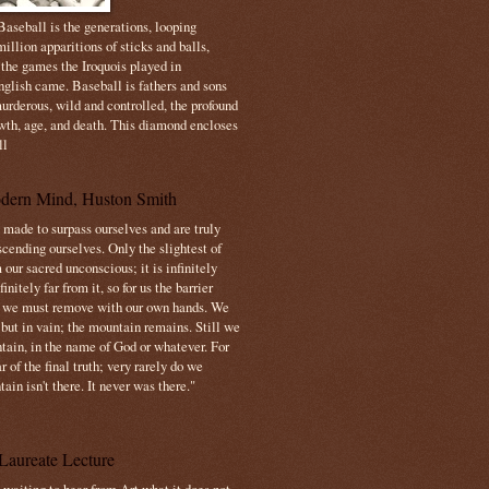
aseball is the generations, looping
illion apparitions of sticks and balls,
 the games the Iroquois played in
nglish came. Baseball is fathers and sons
urderous, wild and controlled, the profound
owth, age, and death. This diamond encloses
ll
dern Mind, Huston Smith
made to surpass ourselves and are truly
cending ourselves. Only the slightest of
 our sacred unconscious; it is infinitely
initely far from it, so for us the barrier
t we must remove with our own hands. We
 but in vain; the mountain remains. Still we
tain, in the name of God or whatever. For
 of the final truth; very rarely do we
ain isn't there. It never was there."
Laureate Lecture