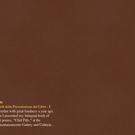
te
rdi della Presentazione del Libro
-
I
mber with great fondness a year ago,
 I presented my bilingual book of
t poems, *Chill Pills,* at the
ntaneamente Gallery and Cultural...