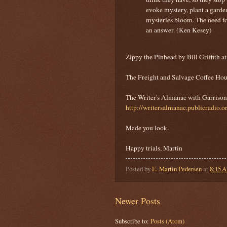
evoke mystery, plant a garde
mysteries bloom. The need for
an answer. (Ken Kesey)
Zippy the Pinhead by Bill Griffith a
The Freight and Salvage Coffee Hou
The Writer's Almanac with Garrison 
http://writersalmanac.publicradio.o
Made you look.
Happy trials, Martin
Posted by
E. Martin Pedersen
at
8:15 
Newer Posts
Subscribe to:
Posts (Atom)