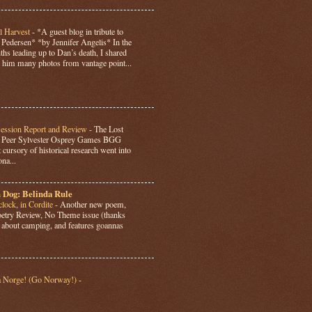
l Harvest
-
*A guest blog in tribute to
Pedersen* *by Jennifer Angelis* In the
hs leading up to Dan’s death, I shared
 him many photos from vantage point...
Session Report and Review
-
The Lost
y Peer Sylvester Osprey Games BGG
 cursory of historical research went into
ona...
 Dog: Belinda Rule
lock, in Cordite
-
Another new poem,
Poetry Review, No Theme issue (thanks
’s about camping, and features goannas
a Norge! (Go Norway!)
-