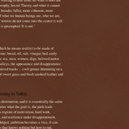
s waiting to hear from Art what it does not
osophy, Social Theory, and what it cannot
 broader, fuller, more coherent, more
f what we human beings are, who we are,
If writers do not come into the center it will
is preempted. It is not."
which he means reality) to be made of
e, bread, oil, salt, vinegar, bed, early
the sea, men, women, dogs, beloved motor
 valleys, the appearance and disappearance
 curved tracks ... cock grouse drumming on a
of sweet grass and fresh smoked leather and
ssing to Safety
 destination, and it is essentially the same
tter what the goal is, the path leads
s regions of motivation, hard work,
, and resilience under disappointment.
ulged, ambition becomes a vice; it can
e that knows nothing but how to run.