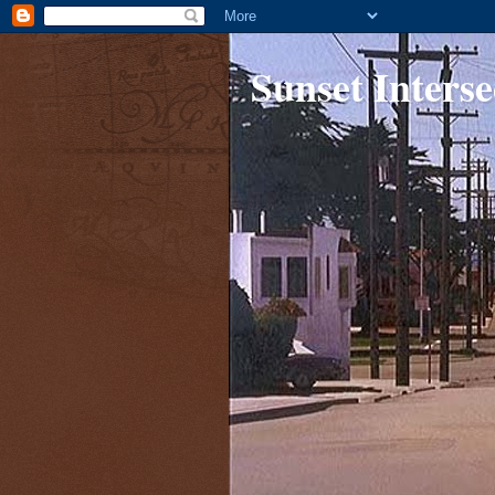
Sunset Interse