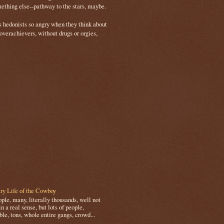
mething else--pathway to the stars, maybe.
s hedonists so angry when they think about
 overachievers, without drugs or orgies,
ry Life of the Cowboy
le, many, literally thousands, well not
in a real sense, but lots of people,
le, tons, whole entire gangs, crowd...