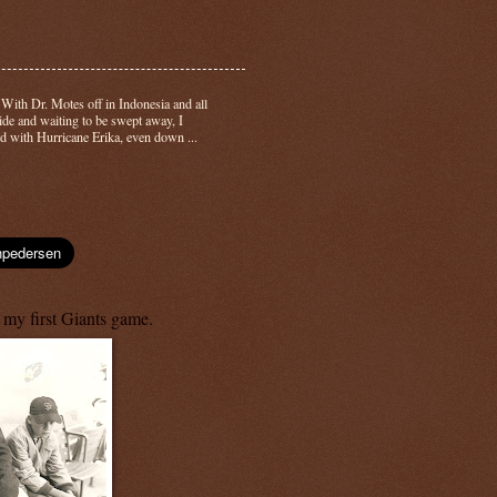
-
With Dr. Motes off in Indonesia and all
side and waiting to be swept away, I
d with Hurricane Erika, even down ...
 my first Giants game.