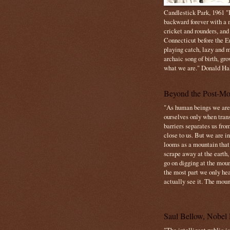
Candlestick Park, 1961 "B
backward forever with a m
cricket and rounders, and
Connecticut before the E
playing catch, lazy and m
archaic song of birth, gr
what we are." Donald Ha
Beyond the Post-Mo
"As human beings we are 
ourselves only when trans
barriers separates us from
close to us. But we are inf
looms as a mountain tha
scrape away at the earth,
go on digging at the moun
the most part we only hear
actually see it. The mount
Saul Bellow, Nobel 