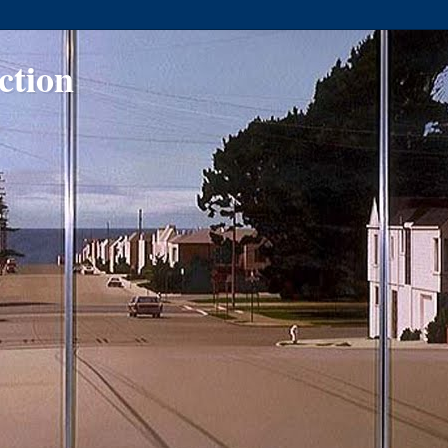
ction