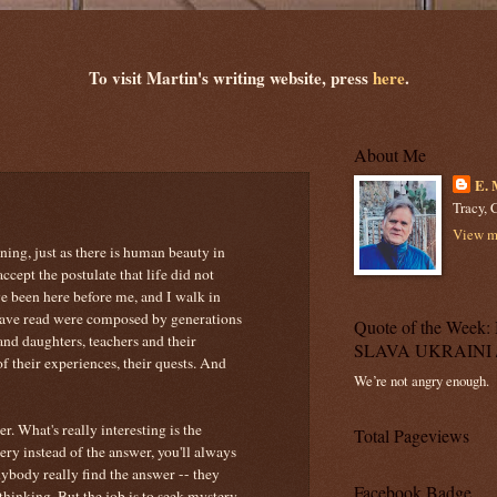
To visit Martin's writing website, press
here
.
About Me
E. 
Tracy, C
View my
rning, just as there is human beauty in
ccept the postulate that life did not
ve been here before me, and I walk in
 have read were composed by generations
Quote of the Wee
and daughters, teachers and their
SLAVA UKRAINI 
of their experiences, their quests. And
We’re not angry enough.
r. What's really interesting is the
Total Pageviews
ery instead of the answer, you'll always
nybody really find the answer -- they
Facebook Badge
thinking. But the job is to seek mystery,