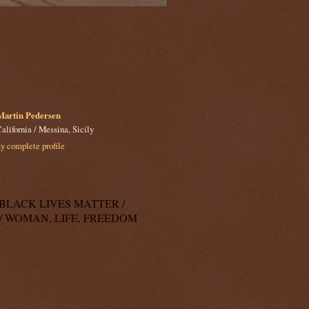
Martin Pedersen
alifornia / Messina, Sicily
 complete profile
k: BLACK LIVES MATTER /
/ WOMAN, LIFE, FREEDOM