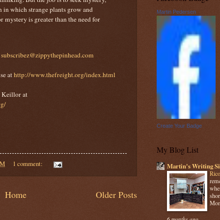
n in which strange plants grow and
Martin Pedersen
 mystery is greater than the need for
t
subscribez@zippythepinhead.com
se at
http://www.thefreight.org/index.html
Keillor at
rg/
Create Your Badge
My Blog List
AM
1 comment:
Martin's Writing Si
Rico
reme
when
Home
Older Posts
shor
Mome
6 months ago