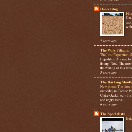
Dan's Blog
Fina
Dan 
mont
with
4 years ago
The Wily Filipino
The Lost Expedition: 
Expedition A game b
listing. Note: The most
the writing of this ficti
5 years ago
The Barking Mouth
New poem: The slow c
out today in Cordite 
Claire Gaskin ed.). It
and angry teena...
6 years ago
The Specialists
Hei