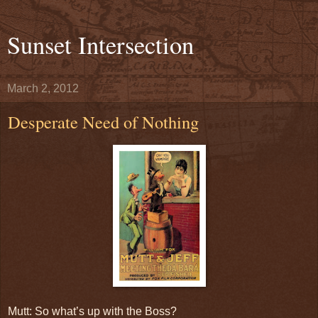
Sunset Intersection
March 2, 2012
Desperate Need of Nothing
Mutt: So what’s up with the Boss?