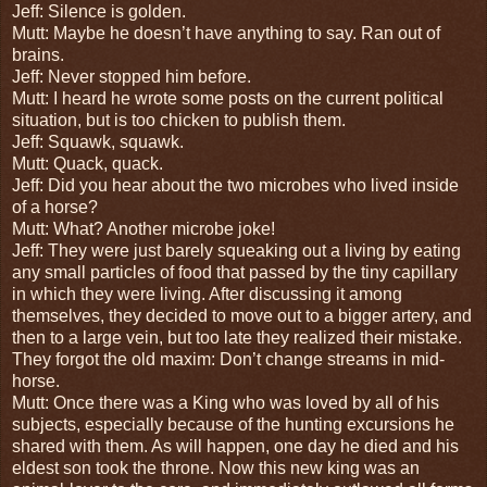
Jeff: Silence is golden.
Mutt: Maybe he doesn’t have anything to say. Ran out of
brains.
Jeff: Never stopped him before.
Mutt: I heard he wrote some posts on the current political
situation, but is too chicken to publish them.
Jeff: Squawk, squawk.
Mutt: Quack, quack.
Jeff: Did you hear about the two microbes who lived inside
of a horse?
Mutt: What? Another microbe joke!
Jeff: They were just barely squeaking out a living by eating
any small particles of food that passed by the tiny capillary
in which they were living. After discussing it among
themselves, they decided to move out to a bigger artery, and
then to a large vein, but too late they realized their mistake.
They forgot the old maxim: Don’t change streams in mid-
horse.
Mutt: Once there was a King who was loved by all of his
subjects, especially because of the hunting excursions he
shared with them. As will happen, one day he died and his
eldest son took the throne. Now this new king was an