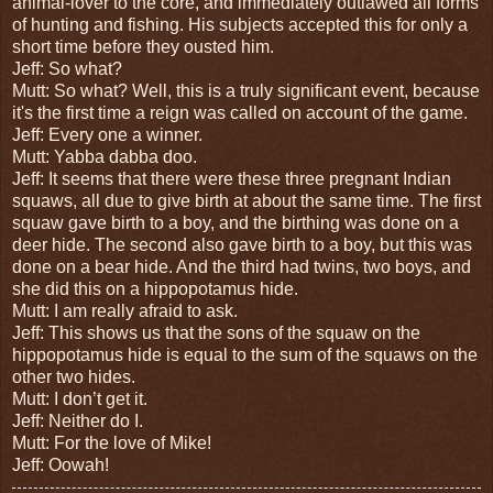
animal-lover to the core, and immediately outlawed all forms
of hunting and fishing. His subjects accepted this for only a
short time before they ousted him.
Jeff: So what?
Mutt: So what? Well, this is a truly significant event, because
it's the first time a reign was called on account of the game.
Jeff: Every one a winner.
Mutt: Yabba dabba doo.
Jeff: It seems that there were these three pregnant Indian
squaws, all due to give birth at about the same time. The first
squaw gave birth to a boy, and the birthing was done on a
deer hide. The second also gave birth to a boy, but this was
done on a bear hide. And the third had twins, two boys, and
she did this on a hippopotamus hide.
Mutt: I am really afraid to ask.
Jeff: This shows us that the sons of the squaw on the
hippopotamus hide is equal to the sum of the squaws on the
other two hides.
Mutt: I don’t get it.
Jeff: Neither do I.
Mutt: For the love of Mike!
Jeff: Oowah!