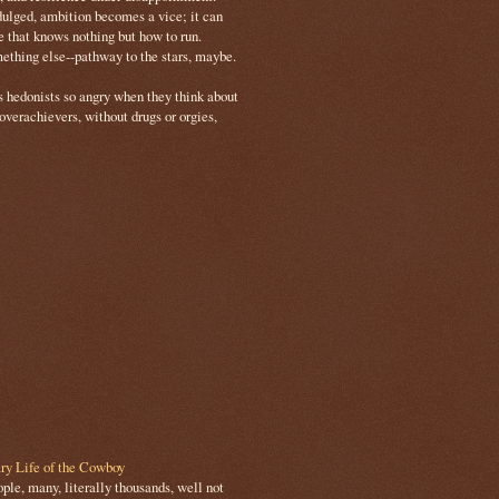
ulged, ambition becomes a vice; it can
e that knows nothing but how to run.
mething else--pathway to the stars, maybe.
s hedonists so angry when they think about
 overachievers, without drugs or orgies,
ry Life of the Cowboy
le, many, literally thousands, well not