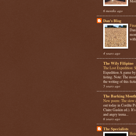
Mome
6 months ago
Dan's Blog
Fina
Dan 
mont
with
4 years ago
The Wily Filipino
The Lost Expedition: 
Expedition A game b
listing. Note: The most
the writing of this ficti
5 years ago
The Barking Mouth
New poem: The slow c
out today in Cordite 
Claire Gaskin ed.). It
and angry teena...
6 years ago
The Specialists
Hei