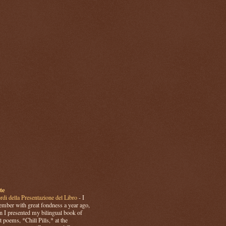
te
rdi della Presentazione del Libro
-
I
mber with great fondness a year ago,
 I presented my bilingual book of
t poems, *Chill Pills,* at the