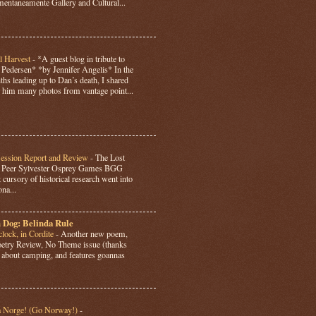
ntaneamente Gallery and Cultural...
l Harvest
-
*A guest blog in tribute to
Pedersen* *by Jennifer Angelis* In the
hs leading up to Dan’s death, I shared
 him many photos from vantage point...
Session Report and Review
-
The Lost
y Peer Sylvester Osprey Games BGG
 cursory of historical research went into
ona...
 Dog: Belinda Rule
lock, in Cordite
-
Another new poem,
Poetry Review, No Theme issue (thanks
’s about camping, and features goannas
a Norge! (Go Norway!)
-