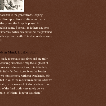
aseball is the generations, looping
illion apparitions of sticks and balls,
 the games the Iroquois played in
nglish came. Baseball is fathers and sons
urderous, wild and controlled, the profound
owth, age, and death. This diamond encloses
ll
dern Mind, Huston Smith
made to surpass ourselves and are truly
cending ourselves. Only the slightest of
 our sacred unconscious; it is infinitely
initely far from it, so for us the barrier
t we must remove with our own hands. We
 but in vain; the mountain remains. Still we
tain, in the name of God or whatever. For
 of the final truth; very rarely do we
ain isn't there. It never was there."