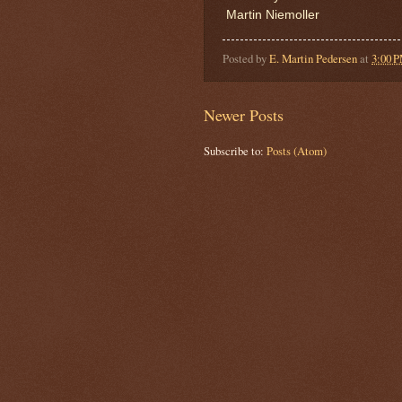
Martin Niemoller
Posted by
E. Martin Pedersen
at
3:00 
Newer Posts
Subscribe to:
Posts (Atom)