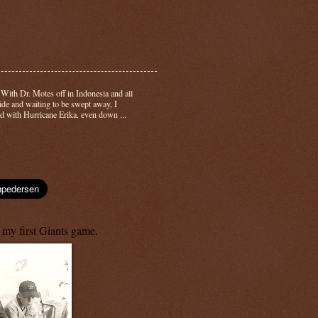
-
With Dr. Motes off in Indonesia and all
side and waiting to be swept away, I
d with Hurricane Erika, even down ...
 my first Giants game.