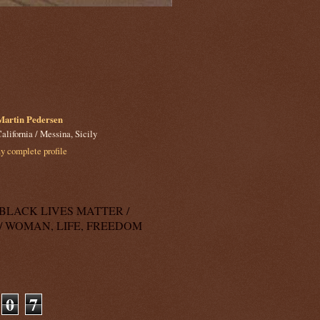
Martin Pedersen
alifornia / Messina, Sicily
 complete profile
k: BLACK LIVES MATTER /
/ WOMAN, LIFE, FREEDOM
0
7