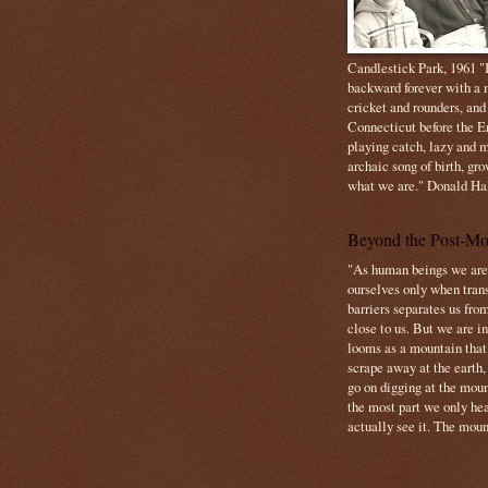
Candlestick Park, 1961 "B
backward forever with a m
cricket and rounders, and
Connecticut before the E
playing catch, lazy and m
archaic song of birth, gr
what we are." Donald Ha
Beyond the Post-Mo
"As human beings we are 
ourselves only when trans
barriers separates us from
close to us. But we are inf
looms as a mountain tha
scrape away at the earth,
go on digging at the moun
the most part we only hear
actually see it. The mount