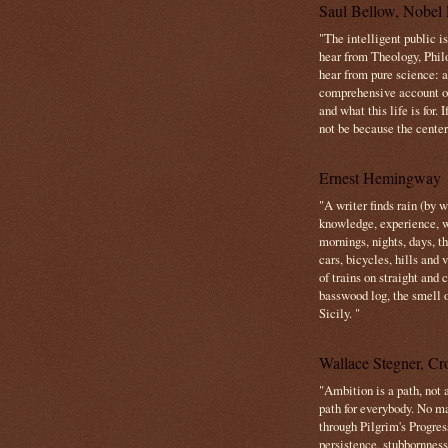
Saul Bellow, Nobel 
"The intelligent public i
hear from Theology, Phil
hear from pure science: a
comprehensive account o
and what this life is for. 
not be because the center 
Ernest Hemingway
"A writer finds rain (by 
knowledge, experience, win
mornings, nights, days, 
cars, bicycles, hills and
of trains on straight and
basswood log, the smell 
Sicily. "
Wallace Stegner, Cro
"Ambition is a path, not a
path for everybody. No ma
through Pilgrim's Progres
persistence, stubbornness