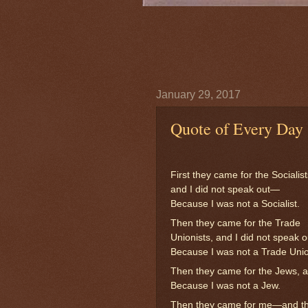
January 29, 2017
Quote of Every Day
First they came for the Socialist
and I did not speak out—
Because I was not a Socialist.
Then they came for the Trade
Unionists, and I did not speak 
Because I was not a Trade Unio
Then they came for the Jews, a
Because I was not a Jew.
Then they came for me—and the