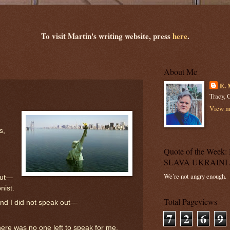
To visit Martin's writing website, press
here
.
About Me
E. 
Tracy, C
View my
s,
Quote of the Wee
SLAVA UKRAINI 
We’re not angry enough.
out—
nist.
Total Pageviews
nd I did not speak out—
7
2
6
9
re was no one left to speak for me.