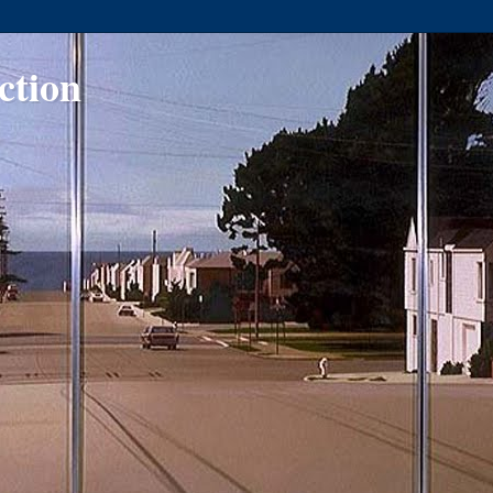
ction