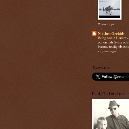
8 years ago
Not Just Orchids
Being bad in Harlem
our orchids living out
became totally obsesse
10 years ago
Tweet me
Paul, Dad and me at