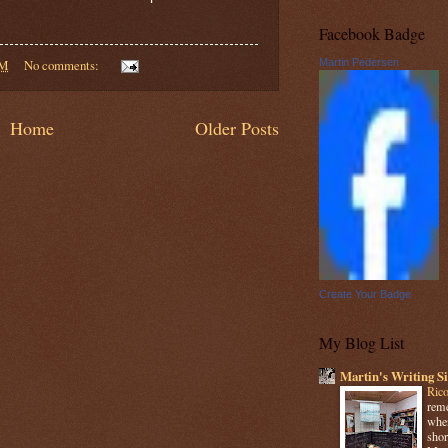
Facebook Badge
PM
No comments:
Martin Pedersen
Home
Older Posts
Create Your Badge
My Blog List
Martin's Writing Si
Rico
reme
when
shor