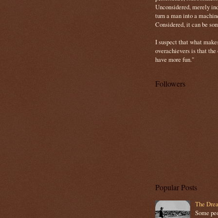
Unconsidered, merely ind
turn a man into a machin
Considered, it can be so
I suspect that what make
overachievers is that the
have more fun."
Followers
Popular Posts
The Drea
Some peop