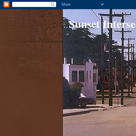
Sunset Interse