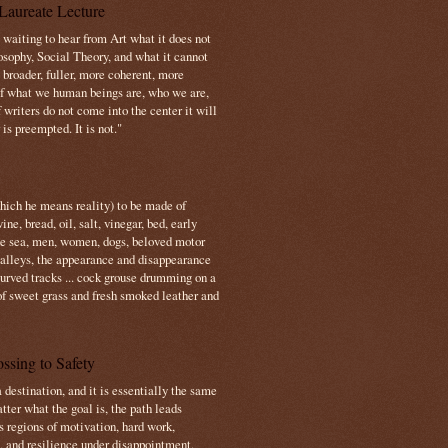
Laureate Lecture
s waiting to hear from Art what it does not
osophy, Social Theory, and what it cannot
 broader, fuller, more coherent, more
f what we human beings are, who we are,
If writers do not come into the center it will
is preempted. It is not."
which he means reality) to be made of
e, bread, oil, salt, vinegar, bed, early
the sea, men, women, dogs, beloved motor
 valleys, the appearance and disappearance
 curved tracks ... cock grouse drumming on a
of sweet grass and fresh smoked leather and
ssing to Safety
 destination, and it is essentially the same
tter what the goal is, the path leads
s regions of motivation, hard work,
, and resilience under disappointment.