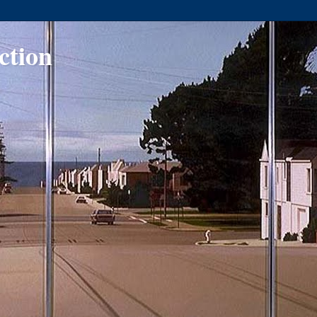
ction