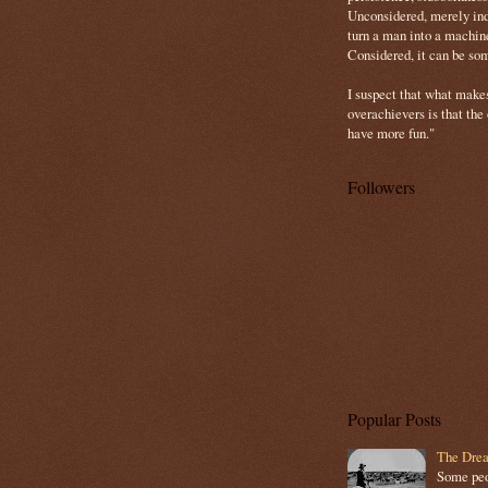
Unconsidered, merely ind
turn a man into a machin
Considered, it can be so
I suspect that what make
overachievers is that the
have more fun."
Followers
Popular Posts
The Drea
Some peop