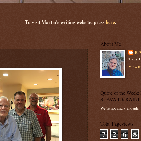
To visit Martin's writing website, press
here
.
About Me
E. 
Tracy, C
View my
Quote of the Wee
SLAVA UKRAINI 
We’re not angry enough.
Total Pageviews
7
2
6
8