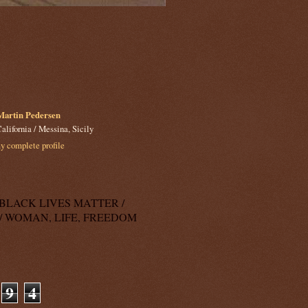
Martin Pedersen
alifornia / Messina, Sicily
 complete profile
k: BLACK LIVES MATTER /
/ WOMAN, LIFE, FREEDOM
9
4