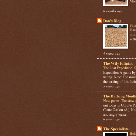
Mome
6 months ago
Dan's Blog
Fina
Dan 
mont
with
4 years ago
The Wily Filipino
The Lost Expedition: 
Expedition A game b
listing. Note: The most
the writing of this ficti
5 years ago
The Barking Mouth
New poem: The slow c
out today in Cordite 
Claire Gaskin ed.). It
and angry teena...
6 years ago
The Specialists
Hei