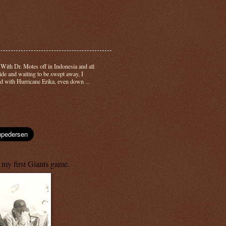
-
With Dr. Motes off in Indonesia and all
side and waiting to be swept away, I
d with Hurricane Erika, even down ...
 my first Giants game.