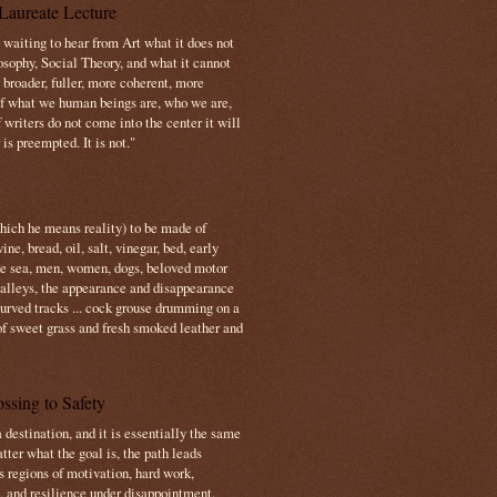
Laureate Lecture
s waiting to hear from Art what it does not
osophy, Social Theory, and what it cannot
 broader, fuller, more coherent, more
f what we human beings are, who we are,
If writers do not come into the center it will
is preempted. It is not."
which he means reality) to be made of
e, bread, oil, salt, vinegar, bed, early
the sea, men, women, dogs, beloved motor
 valleys, the appearance and disappearance
 curved tracks ... cock grouse drumming on a
of sweet grass and fresh smoked leather and
ssing to Safety
 destination, and it is essentially the same
tter what the goal is, the path leads
s regions of motivation, hard work,
, and resilience under disappointment.