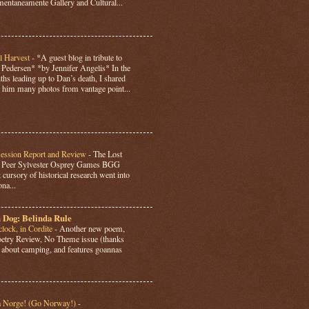
ntaneamente Gallery and Cultural...
l Harvest
-
*A guest blog in tribute to
Pedersen* *by Jennifer Angelis* In the
hs leading up to Dan’s death, I shared
 him many photos from vantage point...
Session Report and Review
-
The Lost
y Peer Sylvester Osprey Games BGG
 cursory of historical research went into
ona...
 Dog: Belinda Rule
lock, in Cordite
-
Another new poem,
Poetry Review, No Theme issue (thanks
’s about camping, and features goannas
a Norge! (Go Norway!)
-