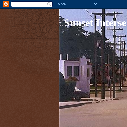
Sunset Interse