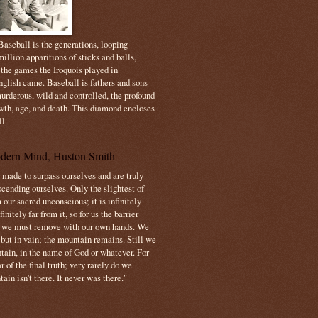
aseball is the generations, looping
illion apparitions of sticks and balls,
 the games the Iroquois played in
nglish came. Baseball is fathers and sons
urderous, wild and controlled, the profound
owth, age, and death. This diamond encloses
ll
dern Mind, Huston Smith
made to surpass ourselves and are truly
cending ourselves. Only the slightest of
 our sacred unconscious; it is infinitely
initely far from it, so for us the barrier
t we must remove with our own hands. We
 but in vain; the mountain remains. Still we
tain, in the name of God or whatever. For
 of the final truth; very rarely do we
ain isn't there. It never was there."