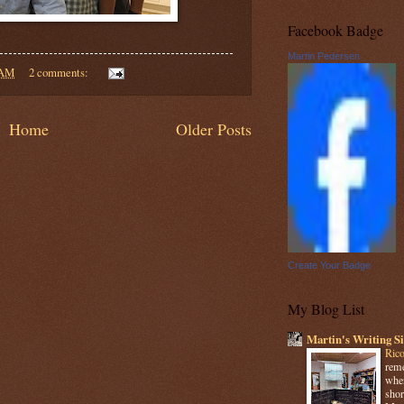
Facebook Badge
Martin Pedersen
 AM
2 comments:
Home
Older Posts
Create Your Badge
My Blog List
Martin's Writing Si
Rico
reme
when
shor