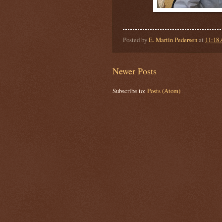
Posted by
E. Martin Pedersen
at
11:18
Newer Posts
Subscribe to:
Posts (Atom)