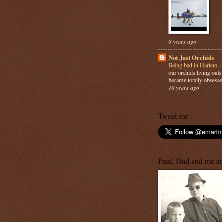
8 years ago
Not Just Orchids
Being bad in Harlem
our orchids living out
became totally obsesse
10 years ago
Tweet me
Paul, Dad and me at