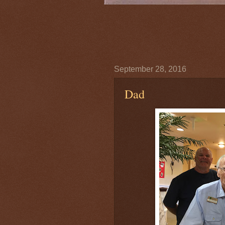
September 28, 2016
Dad