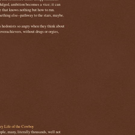
ulged, ambition becomes a vice; it can
e that knows nothing but how to run.
mething else--pathway to the stars, maybe.
s hedonists so angry when they think about
 overachievers, without drugs or orgies,
ry Life of the Cowboy
le, many, literally thousands, well not