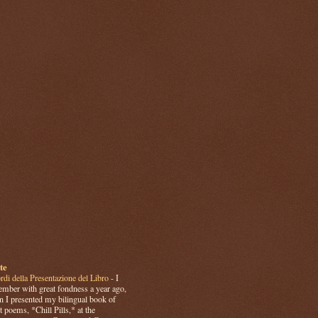
te
rdi della Presentazione del Libro
-
I
mber with great fondness a year ago,
 I presented my bilingual book of
t poems, *Chill Pills,* at the