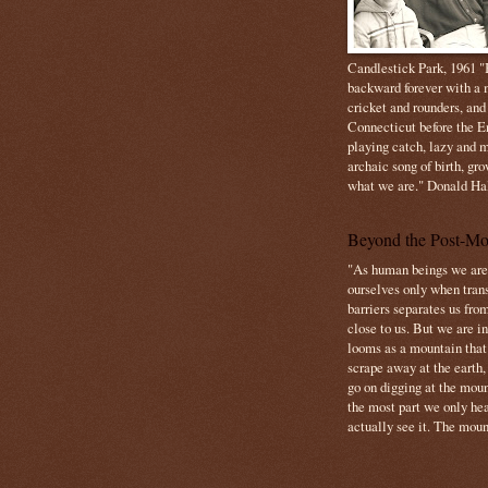
Candlestick Park, 1961 "B
backward forever with a m
cricket and rounders, and
Connecticut before the E
playing catch, lazy and m
archaic song of birth, gr
what we are." Donald Ha
Beyond the Post-Mo
"As human beings we are 
ourselves only when trans
barriers separates us from
close to us. But we are inf
looms as a mountain tha
scrape away at the earth,
go on digging at the moun
the most part we only hear
actually see it. The mount