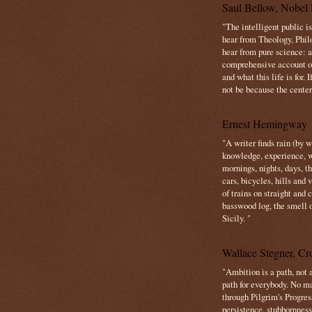
Saul Bellow, Nobel 
"The intelligent public i
hear from Theology, Phil
hear from pure science: a
comprehensive account o
and what this life is for. 
not be because the center 
Ernest Hemingway
"A writer finds rain (by 
knowledge, experience, win
mornings, nights, days, 
cars, bicycles, hills and
of trains on straight and
basswood log, the smell 
Sicily. "
Wallace Stegner, Cro
"Ambition is a path, not a
path for everybody. No ma
through Pilgrim's Progres
persistence, stubbornness