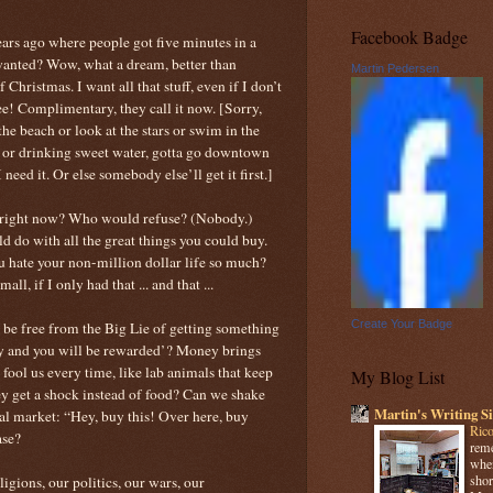
Facebook Badge
s ago where people got five minutes in a
wanted? Wow, what a dream, better than
Martin Pedersen
Christmas. I want all that stuff, even if I don’t
ree! Complimentary, they call it now. [Sorry,
he beach or look at the stars or swim in the
ir or drinking sweet water, gotta go downtown
 need it. Or else somebody else’ll get it first.]
rs right now? Who would refuse? (Nobody.)
ld do with all the great things you could buy.
u hate your non-million dollar life so much?
ll, if I only had that ... and that ...
Create Your Badge
ver be free from the Big Lie of getting something
ay and you will be rewarded’? Money brings
 fool us every time, like lab animals that keep
My Blog List
y get a shock instead of food? Can we shake
Martin's Writing Si
ical market: “Hey, buy this! Over here, buy
Rico
ase?
reme
when
shor
ligions, our politics, our wars, our