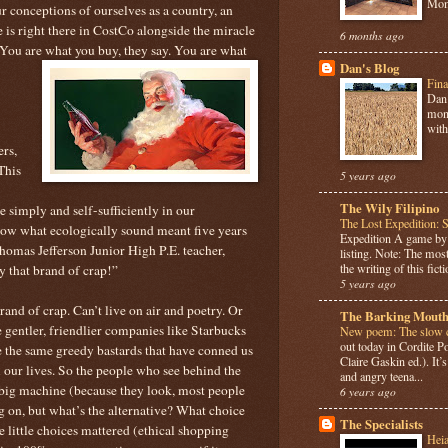
Mome
r conceptions of ourselves as a country, an
e is right there in CostCo alongside the miracle
6 months ago
You are what you buy, they say. You are what
Dan's Blog
Fina
Dan 
mont
with
rs,
This
5 years ago
The Wily Filipino
ve simply and self-sufficiently in our
The Lost Expedition: 
now what ecologically sound meant five years
Expedition A game b
Thomas Jefferson Junior High P.E. teacher,
listing. Note: The most
the writing of this ficti
y that brand of crap!”
5 years ago
nd of crap. Can’t live on air and poetry. Or
The Barking Mouth
 gentler, friendlier companies like Starbucks
New poem: The slow c
out today in Cordite 
e the same greedy bastards that have conned us
Claire Gaskin ed.). It
 our lives. So the people who see behind the
and angry teena...
e big machine (because they look, most people
6 years ago
g on, but what’s the alternative? What choice
The Specialists
e little choices mattered (ethical shopping
Hei