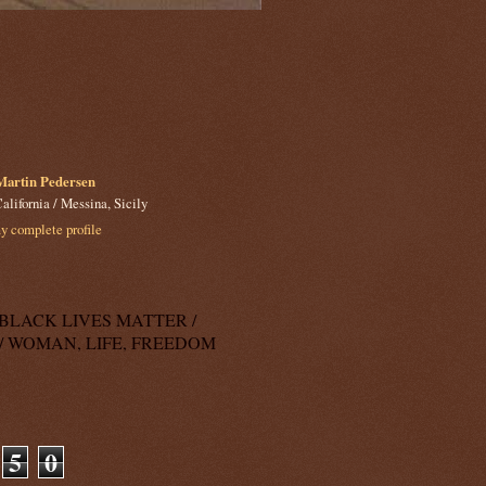
Martin Pedersen
alifornia / Messina, Sicily
 complete profile
k: BLACK LIVES MATTER /
/ WOMAN, LIFE, FREEDOM
5
0