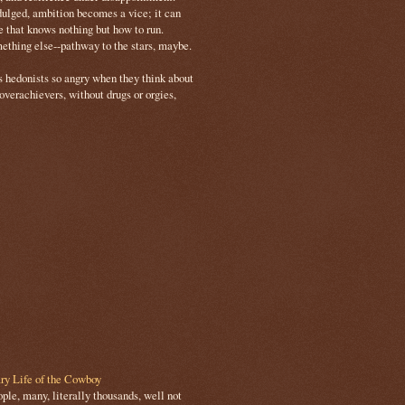
ulged, ambition becomes a vice; it can
e that knows nothing but how to run.
mething else--pathway to the stars, maybe.
s hedonists so angry when they think about
 overachievers, without drugs or orgies,
ry Life of the Cowboy
le, many, literally thousands, well not