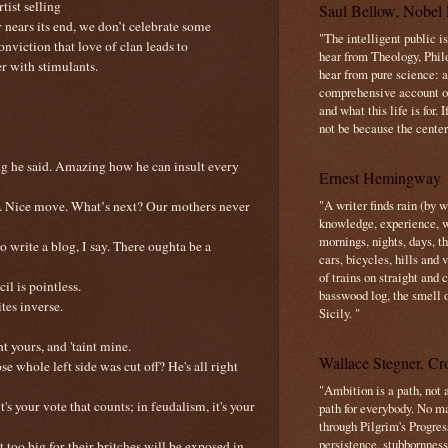
rtist selling
Saul Bellow, Nobel 
r nears its end, we don’t celebrate some
"The intelligent public i
nviction that love of clan leads to
hear from Theology, Phil
r with stimulants.
hear from pure science: a
comprehensive account o
and what this life is for. 
not be because the center 
ing he said. Amazing how he can insult every
Ernest Hemingway
"A writer finds rain (by 
as. Nice move. What’s next? Our mothers never
knowledge, experience, win
mornings, nights, days, 
so write a blog, I say. There oughta be a
cars, bicycles, hills and
of trains on straight and
il is pointless.
basswood log, the smell 
tes inverse.
Sicily. "
t yours, and 'taint mine.
Wallace Stegner, Cro
e whole left side was cut off? He's all right
"Ambition is a path, not a
's your vote that counts; in feudalism, it's your
path for everybody. No ma
through Pilgrim's Progres
persistence, stubbornness
 too big for their britches will be exposed in