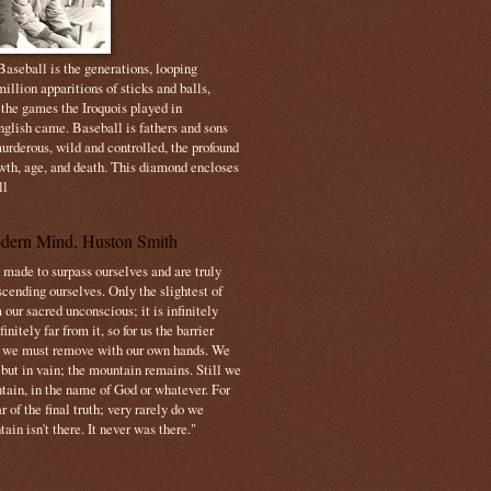
aseball is the generations, looping
illion apparitions of sticks and balls,
 the games the Iroquois played in
nglish came. Baseball is fathers and sons
urderous, wild and controlled, the profound
owth, age, and death. This diamond encloses
ll
dern Mind, Huston Smith
made to surpass ourselves and are truly
cending ourselves. Only the slightest of
 our sacred unconscious; it is infinitely
initely far from it, so for us the barrier
t we must remove with our own hands. We
 but in vain; the mountain remains. Still we
tain, in the name of God or whatever. For
 of the final truth; very rarely do we
ain isn't there. It never was there."