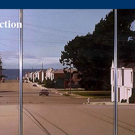
ction