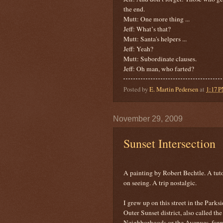
the end.
Mutt: One more thing ...
Jeff: What’s that?
Mutt: Santa's helpers ...
Jeff: Yeah?
Mutt: Subordinate clauses.
Jeff: Oh man, who farted?
Posted by
E. Martin Pedersen
at
1:17 
November 29, 2009
Sunset Intersection
A painting by Robert Bechtle. A tuto
on seeing. A trip nostalgic.
I grew up on this street in the Parksi
Outer Sunset district, also called the
Neighborhoods or the Avenues, for