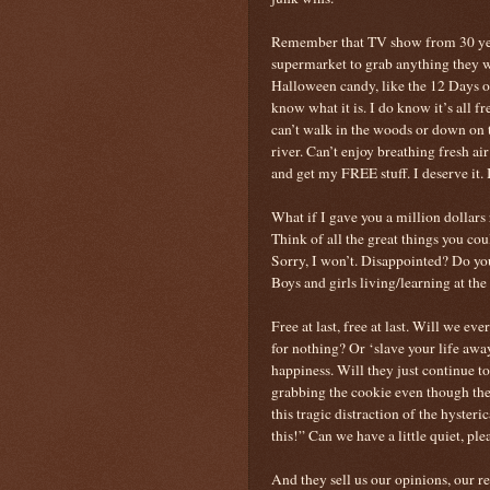
Remember that TV show from 30 year
supermarket to grab anything they 
Halloween candy, like the 12 Days of 
know what it is. I do know it’s all f
can’t walk in the woods or down on t
river. Can’t enjoy breathing fresh a
and get my FREE stuff. I deserve it. I
What if I gave you a million dolla
Think of all the great things you cou
Sorry, I won’t. Disappointed? Do yo
Boys and girls living/learning at the ma
Free at last, free at last. Will we e
for nothing? Or ‘slave your life aw
happiness. Will they just continue to
grabbing the cookie even though the
this tragic distraction of the hyster
this!” Can we have a little quiet, ple
And they sell us our opinions, our re