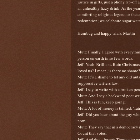
justice in gifts, just a phony rip-off a
an unhealthy fizzy drink. As the yea
comforting religious legend or the co
redemption; we celebrate sugar wate
Humbug and happy trials, Martin
Mutt: Finally, I agree with everyth
person on earth in so few words.
Jeff: Yeah. Brilliant. Ruin Christm
loved us? I mean, is there no shame?
Mutt: It’s a shame to let any old nut
suppressive writers law.
Jeff: I say to write with a broken penc
Mutt: And I say a backward poet wri
Jeff: This is fun, keep going.
Mutt: A lot of money is tainted: 'Tain
Jeff: Did you hear about the guy whos
now.
Mutt: They say that in a democracy it
Count that votes.
Jeff: And don’t forget: Those who get