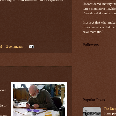
Unconsidered, merely ind
turn a man into a machin
Considered, it can be so
I suspect that what make
overachievers is that the
have more fun."
Followers
PM
2 comments:
rial
Popular Posts
de or
The Drea
Some peop
merly