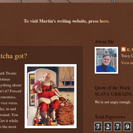
To visit Martin's writing website, press
here
.
About Me
E. 
tcha got?
Tracy, C
View my
ark Twain:
istmas
nything about
Quote of the Wee
n’t it? Forced
SLAVA UKRAINI 
 economics,
We’re not angry enough.
vice versa.
ake, in and
around. You
Total Pageviews
Get it while
7
2
7
9
th the most