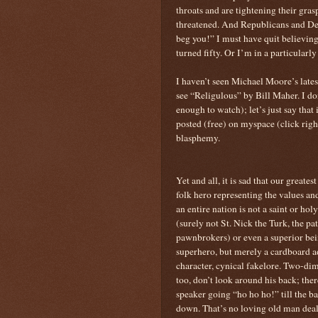
throats and are tightening their gra
threatened. And Republicans and D
beg you!” I must have quit believin
turned fifty. Or I’m in a particular
I haven’t seen Michael Moore’s lates
see “Religulous” by Bill Maher. I don
enough to watch); let’s just say that 
posted (free) on myspace (click rig
blasphemy.
Yet and all, it is sad that our greatest
folk hero representing the values an
an entire nation is not a saint or ho
(surely not St. Nick the Turk, the pat
pawnbrokers) or even a superior bei
superhero, but merely a cardboard a
character, cynical fakelore. Two-di
too, don’t look around his back; ther
speaker going “ho ho ho!” till the ba
down. That’s no loving old man deal