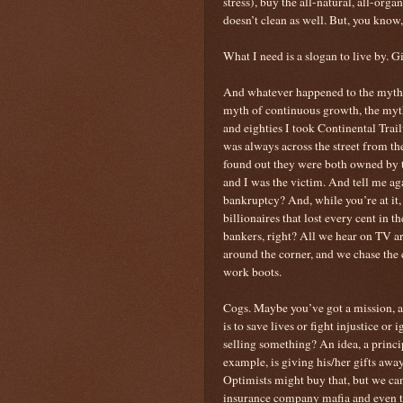
stress), buy the all-natural, all-orga
doesn’t clean as well. But, you know,
What I need is a slogan to live by. 
And whatever happened to the myths
myth of continuous growth, the myth
and eighties I took Continental Trai
was always across the street from th
found out they were both owned by 
and I was the victim. And tell me 
bankruptcy? And, while you’re at it, I
billionaires that lost every cent in t
bankers, right? All we hear on TV are
around the corner, and we chase the c
work boots.
Cogs. Maybe you’ve got a mission, 
is to save lives or fight injustice or
selling something? An idea, a princi
example, is giving his/her gifts away
Optimists might buy that, but we ca
insurance company mafia and even th