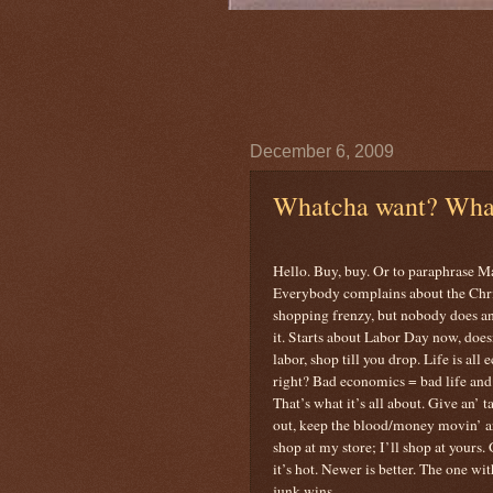
December 6, 2009
Whatcha want? Wha
Hello. Buy, buy. Or to paraphrase M
Everybody complains about the Chr
shopping frenzy, but nobody does a
it. Starts about Labor Day now, does
labor, shop till you drop. Life is all
right? Bad economics = bad life and 
That’s what it’s all about. Give an’ t
out, keep the blood/money movin’ 
shop at my store; I’ll shop at yours. 
it’s hot. Newer is better. The one wi
junk wins.