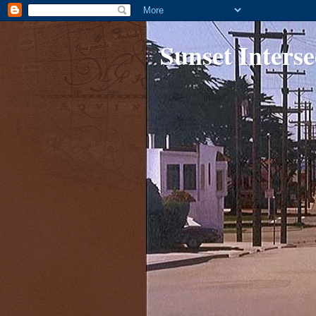
Sunset Interse