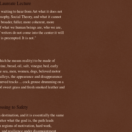
Laureate Lecture
s waiting to hear from Art what it does not
osophy, Social Theory, and what it cannot
 broader, fuller, more coherent, more
f what we human beings are, who we are,
If writers do not come into the center it will
is preempted. It is not."
which he means reality) to be made of
e, bread, oil, salt, vinegar, bed, early
the sea, men, women, dogs, beloved motor
 valleys, the appearance and disappearance
 curved tracks ... cock grouse drumming on a
of sweet grass and fresh smoked leather and
ssing to Safety
 destination, and it is essentially the same
tter what the goal is, the path leads
s regions of motivation, hard work,
, and resilience under disappointment.