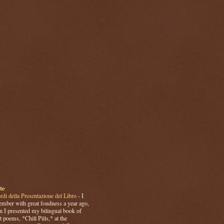
te
rdi della Presentazione del Libro
-
I
mber with great fondness a year ago,
 I presented my bilingual book of
t poems, *Chill Pills,* at the