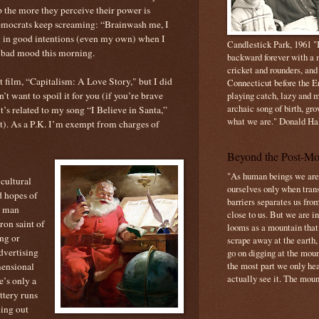
sp the more they perceive their power is
emocrats keep screaming: “Brainwash me, I
g in good intentions (even my own) when I
Candlestick Park, 1961 "B
ly bad mood this morning.
backward forever with a m
cricket and rounders, and
t film, “Capitalism: A Love Story," but I did
Connecticut before the E
’t want to spoil it for you (if you’re brave
playing catch, lazy and m
archaic song of birth, gr
it’s related to my song “I Believe in Santa,”
what we are." Donald Ha
ht). As a P.K. I’m exempt from charges of
Beyond the Post-Mo
"As human beings we are 
 cultural
ourselves only when trans
d hopes of
barriers separates us from
ly man
close to us. But we are inf
ron saint of
looms as a mountain tha
ng or
scrape away at the earth,
dvertising
go on digging at the moun
the most part we only hear
mensional
actually see it. The mount
e’s only a
ttery runs
ing out