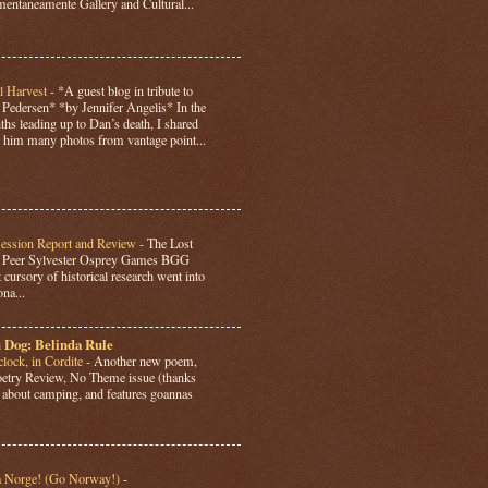
ntaneamente Gallery and Cultural...
l Harvest
-
*A guest blog in tribute to
Pedersen* *by Jennifer Angelis* In the
hs leading up to Dan’s death, I shared
 him many photos from vantage point...
Session Report and Review
-
The Lost
y Peer Sylvester Osprey Games BGG
 cursory of historical research went into
ona...
 Dog: Belinda Rule
lock, in Cordite
-
Another new poem,
Poetry Review, No Theme issue (thanks
’s about camping, and features goannas
a Norge! (Go Norway!)
-