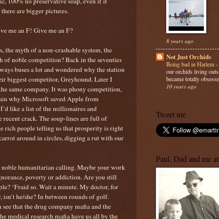
nic, 100% no preservative soap, even if it
 there are bigger pictures.
Give me an F! Give me an F?
8 years ago
, the myth of a non-crashable system, the
Not Just Orchids
 of noble competition? Back in the seventies
Being bad in Harlem
lways buses a lot and wondered why the station
our orchids living out
eir biggest competitor, Greyhound. Later I
became totally obsesse
10 years ago
the same company. It was phony competition,
again why Microsoft saved Apple from
’d like a list of the millionaires and
Tweet me
he recent crack. The soup-lines are full of
 rich people telling us that prosperity is right
arrot around in circles, digging a rut with our
Paul, Dad and me at
a noble humanitarian calling. Maybe your work
 ignorance, poverty or addiction. Are you still
ple? ‘Fraid so. Wait a minute. My doctor, for
, isn’t he/she? In between rounds of golf.
n see that the drug company mafia and the
e medical research mafia have us all by the