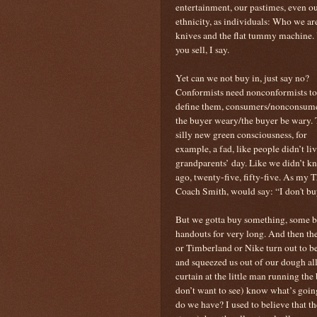
entertainment, our pastimes, even ou
ethnicity, as individuals: Who we ar
knives and the flat tummy machine. 
you sell, I say.
Yet can we not buy in, just say no?
Conformists need nonconformists to
define them, consumers/nonconsume
the buyer weary/the buyer be wary. 
silly new green consciousness, for
example, a fad, like people didn’t li
grandparents’ day. Like we didn’t k
ago, twenty-five, fifty-five. As my 
Coach Smith, would say: “I don't bu
But we gotta buy something, some bra
handouts for very long. And then the
or Timberland or Nike turn out to b
and squeezed us out of our dough all
curtain at the little man running th
don’t want to see) know what’s goin
do we have? I used to believe that th