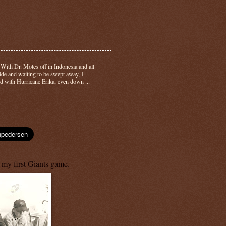
-
With Dr. Motes off in Indonesia and all
side and waiting to be swept away, I
d with Hurricane Erika, even down ...
 my first Giants game.