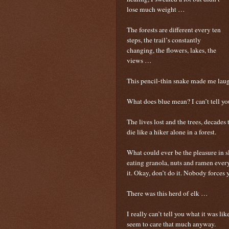
lose much weight …
The forests are different every ten
steps, the trail’s constantly
changing, the flowers, lakes, the
views …
This pencil-thin snake made me laug
What does blue mean? I can’t tell y
The lives lost and the trees, decade
die like a hiker alone in a forest.
What could ever be the pleasure in s
eating granola, nuts and ramen every
it. Okay, don’t do it. Nobody forces 
There was this herd of elk …
I really can’t tell you what it was li
seem to care that much anyway.