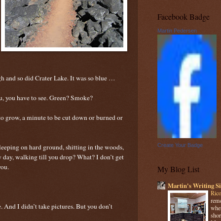
Facebook Badge
Martin Pedersen
h and so did Crater Lake. It was so blue …
ou, you have to see. Green? Smoke?
s to grow, a minute to be cut down or burned or
Create Your Badge
leeping on hard ground, shitting in the woods,
 day, walking till you drop? What? I don’t get
you.
My Blog List
Martin's Writing Si
Rico
reme
ke. And I didn’t take pictures. But you don’t
when
shor