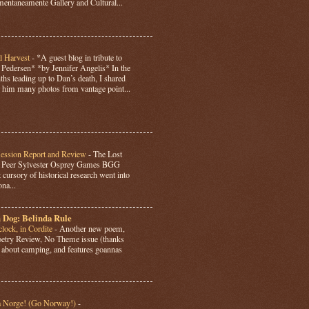
ntaneamente Gallery and Cultural...
l Harvest
-
*A guest blog in tribute to
Pedersen* *by Jennifer Angelis* In the
hs leading up to Dan’s death, I shared
 him many photos from vantage point...
Session Report and Review
-
The Lost
y Peer Sylvester Osprey Games BGG
 cursory of historical research went into
ona...
 Dog: Belinda Rule
lock, in Cordite
-
Another new poem,
Poetry Review, No Theme issue (thanks
’s about camping, and features goannas
a Norge! (Go Norway!)
-