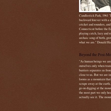
Candlestick Park, 1961 "B
backward forever with a m
cricket and rounders, and
Connecticut before the E
playing catch, lazy and m
archaic song of birth, gr
what we are." Donald Ha
Beyond the Post-Mo
"As human beings we are 
ourselves only when trans
barriers separates us from
close to us. But we are inf
looms as a mountain tha
scrape away at the earth,
go on digging at the moun
the most part we only hear
actually see it. The mount