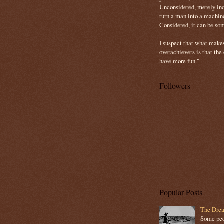
Unconsidered, merely ind
turn a man into a machin
Considered, it can be so
I suspect that what make
overachievers is that the
have more fun."
Followers
Popular Posts
The Drea
Some peop