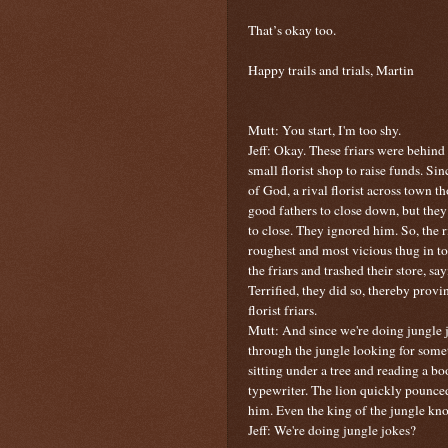
That’s okay too.
Happy trails and trials, Martin
Mutt: You start, I'm too shy.
Jeff: Okay.
These friars were behind 
small florist shop to raise funds. S
of God, a rival florist across town 
good fathers to close down, but the
to close. They ignored him. So, the 
roughest and most vicious thug in t
the friars and trashed their store, sa
Terrified, they did so, thereby prov
florist friars.
Mutt: And since we're doing jungle j
through the jungle looking for some
sitting under a tree and reading a b
typewriter. The lion quickly pounc
him. Even the king of the jungle kno
Jeff: We're doing jungle jokes?