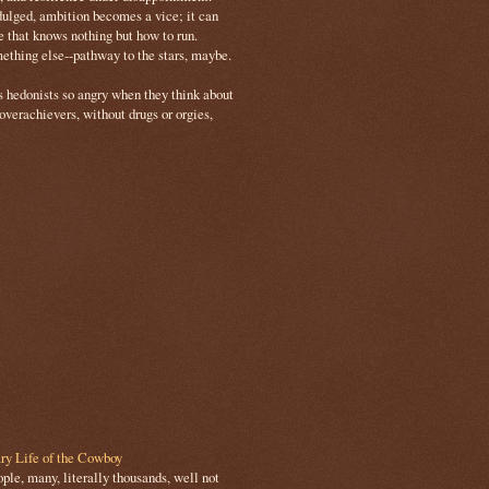
ulged, ambition becomes a vice; it can
e that knows nothing but how to run.
mething else--pathway to the stars, maybe.
s hedonists so angry when they think about
 overachievers, without drugs or orgies,
ry Life of the Cowboy
le, many, literally thousands, well not