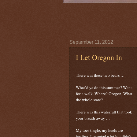
September 11, 2012
I Let Oregon In
There was these two bears …
What’d ya do this summer? Went
for a walk. Where? Oregon. What,
the whole state?
There was this waterfall that took
your breath away …
My toes tingle, my heels are
healing, I sweated a lot but didn’t