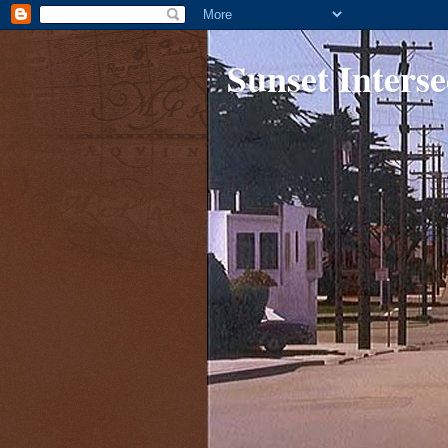
Sunset Interse