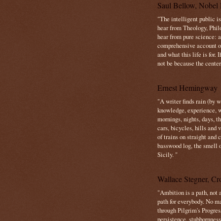
Saul Bellow, Nobel 
"The intelligent public i
hear from Theology, Phil
hear from pure science: a
comprehensive account o
and what this life is for. 
not be because the center 
Ernest Hemingway
"A writer finds rain (by 
knowledge, experience, win
mornings, nights, days, 
cars, bicycles, hills and
of trains on straight and
basswood log, the smell 
Sicily. "
Wallace Stegner, Cro
"Ambition is a path, not a
path for everybody. No ma
through Pilgrim's Progres
persistence, stubbornness