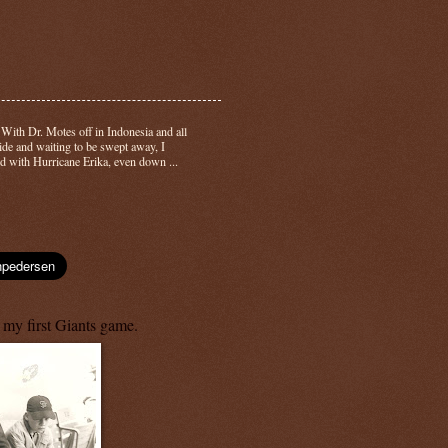
-
With Dr. Motes off in Indonesia and all
side and waiting to be swept away, I
d with Hurricane Erika, even down ...
 my first Giants game.