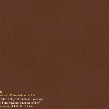
te
rdi della Presentazione del Libro
-
I
mber with great fondness a year ago,
 I presented my bilingual book of
t poems, *Chill Pills,* at the