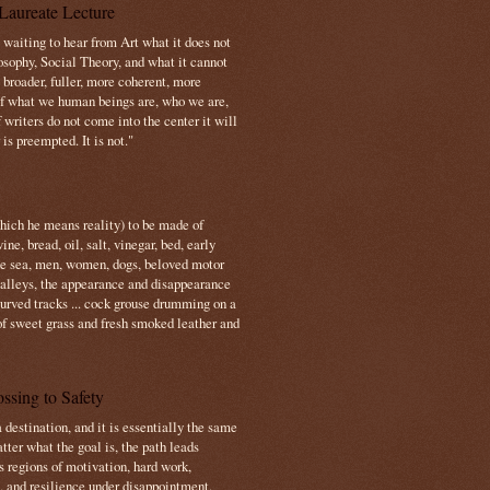
Laureate Lecture
s waiting to hear from Art what it does not
osophy, Social Theory, and what it cannot
 broader, fuller, more coherent, more
f what we human beings are, who we are,
If writers do not come into the center it will
is preempted. It is not."
which he means reality) to be made of
e, bread, oil, salt, vinegar, bed, early
the sea, men, women, dogs, beloved motor
 valleys, the appearance and disappearance
 curved tracks ... cock grouse drumming on a
of sweet grass and fresh smoked leather and
ssing to Safety
 destination, and it is essentially the same
tter what the goal is, the path leads
s regions of motivation, hard work,
, and resilience under disappointment.