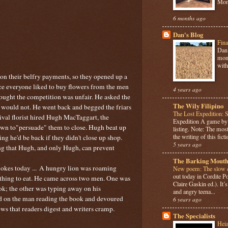
Mome
6 months ago
Dan's Blog
Fina
Dan 
mont
with
on their belfry payments, so they opened up a
ince everyone liked to buy flowers from the men
4 years ago
thought the competition was unfair. He asked the
The Wily Filipino
y would not. He went back and begged the friars
The Lost Expedition: 
rival florist hired Hugh MacTaggart, the
Expedition A game b
own to"persuade" them to close. Hugh beat up
listing. Note: The most
the writing of this ficti
ying he'd be back if they didn't close up shop.
5 years ago
ing that Hugh, and only Hugh, can prevent
The Barking Mouth
okes today ...
A hungry lion was roaming
New poem: The slow c
out today in Cordite 
thing to eat. He came across two men. One was
Claire Gaskin ed.). It
ook; the other was typing away on his
and angry teena...
ed on the man reading the book and devoured
6 years ago
ws that readers digest and writers cramp.
The Specialists
Hei