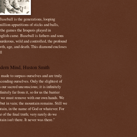
aseball is the generations, looping
illion apparitions of sticks and balls,
 the games the Iroquois played in
nglish came. Baseball is fathers and sons
urderous, wild and controlled, the profound
owth, age, and death. This diamond encloses
ll
dern Mind, Huston Smith
made to surpass ourselves and are truly
cending ourselves. Only the slightest of
 our sacred unconscious; it is infinitely
initely far from it, so for us the barrier
t we must remove with our own hands. We
 but in vain; the mountain remains. Still we
tain, in the name of God or whatever. For
 of the final truth; very rarely do we
ain isn't there. It never was there."