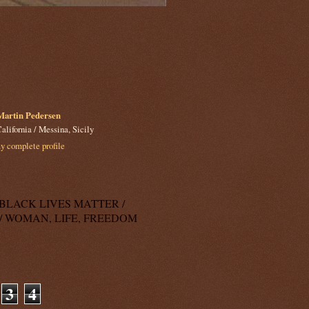
Martin Pedersen
alifornia / Messina, Sicily
 complete profile
k: BLACK LIVES MATTER /
/ WOMAN, LIFE, FREEDOM
3
4