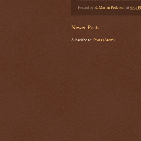
Posted by
E. Martin Pedersen
at
6:05 
Newer Posts
Subscribe to:
Posts (Atom)