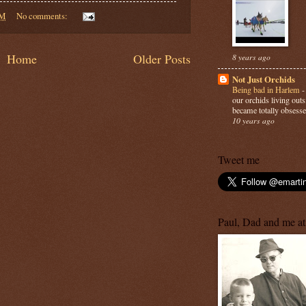
PM
No comments:
Home
Older Posts
8 years ago
Not Just Orchids
Being bad in Harlem
our orchids living out
became totally obsesse
10 years ago
Tweet me
Paul, Dad and me at