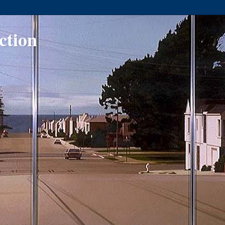
ction