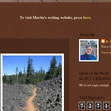
To visit Martin's writing website, press
here
.
About Me
E. 
Tracy, C
View my
Quote of the Wee
SLAVA UKRAINI 
We’re not angry enough.
Total Pageviews
7
2
7
1