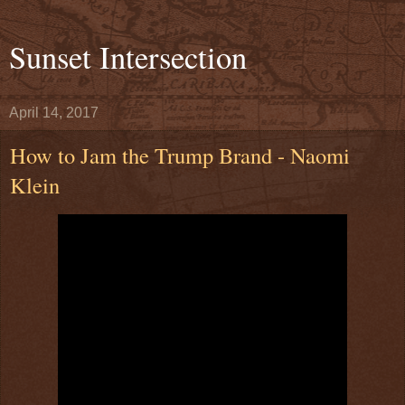
Sunset Intersection
April 14, 2017
How to Jam the Trump Brand - Naomi
Klein