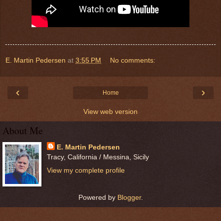
E. Martin Pedersen
at
3:55 PM
No comments:
‹
›
Home
View web version
About Me
E. Martin Pedersen
Tracy, California / Messina, Sicily
View my complete profile
Powered by
Blogger
.