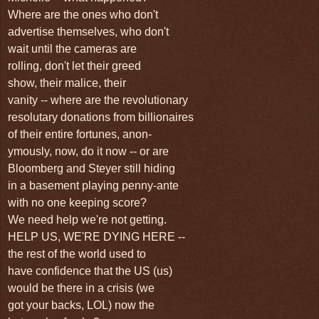
Where are the ones who don't
advertise themselves, who don't
wait until the cameras are
rolling, don't let their greed
show, their malice, their
vanity -- where are the revolutionary
resolutary donations from billionaires
of their entire fortunes, anon-
ymously, now, do it now -- or are
Bloomberg and
Steyer still hiding
in a basement p
laying penny-ante
with
no one keeping score?
We need help we're not getting.
HELP US, WE'RE DYING HERE --
the rest of the world used to
have confidence that the US (us)
would be there in a crisis (we
got your backs, LOL) now the