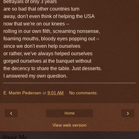
betrayals of only 3 years
are so bad that other countries turn
away, don't even think of helping the USA
now that we're on our knees --
rolling
in our own filth, screaming nonsense,
foaming mouths, bloody eyes popping out --
since we don't even help ourselves
or rather, we've always helped ourselves
gorged ourselves at
the banquet without
the decency
to share the table. Just desserts.
I answered my own question.
E. Martin Pedersen
at
9:01 AM
No comments:
‹
›
Home
View web version
About Me