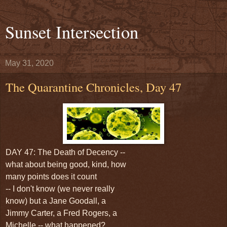
Sunset Intersection
May 31, 2020
The Quarantine Chronicles, Day 47
DAY 47: The Death of Decency --
what about being good, kind, how
many points does it count
-- I don't know (we never really
know) but a Jane Goodall, a
Jimmy Carter, a Fred Rogers, a
Michelle -- what happened?