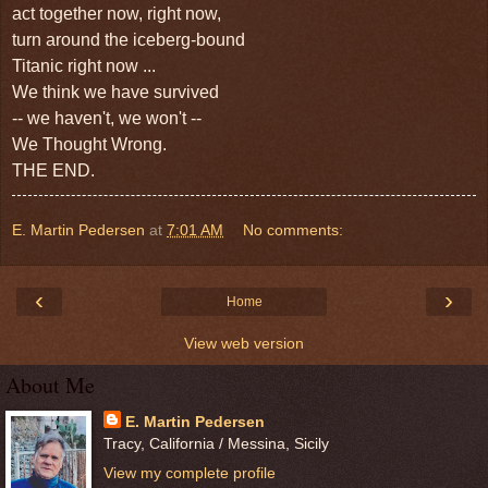
act together now, right now,
turn around the iceberg-bound
Titanic
right now ...
We think we have survived
--
we haven't, we won't --
We Thought Wrong.
THE END.
E. Martin Pedersen
at
7:01 AM
No comments:
‹
›
Home
View web version
About Me
E. Martin Pedersen
Tracy, California / Messina, Sicily
View my complete profile