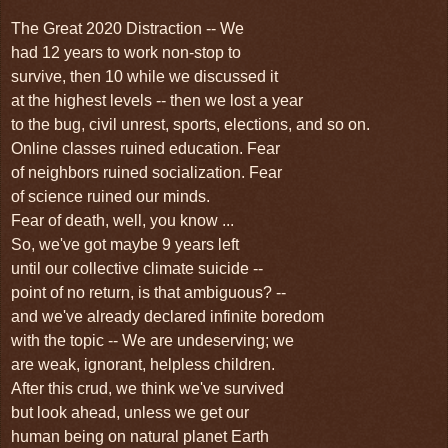
The Great 2020 Distraction -- We
had 12 years to work non-stop to
survive, then 10
while we discussed it
at the highest
levels -- then we lost a year
to the bug,
civil unrest, sports, elections, and so on.
Online classes ruined education. Fear
of neighbors ruined socialization. Fear
of science ruined our minds.
Fear of death,
well, you know ...
So,
we've got maybe 9
years left
until our collective climate suicide --
point of no return, is that ambiguous? --
and we've already declared infinite boredom
with the topic -- We are undeserving; we
are weak, ignorant, helpless children.
After this crud, we think we've survived
but look ahead, unless we get our
human being on natural planet Earth