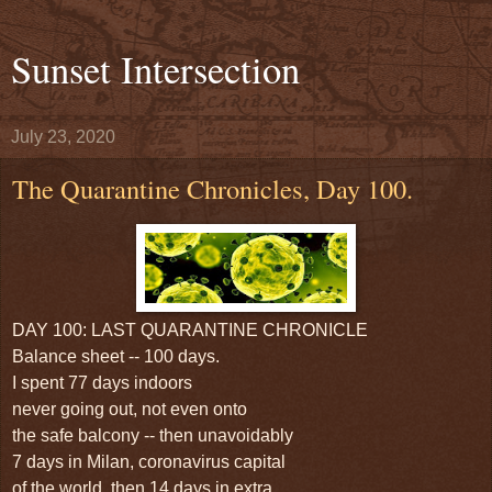
Sunset Intersection
July 23, 2020
The Quarantine Chronicles, Day 100.
DAY 100: LAST QUARANTINE CHRONICLE
Balance sheet -- 100 days.
I spent 77 days indoors
never going out, not even onto
the safe balcony -- then unavoidably
7 days in Milan, coronavirus capital
of the world, then 14 days in extra