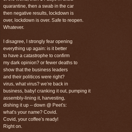
quarantine, then a swab in the car
then negative results, lockdown is
over, lockdown is over. Safe to reopen.
Whatever.
I disagree, I strongly fear opening
everything up again: is it better
to have a catastrophe to confirm
my dark opinion? or fewer deaths to
show that the business leaders
and their politicos were right?
virus, what virus? we're back in
business, baby! cranking it out, pumping it
assembly-lining it, harvesting,
dishing it up -- down @ Peet's:
what's your name? Covid.
Covid, your coffee's ready!
Right on.