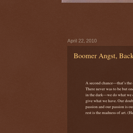
April 22, 2010
Boomer Angst, Bac
A second chance—that’s the 
There never was to be but o
in the dark—we do what w
give what we have. Our doubt
passion and our passion is ou
rest is the madness of art. (