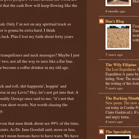
Mome
st that the cash flow will keep flowing like the
6 months ago
Dan's Blog
yeah. Only I’m not on any spiritual track so
Fina
r is gonna be extra hard. I think
Dan 
mont
uck. Plus I lost my faith about forty years
with
h tranquilizers and neck massages? Maybe I just
5 years ago
two, not all the way to zero like a flat line.
The Wily Filipino
e become a coffee drinker in my old age.
The Lost Expedition: 
Expedition A game b
listing. Note: The most
the writing of this ficti
k and roll, shit happenin’, hoppin’ and
5 years ago
ise in my Levis? Hey, let’s not get into that. A
The Barking Mouth
ddy George once said to me, “it’s not that
New poem: The slow c
even short words. Not worth chasing the
out today in Cordite 
ay.
Claire Gaskin ed.). It
and angry teena...
6 years ago
roven that men think about sex 99% of the time,
points. As Dr. Jane Goodall said, more or less,
The Specialists
oesn’t mean humans have to have wars. We have
Hei