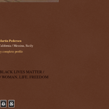
Martin Pedersen
alifornia / Messina, Sicily
 complete profile
k: BLACK LIVES MATTER /
/ WOMAN, LIFE, FREEDOM
0
8