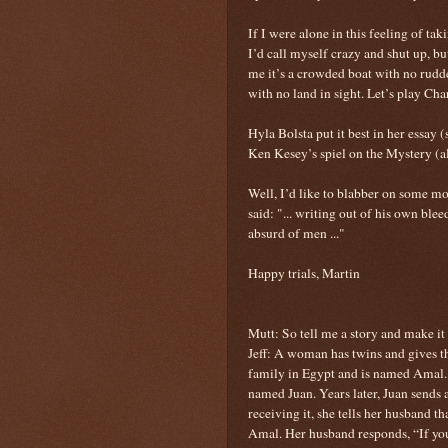
If I were alone in this feeling of
I’d call myself crazy and shut up, bu
me it’s a crowded boat with no rudder
with no land in sight. Let’s play Ch
Hyla Bolsta put it best in her essay
Ken Kesey’s spiel on the Mystery (a
Well, I’d like to blabber on some mo
said: "... writing out of his own bl
absurd of men ..."
Happy trials, Martin
Mutt: So tell me a story and make it
Jeff: A woman has twins and gives t
family in Egypt and is named Amal. 
named Juan. Years later, Juan sends 
receiving it, she tells her husband th
Amal. Her husband responds, “If yo