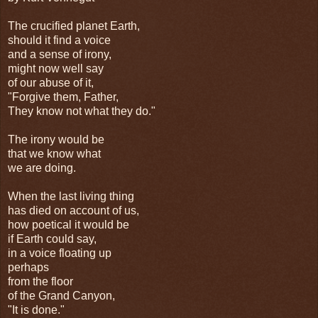
The crucified planet Earth,
should it find a voice
and a sense of irony,
might now well say
of our abuse of it,
"Forgive them, Father,
They know not what they do."
The irony would be
that we know what
we are doing.
When the last living thing
has died on account of us,
how poetical it would be
if Earth could say,
in a voice floating up
perhaps
from the floor
of the Grand Canyon,
"It is done."