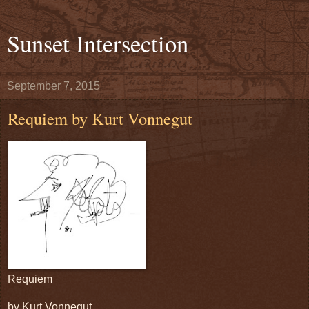
Sunset Intersection
September 7, 2015
Requiem by Kurt Vonnegut
Requiem
by Kurt Vonnegut