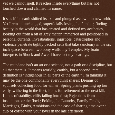
yet we cannot spell. It reaches inside everything but has not
touched down and claimed its name.
It’s as if the earth shifted its axis and plunged askew into new orbit.
Yet I remain unchanged, superficially loving the familiar, finding
beauty in the world that has created and defined my aesthetics,
looking out from a bit of gray matter, immersed and positioned in
personal currents. Investigations, injustices, catastrophes and
violence penetrate tightly packed cells that take sanctuary in the six-
inch space between two bony walls, my Temples. My brain
interprets in Shock and Awe; I have lost my bearings.
The mundane isn’t an art or a science, not a path or a discipline, but
all that there is. It means worldly, earthly, but a second, rare
definition is “indigenous in all parts of the earth.” I’m thinking it
may be the one commonality everything shares: Dreams of
squirrels collecting food for winter; Spring plants pushing up too
early, withering in the frost; Plans for retirement or the next kill;
Limits of stability, cliffs falling into dust; Rejections from
institutions or the flock; Folding the Laundry, Family Feuds,
Marriages, Births, Ambitions and the ease of sharing time over a
cup of coffee with your lover in the late afternoon.