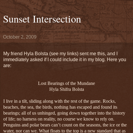
Sunset Intersection
October 2, 2009
My friend Hyla Bolsta (see my links) sent me this, and I
immediately asked if I could include it in my blog. Here you
are:
Lost Bearings of the Mundane
Hyla Shifra Bolsta
I live in a tilt, sliding along with the rest of the game. Rocks,
beaches, the sea, the birds, nothing has escaped and found its
bearings; all of us unhinged, going down together into the history
of life; no harness on reality, no course we know to rely on.
Penguins and polar bears can’t count on the seasons, the ice or the
water, nor can we. What floats to the top is a new standard that as