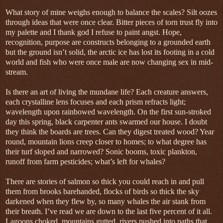
What story of mine weighs enough to balance the scales? Silt oozes
through ideas that were once clear. Bitter pieces of torn trust fly into
my palette and I thank god I refuse to paint angst. Hope,
recognition, purpose are constructs belonging to a grounded earth
but the ground isn’t solid, the arctic ice has lost its footing in a cold
world and fish who were once male are now changing sex in mid-
stream.
Is there an art of living the mundane life? Each creature answers,
each crystalline lens focuses and each prism refracts light;
wavelength upon rainbowed wavelength. On the first sun-stroked
day this spring, black carpenter ants swarmed our house. I doubt
they think the boards are trees. Can they digest treated wood? Year
round, mountain lions creep closer to homes; to what degree has
their turf sloped and narrowed? Sonic booms, toxic plankton,
runoff from farm pesticides; what’s left for whales?
There are stories of salmon so thick you could reach in and pull
them from brooks barehanded, flocks of birds so thick the sky
darkened when they flew by, so many whales the air stank from
their breath. I’ve read we are down to the last five percent of it all.
Lagoons choked, mountains gutted, rivers pushed into paths that