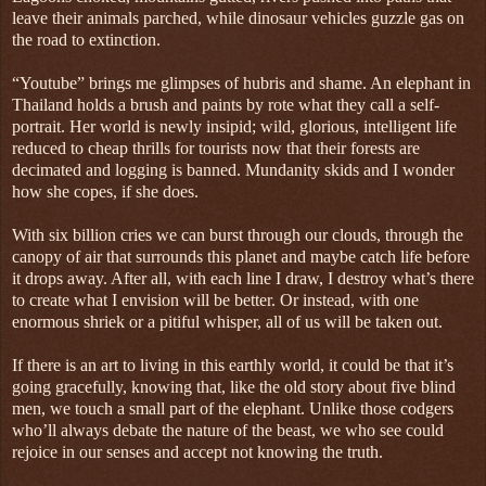
leave their animals parched, while dinosaur vehicles guzzle gas on
the road to extinction.
“Youtube” brings me glimpses of hubris and shame. An elephant in
Thailand holds a brush and paints by rote what they call a self-
portrait. Her world is newly insipid; wild, glorious, intelligent life
reduced to cheap thrills for tourists now that their forests are
decimated and logging is banned. Mundanity skids and I wonder
how she copes, if she does.
With six billion cries we can burst through our clouds, through the
canopy of air that surrounds this planet and maybe catch life before
it drops away. After all, with each line I draw, I destroy what’s there
to create what I envision will be better. Or instead, with one
enormous shriek or a pitiful whisper, all of us will be taken out.
If there is an art to living in this earthly world, it could be that it’s
going gracefully, knowing that, like the old story about five blind
men, we touch a small part of the elephant. Unlike those codgers
who’ll always debate the nature of the beast, we who see could
rejoice in our senses and accept not knowing the truth.