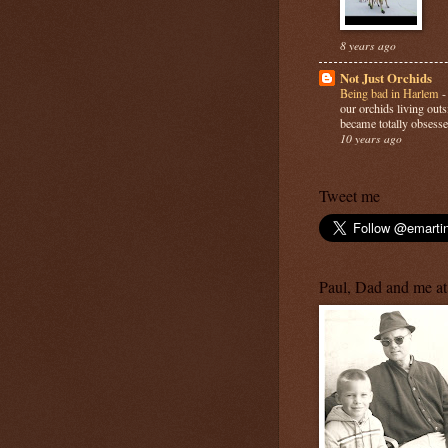
8 years ago
Not Just Orchids
Being bad in Harlem
our orchids living out
became totally obsesse
10 years ago
Tweet me
Paul, Dad and me at