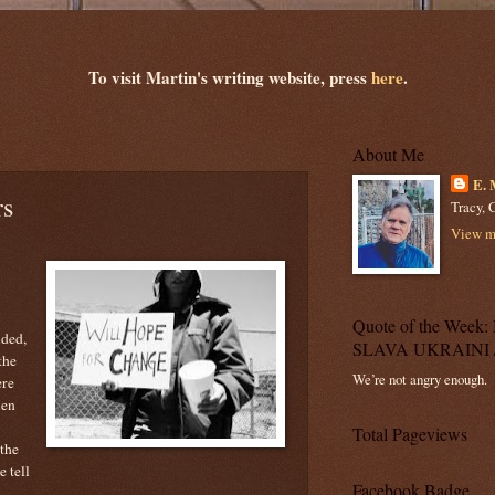
To visit Martin's writing website, press
here
.
About Me
E. 
rs
Tracy, C
View my
Quote of the Wee
nded,
SLAVA UKRAINI 
the
We’re not angry enough.
ere
ien
Total Pageviews
 the
e tell
Facebook Badge