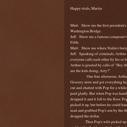
Happy trials, Martin
Mutt:
Show me the first president's
Washington
Bridge
.
Jeff:
Show me a famous composer's l
Fifth.
Mutt:
Show me where Stalin's burie
Jeff:
Speaking of criminals, Arthur
everyone calls each other by his or h
Arthur is greeted by calls of "Hey t
are the kids doing, Arty?"
One fine afternoon, Arthu
Grocery store and got everything he
out and chatted with Pop for a while
paid gladly. But when Pop was handi
dropped it and it fell to the floor. P
picked it up, but before he could ha
mad and grabbed Pop's son by the th
dropped the dollar.
Then Pop's wife picked up 