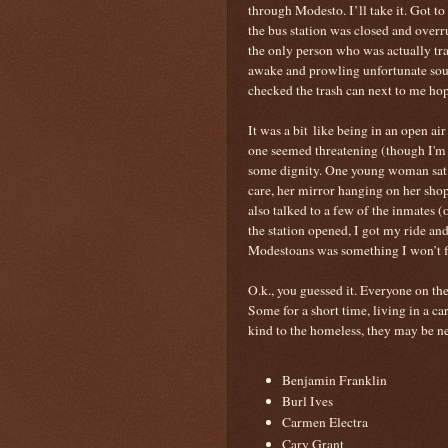
through Modesto. I’ll take it. Got to
the bus station was closed and overr
the only person who was actually tr
awake and prowling unfortunate soul
checked the trash can next to me hop
It was a bit like being in an open ai
one seemed threatening (though I'm 
some dignity. One young woman sat n
care, her mirror hanging on her sho
also talked to a few of the inmates (
the station opened, I got my ride a
Modestoans was something I won’t f
O.k., you guessed it. Everyone on the
Some for a short time, living in a ca
kind to the homeless, they may be nex
Benjamin Franklin
Burl Ives
Carmen Electra
Cary Grant