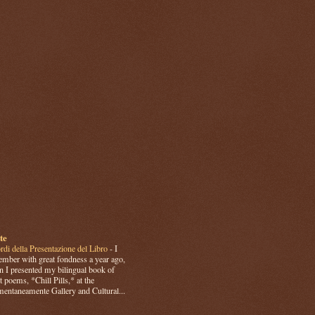
te
rdi della Presentazione del Libro
-
I
mber with great fondness a year ago,
 I presented my bilingual book of
t poems, *Chill Pills,* at the
ntaneamente Gallery and Cultural...