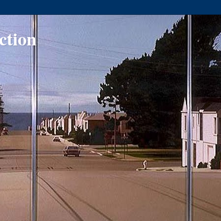
ction