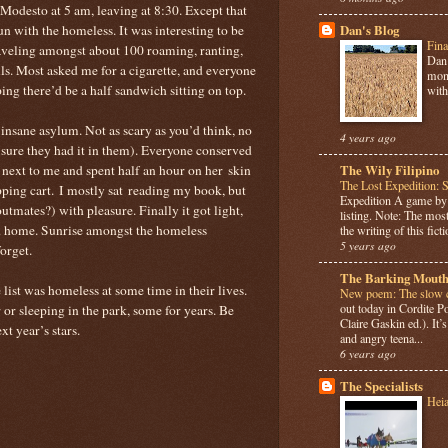
 Modesto at 5 am, leaving at 8:30. Except that
un with the homeless. It was interesting to be
Dan's Blog
Fina
aveling amongst about 100 roaming, ranting,
Dan 
s. Most asked me for a cigarette, and everyone
mont
ing there’d be a half sandwich sitting on top.
with
r insane asylum. Not as scary as you’d think, no
4 years ago
sure they had it in them). Everyone conserved
ext to me and spent half an hour on her skin
The Wily Filipino
The Lost Expedition: 
pping cart. I mostly sat reading my book, but
Expedition A game b
outmates?) with pleasure. Finally it got light,
listing. Note: The most
nd home. Sunrise amongst the homeless
the writing of this ficti
5 years ago
orget.
The Barking Mouth
 list was homeless at some time in their lives.
New poem: The slow c
out today in Cordite 
r or sleeping in the park, some for years. Be
Claire Gaskin ed.). It
t year’s stars.
and angry teena...
6 years ago
The Specialists
Hei