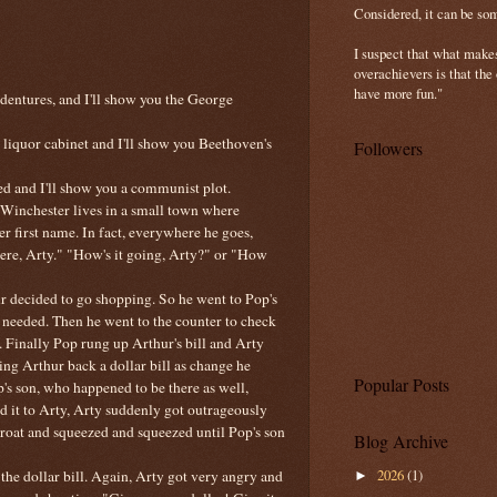
Considered, it can be so
I suspect that what make
overachievers is that the
have more fun."
 dentures, and I'll show you the
George
iquor cabinet and I'll show you Beethoven's
Followers
d and I'll show you a communist plot.
 Winchester lives in a small town where
er first name. In fact, everywhere he goes,
here, Arty." "How's it going, Arty?" or "How
r decided to go shopping. So he went to Pop's
 needed. Then he went to the counter to check
. Finally Pop rung up Arthur's bill and Arty
ng Arthur back a dollar bill as change he
Popular Posts
op's son, who happened to be there as well,
nd it to Arty, Arty suddenly got outrageously
roat and squeezed and squeezed until Pop's son
Blog Archive
2026
(1)
the dollar bill. Again, Arty got very angry and
►