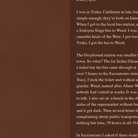
I was in Yreka, California in late Au
simple enough, they’re both on Inters
When I got to the local bus station, 
a Siskiyou Stage bus to Weed. I was
cannabis heart of the West. I got tra
Yreka, I got the bus to Weed.
The Greyhound station was smaller t
town. So what? The fat Jackie Gleas
a ticket but the bus came through at
over 5 hours in the Sacramento stati
Tracy. I took the ticket and walked 
giardia. Weed, named after Abner W
nobody had visited in weeks. It was
to talk. I also sat on a bench in the 
aisles of the supermarket without b
and it got dark. Then several hours l
complaining about public transporta
nothing but time, 30 hours in all. O.
In Sacramento I asked if there wasn’t