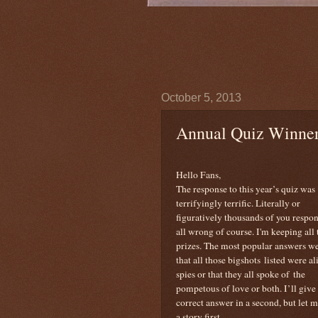
October 5, 2013
Annual Quiz Winne
Hello Fans,
The response to this year’s quiz was
terrifyingly terrific. Literally or
figuratively thousands of you respo
all wrong of course. I'm keeping all 
prizes. The most popular answers w
that all those bigshots listed were al
spies or that they all spoke of the
pompetous of love or both. I’ll give
correct answer in a second, but let m
a story first.