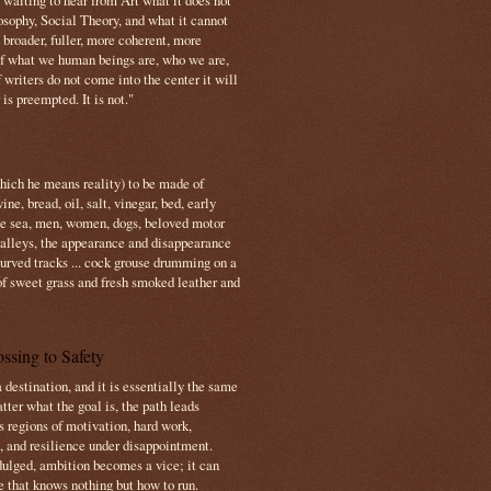
s waiting to hear from Art what it does not
osophy, Social Theory, and what it cannot
 broader, fuller, more coherent, more
f what we human beings are, who we are,
If writers do not come into the center it will
is preempted. It is not."
which he means reality) to be made of
e, bread, oil, salt, vinegar, bed, early
the sea, men, women, dogs, beloved motor
 valleys, the appearance and disappearance
 curved tracks ... cock grouse drumming on a
of sweet grass and fresh smoked leather and
ssing to Safety
 destination, and it is essentially the same
tter what the goal is, the path leads
s regions of motivation, hard work,
, and resilience under disappointment.
ulged, ambition becomes a vice; it can
e that knows nothing but how to run.