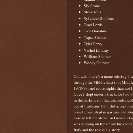
Sly Stone
Steve Jobs
Sylvester Stallone
Traci Lords
Troy Donahue
Tupac Shakur
Tyler Perry
Vachel Lindsay
William Shatner
Woody Guthrie
Oh, wait, there’s a name missing. I 
through the Middle East (not Middle
1978-79, and more nights than not I sl
Once I slept under a truck, for two w
in the parks aren’t that uncomfortabl
out of trashcans, but I did accept ha
bread alone, slept in garages and st
mostly left me alone. In Greece a 
was napping on top of my backpack. 
Italy and the rest is his-story.