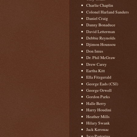
Charlie Chaplin
Colonel Harland Sanders
Daniel Craig
Danny Bonaduce
David Letterman
Debbie Reynolds
Djimon Hounsou
Don Imus
Dr. Phil McGraw
Drew Carey
Eartha Kitt
Ella Fitzgerald
George Eads (CSI)
George Orwell
Gordon Parks
Halle Berry
Harry Houdini
Heather Mills
Hilary Swank
Jack Kerouac
Jaco Pastorius