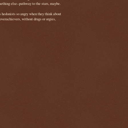
mething else--pathway to the stars, maybe.
s hedonists so angry when they think about
 overachievers, without drugs or orgies,