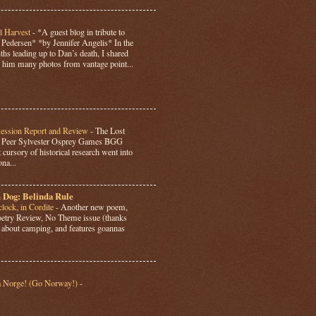
l Harvest
-
*A guest blog in tribute to
Pedersen* *by Jennifer Angelis* In the
hs leading up to Dan’s death, I shared
 him many photos from vantage point...
Session Report and Review
-
The Lost
y Peer Sylvester Osprey Games BGG
 cursory of historical research went into
ona...
 Dog: Belinda Rule
lock, in Cordite
-
Another new poem,
Poetry Review, No Theme issue (thanks
’s about camping, and features goannas
a Norge! (Go Norway!)
-