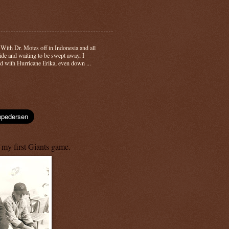
-
With Dr. Motes off in Indonesia and all
side and waiting to be swept away, I
d with Hurricane Erika, even down ...
 my first Giants game.