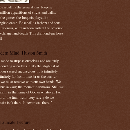
aseball is the generations, looping
illion apparitions of sticks and balls,
 the games the Iroquois played in
nglish came. Baseball is fathers and sons
urderous, wild and controlled, the profound
owth, age, and death. This diamond encloses
ll
dern Mind, Huston Smith
made to surpass ourselves and are truly
cending ourselves. Only the slightest of
 our sacred unconscious; it is infinitely
initely far from it, so for us the barrier
t we must remove with our own hands. We
 but in vain; the mountain remains. Still we
tain, in the name of God or whatever. For
 of the final truth; very rarely do we
ain isn't there. It never was there."
Laureate Lecture