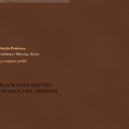
Martin Pedersen
alifornia / Messina, Sicily
 complete profile
k: BLACK LIVES MATTER /
/ WOMAN, LIFE, FREEDOM