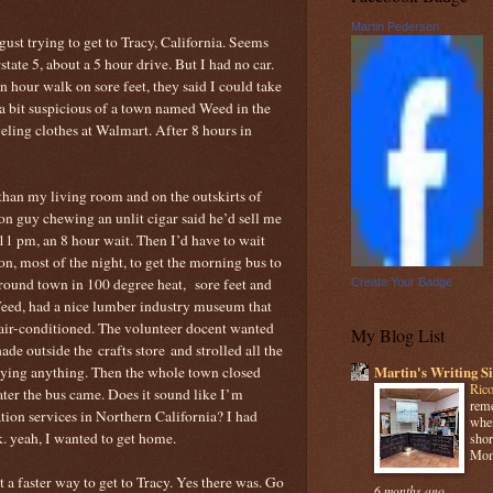
Martin Pedersen
gust trying to get to Tracy, California. Seems
tate 5, about a 5 hour drive. But I had no car.
an hour walk on sore feet, they said I could take
 a bit suspicious of a town named Weed in the
veling clothes at Walmart. After 8 hours in
han my living room and on the outskirts of
on guy chewing an unlit cigar said he’d sell me
 11 pm, an 8 hour wait. Then I’d have to wait
on, most of the night, to get the morning bus to
around town in 100 degree heat, sore feet and
Create Your Badge
eed, had a nice lumber industry museum that
 air-conditioned. The volunteer docent wanted
My Blog List
shade outside the crafts store and strolled all the
uying anything. Then the whole town closed
Martin's Writing Si
Rico
ater the bus came. Does it sound like I’m
reme
tion services in Northern California? I had
when
k. yeah, I wanted to get home.
shor
Mome
 a faster way to get to Tracy. Yes there was. Go
6 months ago