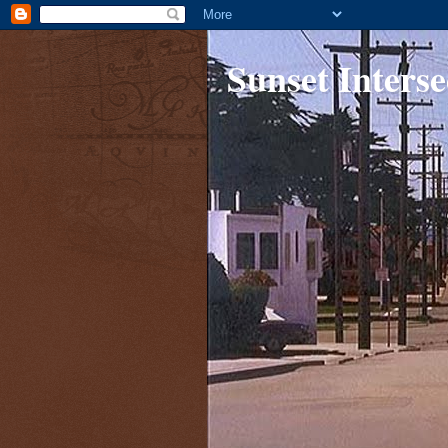
Sunset Interse