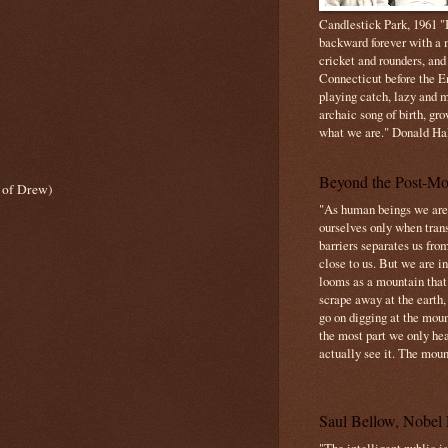
Candlestick Park, 1961 "B
backward forever with a m
cricket and rounders, and
Connecticut before the E
playing catch, lazy and m
archaic song of birth, gr
what we are." Donald Ha
Beyond the Post-Mo
 of Drew)
"As human beings we are 
ourselves only when trans
barriers separates us from
close to us. But we are inf
looms as a mountain tha
scrape away at the earth,
go on digging at the moun
the most part we only hear
actually see it. The mount
Saul Bellow, Nobel 