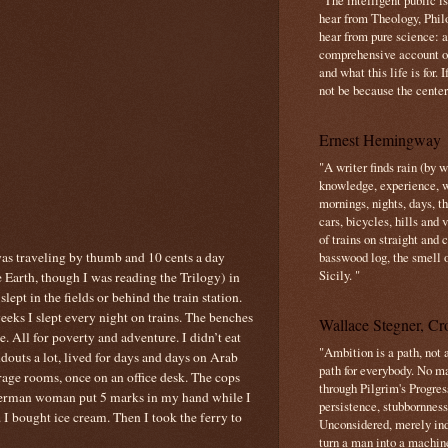
"The intelligent public i
hear from Theology, Phil
hear from pure science: a
comprehensive account o
and what this life is for. 
not be because the center 
Ernest Hemingway
"A writer finds rain (by 
knowledge, experience, win
mornings, nights, days, 
cars, bicycles, hills and
of trains on straight and
was traveling by thumb and 10 cents a day
basswood log, the smell 
Sicily. "
 Earth, though I was reading the Trilogy) in
ept in the fields or behind the train station.
eeks I slept every night on trains. The benches
Wallace Stegner, Cro
e. All for poverty and adventure. I didn’t eat
"Ambition is a path, not a
ndouts a lot, lived for days and days on Arab
path for everybody. No ma
orage rooms, once on an office desk. The cops
through Pilgrim's Progres
German woman put 5 marks in my hand while I
persistence, stubbornness
I bought ice cream. Then I took the ferry to
Unconsidered, merely ind
turn a man into a machin