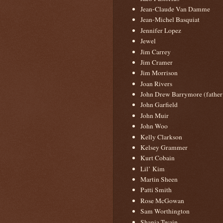
Jean-Claude Van Damme
Jean-Michel Basquiat
Jennifer Lopez
Jewel
Jim Carrey
Jim Cramer
Jim Morrison
Joan Rivers
John Drew Barrymore (father
John Garfield
John Muir
John Woo
Kelly Clarkson
Kelsey Grammer
Kurt Cobain
Lil’ Kim
Martin Sheen
Patti Smith
Rose McGowan
Sam Worthington
Shania Twain