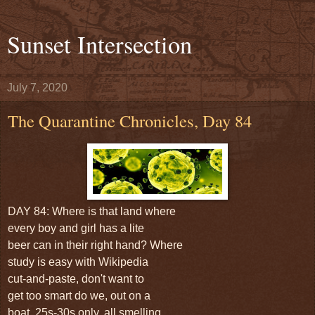
Sunset Intersection
July 7, 2020
The Quarantine Chronicles, Day 84
DAY 84: Where is that land where
every boy and girl has a lite
beer can in their right hand? Where
study is easy with Wikipedia
cut-and-paste, don't want to
get too smart do we, out on a
boat, 25s-30s only, all smelling