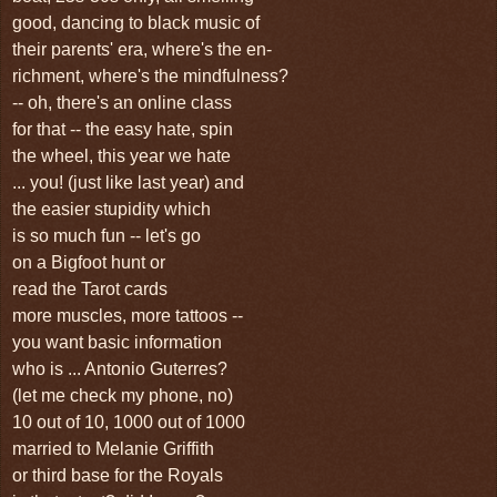
good, dancing to black music of
their parents' era, where's the en-
richment, where's the mindfulness?
-- oh, there's an online class
for that -- the easy hate, spin
the wheel, this year we hate
... you! (just like last year) and
the easier stupidity which
is so much fun -- let's go
on a Bigfoot hunt or
read the Tarot cards
more muscles, more tattoos --
you want basic information
who is ... Antonio Guterres?
(let me check my phone, no)
10 out of 10, 1000 out of 1000
married to Melanie Griffith
or third base for the Royals