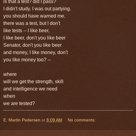
is that a test? did I pass?
I didn't study. I was out partying.
you should have warned me.
there was a test, but I don't
like tests -- I like beer,
I like beer, don't you like beer
Senator, don't you like beer
and money, I like money, don't
you like money too? --
where
will we get the strength, skill
and intelligence we need
when
we are tested?
E. Martin Pedersen
at
8:09 AM
No comments: