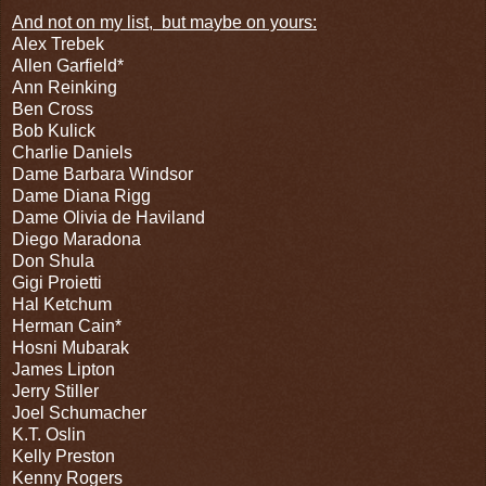
And not on my list,
but maybe on yours:
Alex Trebek
Allen Garfield*
Ann Reinking
Ben Cross
Bob Kulick
Charlie Daniels
Dame Barbara Windsor
Dame Diana Rigg
Dame Olivia de Haviland
Diego Maradona
Don Shula
Gigi Proietti
Hal Ketchum
Herman Cain*
Hosni Mubarak
James Lipton
Jerry Stiller
Joel Schumacher
K.T. Oslin
Kelly Preston
Kenny Rogers