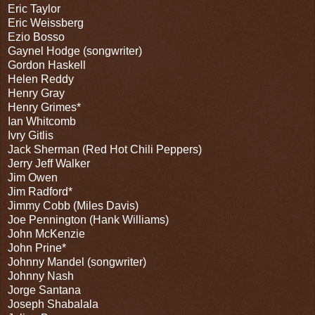
Eric Taylor
Eric Weissberg
Ezio Bosso
Gaynel Hodge (songwriter)
Gordon Haskell
Helen Reddy
Henry Gray
Henry Grimes*
Ian Whitcomb
Ivry Gitlis
Jack Sherman (Red Hot Chili Peppers)
Jerry Jeff Walker
Jim Owen
Jim Radford*
Jimmy Cobb (Miles Davis)
Joe Pennington (Hank Williams)
John McKenzie
John Prine*
Johnny Mandel (songwriter)
Johnny Nash
Jorge Santana
Joseph Shabalala