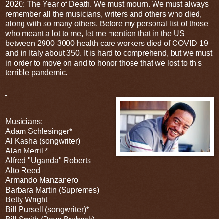
2020: The Year of Death. We must mourn. We must always
remember all the musicians, writers and others who died,
along with so many others. Before my personal list of those
who meant a lot to me, let me mention that in the US
between 2900-3000 health care workers died of COVID-19
and in Italy about 350. It is hard to comprehend, but we must
in order to move on and to honor those that we lost to this
terrible pandemic.
Musicians:
Adam Schlesinger*
Al Kasha (songwriter)
Alan Merrill*
Alfred "Uganda" Roberts
Alto Reed
Armando Manzanero
Barbara Martin (Supremes)
Betty Wright
Bill Pursell (songwriter)*