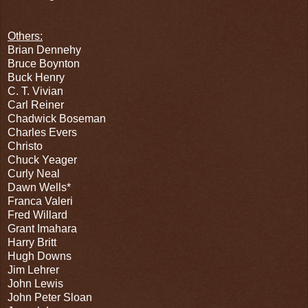
Others:
Brian Dennehy
Bruce Boynton
Buck Henry
C. T. Vivian
Carl Reiner
Chadwick Boseman
Charles Evers
Christo
Chuck Yeager
Curly Neal
Dawn Wells*
Franca Valeri
Fred Willard
Grant Imahara
Harry Britt
Hugh Downs
Jim Lehrer
John Lewis
John Peter Sloan