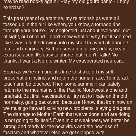
maybe read books again? Play my old gourd banjo? Enjoy
exercise?
This past year of quarantine, my relationships were all
tossed up in the air like when, you know, a tornado rips
through your house. I've neglected just about everyone: out
of sight, out of mind. I don't know what or why, but it seemed
like I was a turtle drawing into my shell to avoid all dangers,
real and imaginary. Self-preservation for me, oddly, meant
extra isolation. It's easy to phone, but I don't. Talk? No
thanks. I want a Nordic winter. My exasperated neurosis.
Soon as we're immune, it's time to shake off my self-
preservation instinct and rejoin the human race. To interact,
touch and be touched. Then some summer I can safely
return to the mountains of the Pacific Northwest alone and
unafraid. But first, vaccinations. I try not to fixate on the old
normalcy, going backward, because I know that from now on
we must go forward solving new problems, slaying dragons.
The damage to Mother Earth that we've done and are doing
is not going to fix itself. Even in our weakness, we better be
strong and ready for the next virus and the next rise of
fascism and whatever else we get slapped with.