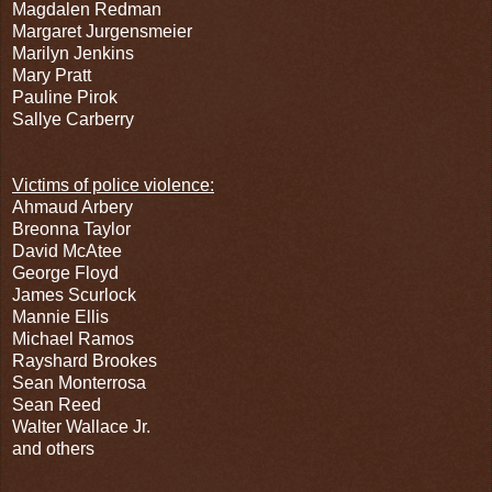
Magdalen Redman
Margaret Jurgensmeier
Marilyn Jenkins
Mary Pratt
Pauline Pirok
Sallye Carberry
Victims of police violence:
Ahmaud Arbery
Breonna Taylor
David McAtee
George Floyd
James Scurlock
Mannie Ellis
Michael Ramos
Rayshard Brookes
Sean Monterrosa
Sean Reed
Walter Wallace Jr.
and others