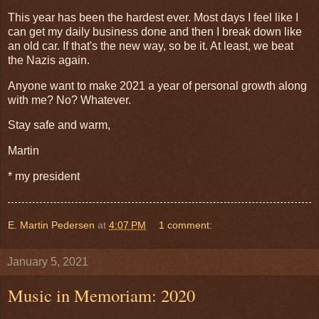
This year has been the hardest ever. Most days I feel like I
can get my daily business done and then I break down like
an old car. If that's the new way, so be it. At least, we beat
the Nazis again.
Anyone want to make 2021 a year of personal growth along
with me? No? Whatever.
Stay safe and warm,
Martin
* my president
E. Martin Pedersen
at
4:07 PM
1 comment:
January 5, 2021
Music in Memoriam: 2020