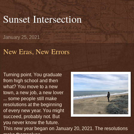
Sunset Intersection
January 25, 2021
New Eras, New Errors
Turning point. You graduate
from high school and then
what? You move to a new
town, a new job, a new lover
... some people still make
resolutions at the beginning
of every new year. You might
succeed, probably not. But
you never know the future.
This new year began on January 20, 2021. The resolutions