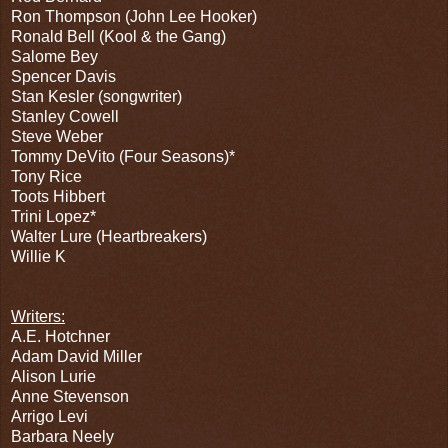
Ron Thompson (John Lee Hooker)
Ronald Bell (Kool & the Gang)
Salome Bey
Spencer Davis
Stan Kesler (songwriter)
Stanley Cowell
Steve Weber
Tommy DeVito (Four Seasons)*
Tony Rice
Toots Hibbert
Trini Lopez*
Walter Lure (Heartbreakers)
Willie K
Writers:
A.E. Hotchner
Adam David Miller
Alison Lurie
Anne Stevenson
Arrigo Levi
Barbara Neely