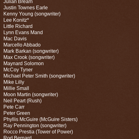
Julian Bream
Justin Townes Earle
Kenny Young (songwriter)
Lee Konitz*
Little Richard
Lynn Evans Mand
Mac Davis
Marcello Abbado
Mark Barkan (songwriter)
Max Crook (songwriter)
Maynard Solomon
McCoy Tyner
Michael Peter Smith (songwriter)
Mike Lilly
Millie Small
Moon Martin (songwriter)
Neil Peart (Rush)
Pete Carr
Peter Green
Phyllis McGuire (McGuire Sisters)
Ray Pennington (songwriter)
Rocco Prestia (Tower of Power)
Rod Bernard