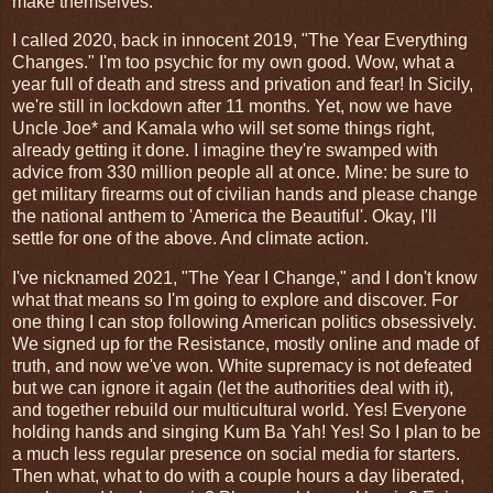
make themselves.
I called 2020, back in innocent 2019, "The Year Everything
Changes." I'm too psychic for my own good. Wow, what a
year full of death and stress and privation and fear! In Sicily,
we're still in lockdown after 11 months. Yet, now we have
Uncle Joe* and Kamala who will set some things right,
already getting it done. I imagine they're swamped with
advice from 330 million people all at once. Mine: be sure to
get military firearms out of civilian hands and please change
the national anthem to 'America the Beautiful'. Okay, I'll
settle for one of the above. And climate action.
I've nicknamed 2021, "The Year I Change," and I don't know
what that means so I'm going to explore and discover. For
one thing I can stop following American politics obsessively.
We signed up for the Resistance, mostly online and made of
truth, and now we've won. White supremacy is not defeated
but we can ignore it again (let the authorities deal with it),
and together rebuild our multicultural world. Yes! Everyone
holding hands and singing Kum Ba Yah! Yes! So I plan to be
a much less regular presence on social media for starters.
Then what, what to do with a couple hours a day liberated,