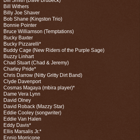
Bill Smith (Dave Brubeck)
Bill Withers
Billy Joe Shaver
Bob Shane (Kingston Trio)
Bonnie Pointer
Bruce Williamson (Temptations)
Bucky Baxter
Bucky Pizzarelli*
Buddy Cage (New Riders of the Purple Sage)
Buzzy Linhart
Chad Stuart (Chad & Jeremy)
Charley Pride*
Chris Darrow (Nitty Gritty Dirt Band)
Clyde Davenport
Cosmas Magaya (mbira player)*
Dame Vera Lynn
David Olney
David Roback (Mazzy Star)
Eddie Cooley (songwriter)
Eddie Van Halen
Eddy Davis*
Ellis Marsalis Jr.*
Ennio Morricone