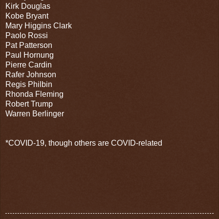
Kirk Douglas
Kobe Bryant
Mary Higgins Clark
Paolo Rossi
Pat Patterson
Paul Hornung
Pierre Cardin
Rafer Johnson
Regis Philbin
Rhonda Fleming
Robert Trump
Warren Berlinger
*COVID-19, though others are COVID-related