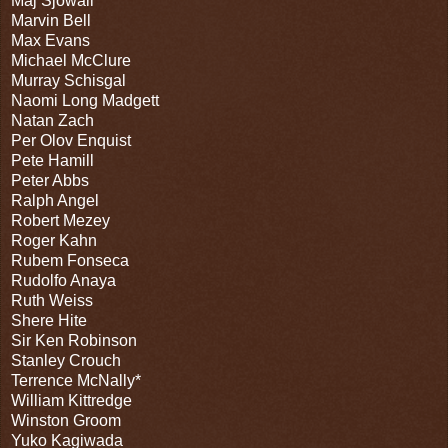
Maj Sjowall
Marvin Bell
Max Evans
Michael McClure
Murray Schisgal
Naomi Long Madgett
Natan Zach
Per Olov Enquist
Pete Hamill
Peter Abbs
Ralph Angel
Robert Mezey
Roger Kahn
Rubem Fonseca
Rudolfo Anaya
Ruth Weiss
Shere Hite
Sir Ken Robinson
Stanley Crouch
Terrence McNally*
William Kittredge
Winston Groom
Yuko Kagiwada