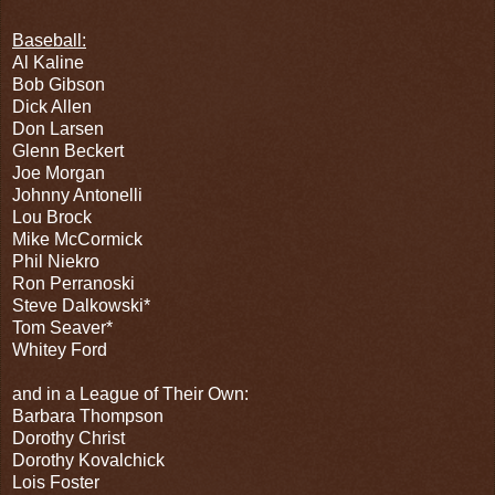
Baseball:
Al Kaline
Bob Gibson
Dick Allen
Don Larsen
Glenn Beckert
Joe Morgan
Johnny Antonelli
Lou Brock
Mike McCormick
Phil Niekro
Ron Perranoski
Steve Dalkowski*
Tom Seaver*
Whitey Ford
and in a League of Their Own:
Barbara Thompson
Dorothy Christ
Dorothy Kovalchick
Lois Foster