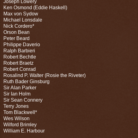
Joseph Lowery
Ken Osmond (Eddie Haskell)
Max von Sydow
Michael Lonsdale
Nick Cordero*
Orson Bean
Peter Beard
Philippe Daverio
Ralph Barbieri
Robert Bechtle
Robert Braetz
Robert Conrad
Rosalind P. Walter (Rosie the Riveter)
Ruth Bader Ginsburg
Sir Alan Parker
Sir Ian Holm
Sir Sean Connery
Terry Jones
Tom Blackwell*
Wes Wilson
Wilford Brimley
William E. Harbour