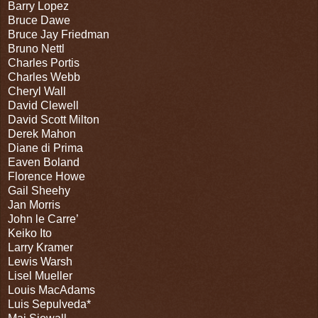
Barry Lopez
Bruce Dawe
Bruce Jay Friedman
Bruno Nettl
Charles Portis
Charles Webb
Cheryl Wall
David Clewell
David Scott Milton
Derek Mahon
Diane di Prima
Eaven Boland
Florence Howe
Gail Sheehy
Jan Morris
John le Carre’
Keiko Ito
Larry Kramer
Lewis Warsh
Lisel Mueller
Louis MacAdams
Luis Sepulveda*