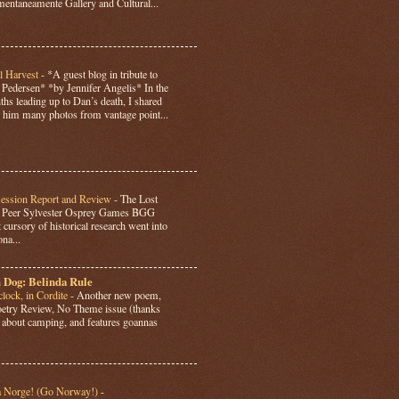
ntaneamente Gallery and Cultural...
l Harvest
-
*A guest blog in tribute to
Pedersen* *by Jennifer Angelis* In the
hs leading up to Dan’s death, I shared
 him many photos from vantage point...
Session Report and Review
-
The Lost
y Peer Sylvester Osprey Games BGG
 cursory of historical research went into
ona...
 Dog: Belinda Rule
lock, in Cordite
-
Another new poem,
Poetry Review, No Theme issue (thanks
’s about camping, and features goannas
a Norge! (Go Norway!)
-