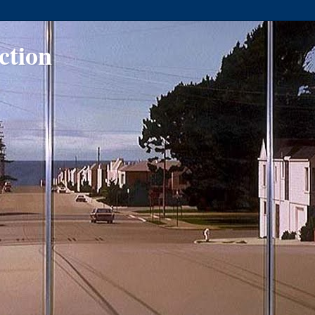
ction