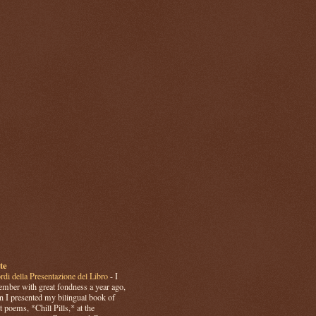
te
rdi della Presentazione del Libro
-
I
mber with great fondness a year ago,
 I presented my bilingual book of
t poems, *Chill Pills,* at the