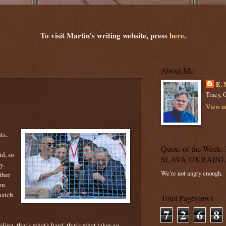
To visit Martin's writing website, press
here
.
About Me
E. 
Tracy, C
View my
ts.
Quote of the Wee
id, so
SLAVA UKRAINI 
y.
We’re not angry enough.
ther
ou.
match
Total Pageviews
7
2
6
8
ing, that's what's hard, that's what takes so