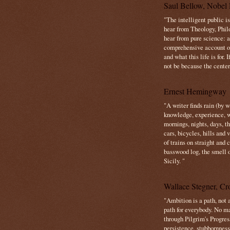
Saul Bellow, Nobel 
"The intelligent public i
hear from Theology, Phil
hear from pure science: a
comprehensive account o
and what this life is for. 
not be because the center 
Ernest Hemingway
"A writer finds rain (by 
knowledge, experience, win
mornings, nights, days, 
cars, bicycles, hills and
of trains on straight and
basswood log, the smell 
Sicily. "
Wallace Stegner, Cro
"Ambition is a path, not a
path for everybody. No ma
through Pilgrim's Progres
persistence, stubbornness