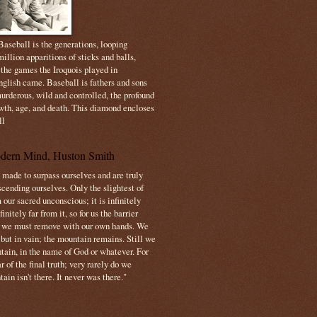
aseball is the generations, looping
illion apparitions of sticks and balls,
 the games the Iroquois played in
nglish came. Baseball is fathers and sons
urderous, wild and controlled, the profound
owth, age, and death. This diamond encloses
ll
dern Mind, Huston Smith
made to surpass ourselves and are truly
cending ourselves. Only the slightest of
 our sacred unconscious; it is infinitely
initely far from it, so for us the barrier
t we must remove with our own hands. We
 but in vain; the mountain remains. Still we
tain, in the name of God or whatever. For
 of the final truth; very rarely do we
ain isn't there. It never was there."