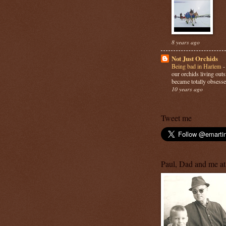
8 years ago
Not Just Orchids
Being bad in Harlem
our orchids living out
became totally obsesse
10 years ago
Tweet me
Paul, Dad and me at