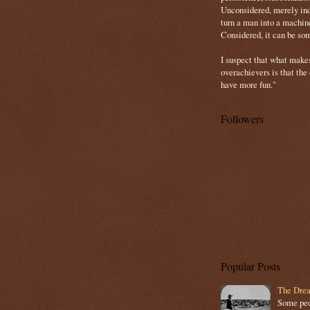
Unconsidered, merely ind
turn a man into a machin
Considered, it can be so
I suspect that what make
overachievers is that the
have more fun."
Followers
Popular Posts
The Drea
Some peop