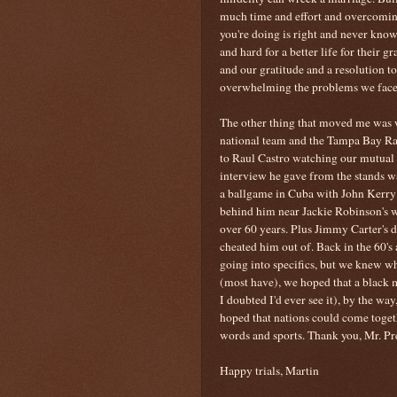
much time and effort and overcomin
you're doing is right and never kno
and hard for a better life for their 
and our gratitude and a resolution t
overwhelming the problems we face 
The other thing that moved me was 
national team and the Tampa Bay Ra
to Raul Castro watching our mutual n
interview he gave from the stands w
a ballgame in Cuba with John Kerry
behind him near Jackie Robinson's w
over 60 years. Plus Jimmy Carter's 
cheated him out of. Back in the 60'
going into specifics, but we knew 
(most have), we hoped that a blac
I doubted I'd ever see it), by the wa
hoped that nations could come togeth
words and sports. Thank you, Mr. Pr
Happy trials, Martin