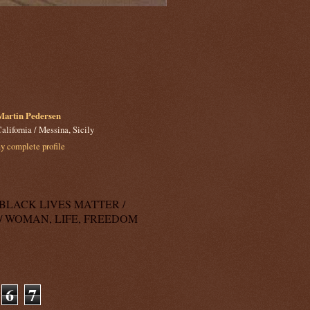
Martin Pedersen
alifornia / Messina, Sicily
 complete profile
k: BLACK LIVES MATTER /
/ WOMAN, LIFE, FREEDOM
6
7