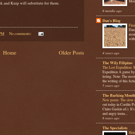
Mome
k and Kuip will substitute for them.
6 months ago
Dan's Blog
Fina
Dan 
 PM
No comments:
mont
with
Home
Older Posts
4 years ago
The Wily Filipino
The Lost Expedition: 
Expedition A game b
listing. Note: The most
the writing of this ficti
5 years ago
The Barking Mouth
New poem: The slow c
out today in Cordite 
Claire Gaskin ed.). It
and angry teena...
6 years ago
The Specialists
Hei