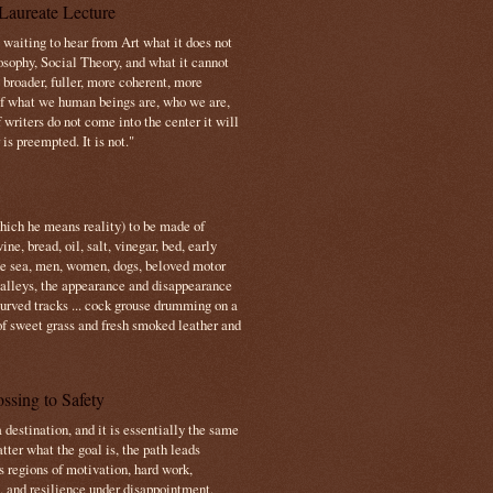
Laureate Lecture
s waiting to hear from Art what it does not
osophy, Social Theory, and what it cannot
 broader, fuller, more coherent, more
f what we human beings are, who we are,
If writers do not come into the center it will
is preempted. It is not."
which he means reality) to be made of
e, bread, oil, salt, vinegar, bed, early
the sea, men, women, dogs, beloved motor
 valleys, the appearance and disappearance
 curved tracks ... cock grouse drumming on a
of sweet grass and fresh smoked leather and
ssing to Safety
 destination, and it is essentially the same
tter what the goal is, the path leads
s regions of motivation, hard work,
, and resilience under disappointment.