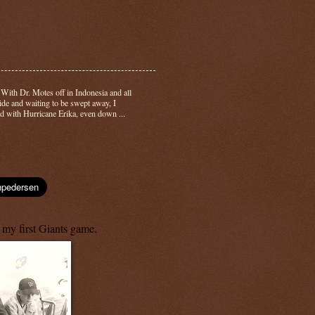
-
With Dr. Motes off in Indonesia and all
side and waiting to be swept away, I
d with Hurricane Erika, even down ...
 my first Giants game.