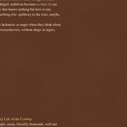
ulged, ambition becomes a vice; it can
e that knows nothing but how to run.
mething else--pathway to the stars, maybe.
s hedonists so angry when they think about
 overachievers, without drugs or orgies,
ry Life of the Cowboy
le, many, literally thousands, well not