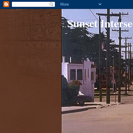
Sunset Interse