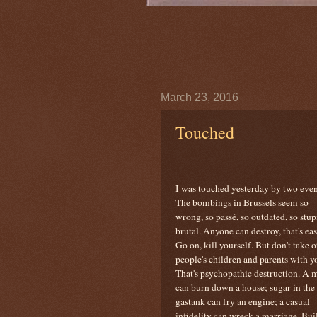
March 23, 2016
Touched
I was touched yesterday by two even
The bombings in Brussels seem so
wrong, so passé, so outdated, so stup
brutal. Anyone can destroy, that's eas
Go on, kill yourself. But don't take o
people's children and parents with y
That's psychopathic destruction. A 
can burn down a house; sugar in the
gastank can fry an engine; a casual
infidelity can wreck a marriage. Build