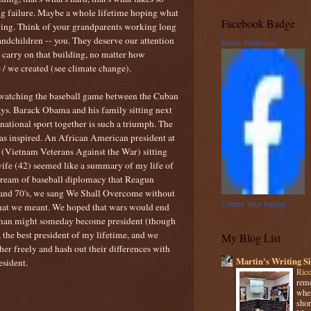
g failure. Maybe a whole lifetime hoping what
Facebook Badge
wing. Think of your grandparents working long
grandchildren -- you. They deserve our attention
Martin Pedersen
o carry on that building, no matter how
/ we created (see climate change).
watching the baseball game between the Cuban
ys. Barack Obama and his family sitting next
ational sport together is such a triumph. The
as inspired. An African American president at
 (Vietnam Veterans Against the War) sitting
ife (42) seemed like a summary of my life of
dream of baseball diplomacy that Reagun
s and 70's, we sang We Shall Overcome without
Create Your Badge
what we meant. We hoped that wars would end
k man might someday become president (though
y, the best president of my lifetime, and we
My Blog List
er freely and hash out their differences with
Martin's Writing Si
esident.
Rico
reme
when
shor