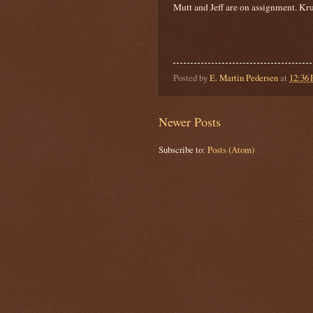
Mutt and Jeff are on assignment. Kru
Posted by
E. Martin Pedersen
at
12:36
Newer Posts
Subscribe to:
Posts (Atom)