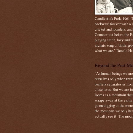
Candlestick Park, 1961 "B
backward forever with a m
cricket and rounders, and
Connecticut before the E
playing catch, lazy and m
archaic song of birth, gr
what we are." Donald Ha
Beyond the Post-Mo
"As human beings we are 
ourselves only when trans
barriers separates us from
close to us. But we are inf
looms as a mountain tha
scrape away at the earth,
go on digging at the moun
the most part we only hear
actually see it. The mount