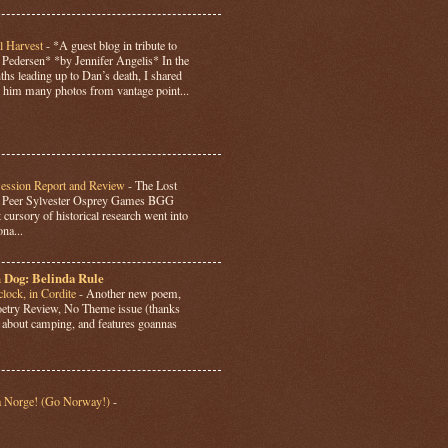
l Harvest
-
*A guest blog in tribute to
Pedersen* *by Jennifer Angelis* In the
hs leading up to Dan’s death, I shared
 him many photos from vantage point...
Session Report and Review
-
The Lost
y Peer Sylvester Osprey Games BGG
 cursory of historical research went into
ona...
 Dog: Belinda Rule
lock, in Cordite
-
Another new poem,
Poetry Review, No Theme issue (thanks
’s about camping, and features goannas
a Norge! (Go Norway!)
-