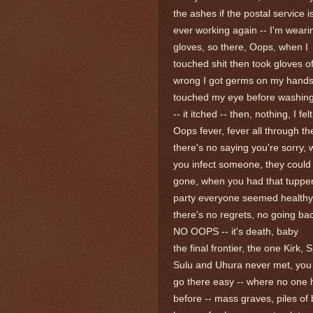
the ashes if the postal service i
ever working again -- I'm weari
gloves, so there, Oops, when I
touched shit then took gloves of
wrong I got germs on my hand
touched my eye before washin
-- it itched -- then, nothing, I fel
Oops fever, fever all through th
there's no saying you're sorry,
you infect someone, they could
gone, when you had that tuppe
party everyone seemed healthy
there's no regrets, no going bac
NO OOPS -- it's death, baby
the final frontier, the one Kirk, 
Sulu and Uhura never met, you
go there easy -- where no one
before -- mass graves, piles of