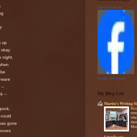
s
Martin Pedersen
ng
f
s
g up
t okay
e night,
 when
 be
Create Your Badge
rware
 --
My Blog List
k --
Martin's Writing Si
Rico
Spock,
reme
 could
when
shor
 has gone
Mome
 boxes
6 months ago