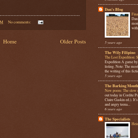
Dan's Blog
Fina
Dan 
AM
No comments:
mont
with
Home
Older Posts
5 years ago
The Wily Filipino
The Lost Expedition: 
Expedition A game b
listing. Note: The most
the writing of this ficti
5 years ago
The Barking Mouth
New poem: The slow c
out today in Cordite 
Claire Gaskin ed.). It
and angry teena...
6 years ago
The Specialists
Hei