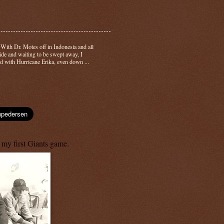
-
With Dr. Motes off in Indonesia and all
side and waiting to be swept away, I
d with Hurricane Erika, even down ...
 my first Giants game.