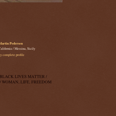
Martin Pedersen
alifornia / Messina, Sicily
 complete profile
k: BLACK LIVES MATTER /
/ WOMAN, LIFE, FREEDOM