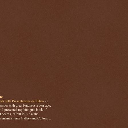
te
rdi della Presentazione del Libro
-
I
mber with great fondness a year ago,
 I presented my bilingual book of
t poems, *Chill Pills,* at the
ntaneamente Gallery and Cultural...