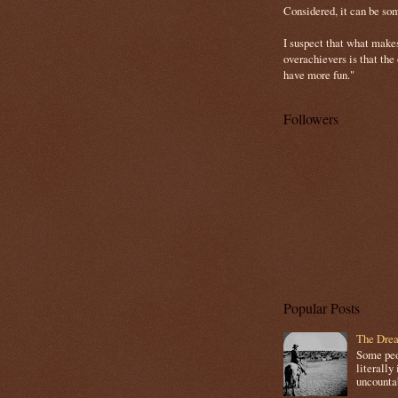
Considered, it can be so
I suspect that what make
overachievers is that the
have more fun."
Followers
Popular Posts
The Drea
Some peop
literally 
uncountab