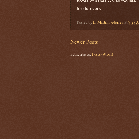
boxes of ashes -- way too late
for do-overs.
Posted by
E. Martin Pedersen
at
9:27 
Newer Posts
Subscribe to:
Posts (Atom)