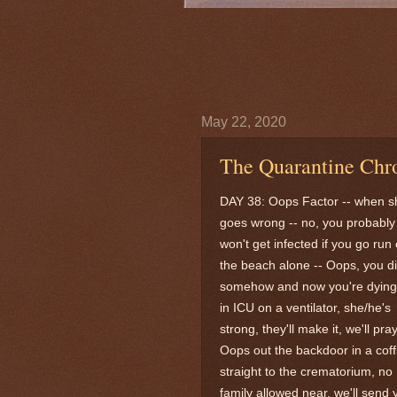
May 22, 2020
The Quarantine Chro
DAY 38: Oops Factor -- when sh
goes wrong -- no, you probably
won't get infected if you go run
the beach alone -- Oops, you d
somehow and now you're dying
in ICU on a ventilator, she/he's
strong, they'll make it, we'll pray
Oops out the backdoor in a coff
straight to the crematorium, no
family allowed near, we'll send 