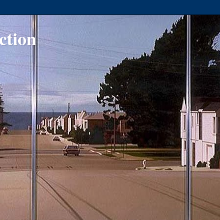
ction