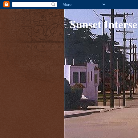
Sunset Interse