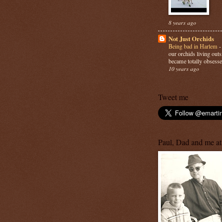
8 years ago
Not Just Orchids
Being bad in Harlem
our orchids living out
became totally obsesse
10 years ago
Tweet me
Paul, Dad and me at