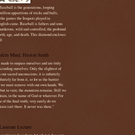
aseball is the generations, looping
illion apparitions of sticks and balls,
 the games the Iroquois played in
nglish came. Baseball is fathers and sons
urderous, wild and controlled, the profound
owth, age, and death. This diamond encloses
ll
dern Mind, Huston Smith
made to surpass ourselves and are truly
cending ourselves. Only the slightest of
 our sacred unconscious; it is infinitely
initely far from it, so for us the barrier
t we must remove with our own hands. We
 but in vain; the mountain remains. Still we
tain, in the name of God or whatever. For
 of the final truth; very rarely do we
ain isn't there. It never was there."
Laureate Lecture