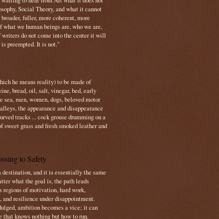
s waiting to hear from Art what it does not
osophy, Social Theory, and what it cannot
 broader, fuller, more coherent, more
f what we human beings are, who we are,
If writers do not come into the center it will
is preempted. It is not."
which he means reality) to be made of
e, bread, oil, salt, vinegar, bed, early
the sea, men, women, dogs, beloved motor
 valleys, the appearance and disappearance
 curved tracks ... cock grouse drumming on a
of sweet grass and fresh smoked leather and
ssing to Safety
 destination, and it is essentially the same
tter what the goal is, the path leads
s regions of motivation, hard work,
, and resilience under disappointment.
ulged, ambition becomes a vice; it can
e that knows nothing but how to run.