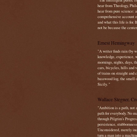
"The intelligent public i
hear from Theology, Phil
hear from pure science: a
comprehensive account o
and what this life is for. 
not be because the center 
Ernest Hemingway
"A writer finds rain (by 
knowledge, experience, win
mornings, nights, days, 
cars, bicycles, hills and
of trains on straight and
basswood log, the smell 
Sicily. "
Wallace Stegner, Cro
"Ambition is a path, not a
path for everybody. No ma
through Pilgrim's Progres
persistence, stubbornness
Unconsidered, merely ind
turn a man into a machin