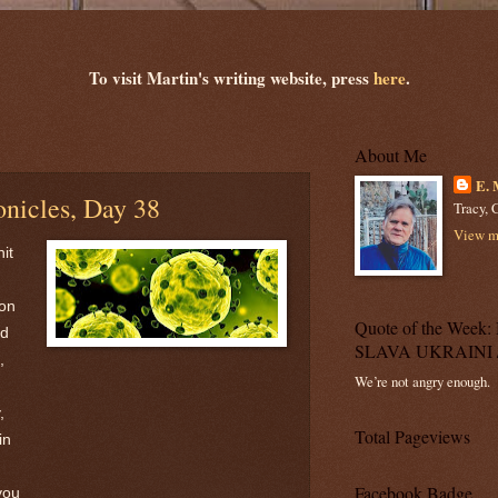
To visit Martin's writing website, press
here
.
About Me
E. 
nicles, Day 38
Tracy, C
View my
it
 on
Quote of the Wee
id
SLAVA UKRAINI 
,
We’re not angry enough.
,
Total Pageviews
in
Facebook Badge
you