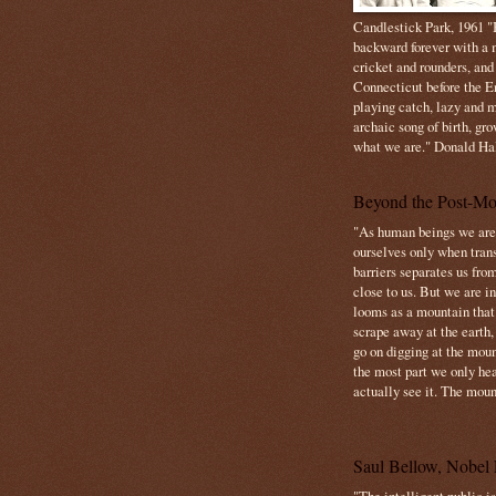
Candlestick Park, 1961 "B
backward forever with a m
cricket and rounders, and
Connecticut before the E
playing catch, lazy and m
archaic song of birth, gr
what we are." Donald Ha
Beyond the Post-Mo
"As human beings we are 
ourselves only when trans
barriers separates us from
close to us. But we are inf
looms as a mountain tha
scrape away at the earth,
go on digging at the moun
the most part we only hear
actually see it. The mount
Saul Bellow, Nobel 