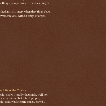
mething else--pathway to the stars, maybe.
s hedonists so angry when they think about
 overachievers, without drugs or orgies,
ry Life of the Cowboy
le, many, literally thousands, well not
in a real sense, but lots of people,
le, tons, whole entire gangs, crowd...