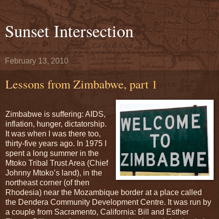
Sunset Intersection
February 13, 2010
Lessons from Zimbabwe, part 1
Zimbabwe is suffering: AIDS,
inflation, hunger, dictatorship.
It was when I was there too,
thirty-five years ago. In 1975 I
spent a long summer in the
Mtoko Tribal Trust Area (Chief
Johnny Mtoko’s land), in the
northeast corner (of then
Rhodesia) near the Mozambique border at a place called
the Dendera Community Development Centre. It was run by
a couple from Sacramento, California: Bill and Esther