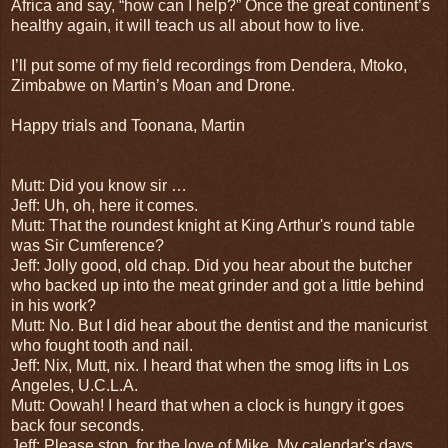
Africa and say, “how can I help?” Once the great continent’s
healthy again, it will teach us all about how to live.
I’ll put some of my field recordings from Dendera, Mtoko,
Zimbabwe on Martin’s Moan and Drone.
Happy trials and Toonana, Martin
Mutt: Did you know sir …
Jeff: Uh, oh, here it comes.
Mutt: That the roundest knight at King Arthur's round table
was Sir Cumference?
Jeff: Jolly good, old chap. Did you hear about the butcher
who backed up into the meat grinder and got a little behind
in his work?
Mutt: No. But I did hear about the dentist and the manicurist
who fought tooth and nail.
Jeff: Nix, Mutt, nix. I heard that when the smog lifts in Los
Angeles, U.C.L.A.
Mutt: Oowah! I heard that when a clock is hungry it goes
back four seconds.
Jeff: Please stop, for the love of Mike. My calendar's days