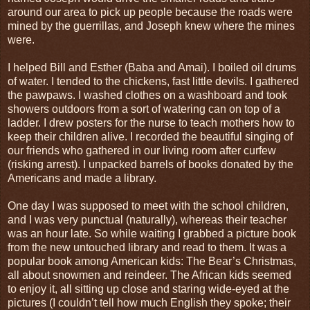
around our area to pick up people because the roads were
mined by the guerrillas, and Joseph knew where the mines
were.
I helped Bill and Esther (Baba and Amai). I boiled oil drums
of water. I tended to the chickens, fast little devils. I gathered
the pawpaws. I washed clothes on a washboard and took
showers outdoors from a sort of watering can on top of a
ladder. I drew posters for the nurse to teach mothers how to
keep their children alive. I recorded the beautiful singing of
our friends who gathered in our living room after curfew
(risking arrest). I unpacked barrels of books donated by the
Americans and made a library.
One day I was supposed to meet with the school children,
and I was very punctual (naturally), whereas their teacher
was an hour late. So while waiting I grabbed a picture book
from the new untouched library and read to them. It was a
popular book among American kids: The Bear’s Christmas,
all about snowmen and reindeer. The African kids seemed
to enjoy it, all sitting up close and staring wide-eyed at the
pictures (I couldn’t tell how much English they spoke; their