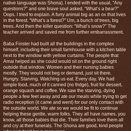
native language was Shona). I ended with the usual, “Any
questions?” and one brave soul asked, “What’s a bear?”
Oops. I tried to explain. A furry animal big as an ox that lives
in the forest. “What’s a forest?” Um, a bunch of trees, big
trees. And then the killer question: “What’s snow?” The
teacher arrived and saved me from further embarrassment.
Baba Finster had built all the buildings in the complex
himself, including their small farmhouse with a kitchen table
next to the window with yellow curtains. The people that
Amai helped as she could would sit on the ground right
outside that window. Women and their nursing babies
mostly. They would not beg or demand, just sit there.
Hungry. Starving. Watching us eat. Every day. We had
simple food, much of it canned (no fridge), fruit for dessert,
orange squash and coffee. We saw the starving, dying
people a few feet away and ate our meals while trying to get
radio reception (it came and went) for our only contact with
the outside world. We ate so we would be fit to continue
helping these gentle, warm folks. They all have names, you
know, all those babies that die. Their families love them all
and cry at their funerals. The Shona are good, kind people