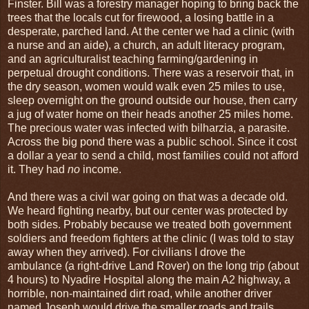
Finster. Bill was a forestry manager hoping to bring back the
trees that the locals cut for firewood, a losing battle in a
desperate, parched land. At the center we had a clinic (with
a nurse and an aide), a church, an adult literacy program,
and an agriculturalist teaching farming/gardening in
perpetual drought conditions. There was a reservoir that, in
the dry season, women would walk even 25 miles to use,
sleep overnight on the ground outside our house, then carry
a jug of water home on their heads another 25 miles home.
The precious water was infected with bilharzia, a parasite.
Across the big pond there was a public school. Since it cost
a dollar a year to send a child, most families could not afford
it. They had
no
income.
And there was a civil war going on that was a decade old.
We heard fighting nearby, but our center was protected by
both sides. Probably because we treated both government
soldiers and freedom fighters at the clinic (I was told to stay
away when they arrived). For civilians I drove the
ambulance (a right-drive Land Rover) on the long trip (about
4 hours) to Nyadire Hospital along the main A2 highway, a
horrible, non-maintained dirt road, while another driver
named Joseph would drive the smaller roads and trails