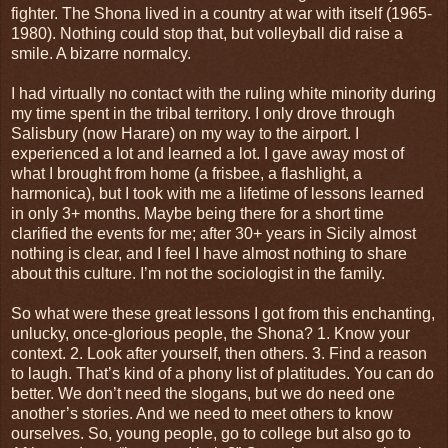
fighter. The Shona lived in a country at war with itself (1965-
1980). Nothing could stop that, but volleyball did raise a
smile. A bizarre normalcy.
I had virtually no contact with the ruling white minority during
my time spent in the tribal territory. I only drove through
Salisbury (now Harare) on my way to the airport. I
experienced a lot and learned a lot. I gave away most of
what I brought from home (a frisbee, a flashlight, a
harmonica), but I took with me a lifetime of lessons learned
in only 3+ months. Maybe being there for a short time
clarified the events for me; after 30+ years in Sicily almost
nothing is clear, and I feel I have almost nothing to share
about this culture. I’m not the sociologist in the family.
So what were these great lessons I got from this enchanting,
unlucky, once-glorious people, the Shona? 1. Know your
context. 2. Look after yourself, then others. 3. Find a reason
to laugh. That’s kind of a phony list of platitudes. You can do
better. We don’t need the slogans, but we do need one
another’s stories. And we need to meet others to know
ourselves. So, young people, go to college but also go to