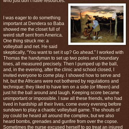
who just don’t have resources.
I was eager to do something
important at Dendera so Baba
showed me the closet full of
weird stuff sent from America.
One thing struck me: a
volleyball and net. He said
skeptically, “You want to set it up? Go ahead.” I worked with
Thomas the handyman to set up two poles and boundary
lines, all measured precisely. Then I pumped up the ball,
and, in the evening, after the clinic and school closed, I
invited everyone to come play. I showed how to serve and
hit, but the Africans were not bothered by regulations and
technique; they liked to have ten on a side (or fifteen) and
just hit the ball around and laugh. Keeping score became
unimportant or impossible. I saw all these friends, who had
lived in hardship all their lives, come every evening before
sundown to play a chaotic volleyball game. The shouts of
joy could be heard all around the complex, but we also
heard bombs, grenades and gunfire from over the copse.
Sometimes the nurse excused herself to go treat an injured