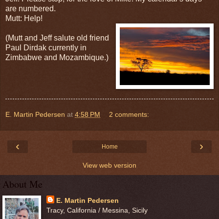
are numbered.
Mutt: Help!
(Mutt and Jeff salute old friend
Paul Dirdak currently in
Zimbabwe and Mozambique.)
E. Martin Pedersen
at
4:58 PM
2 comments:
‹
›
Home
View web version
About Me
E. Martin Pedersen
Tracy, California / Messina, Sicily