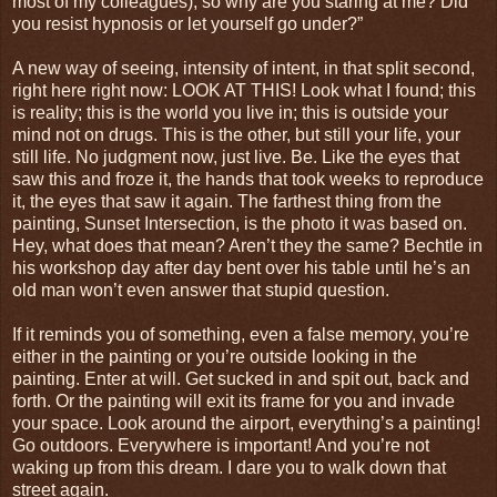
most of my colleagues), so why are you staring at me? Did
you resist hypnosis or let yourself go under?”
A new way of seeing, intensity of intent, in that split second,
right here right now: LOOK AT THIS! Look what I found; this
is reality; this is the world you live in; this is outside your
mind not on drugs. This is the other, but still your life, your
still life. No judgment now, just live. Be. Like the eyes that
saw this and froze it, the hands that took weeks to reproduce
it, the eyes that saw it again. The farthest thing from the
painting, Sunset Intersection, is the photo it was based on.
Hey, what does that mean? Aren’t they the same? Bechtle in
his workshop day after day bent over his table until he’s an
old man won’t even answer that stupid question.
If it reminds you of something, even a false memory, you’re
either in the painting or you’re outside looking in the
painting. Enter at will. Get sucked in and spit out, back and
forth. Or the painting will exit its frame for you and invade
your space. Look around the airport, everything’s a painting!
Go outdoors. Everywhere is important! And you’re not
waking up from this dream. I dare you to walk down that
street again.