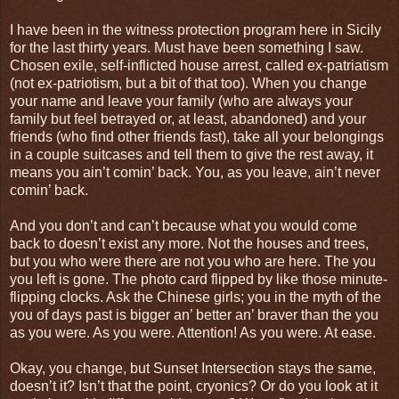
I have been in the witness protection program here in Sicily
for the last thirty years. Must have been something I saw.
Chosen exile, self-inflicted house arrest, called ex-patriatism
(not ex-patriotism, but a bit of that too). When you change
your name and leave your family (who are always your
family but feel betrayed or, at least, abandoned) and your
friends (who find other friends fast), take all your belongings
in a couple suitcases and tell them to give the rest away, it
means you ain’t comin’ back. You, as you leave, ain’t never
comin’ back.
And you don’t and can’t because what you would come
back to doesn’t exist any more. Not the houses and trees,
but you who were there are not you who are here. The you
you left is gone. The photo card flipped by like those minute-
flipping clocks. Ask the Chinese girls; you in the myth of the
you of days past is bigger an’ better an’ braver than the you
as you were. As you were. Attention! As you were. At ease.
Okay, you change, but Sunset Intersection stays the same,
doesn’t it? Isn’t that the point, cryonics? Or do you look at it