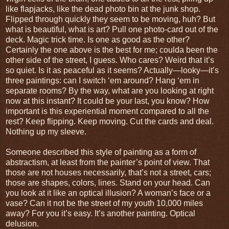
like flapjacks, like the dead photo bin at the junk shop.
Flipped through quickly they seem to be moving, huh? But
what is beautiful, what is art? Pull one photo-card out of the
deck. Magic trick time. Is one as good as the other?
Certainly the one above is the best for me; coulda been the
other side of the street, I guess. Who cares? Weird that it’s
so quiet. Is it as peaceful as it seems? Actually—looky—it’s
three paintings: can I switch ‘em around? Hang ‘em in
separate rooms? By the way, what are you looking at right
now at this instant? It could be your last, you know? How
important is this experiential moment compared to all the
rest? Keep flipping. Keep moving. Cut the cards and deal.
Nothing up my sleeve.
Someone described this style of painting as a form of
abstractism, at least from the painter’s point of view. That
those are not houses necessarily, that’s not a street, cars;
those are shapes, colors, lines. Stand on your head. Can
you look at it like an optical illusion? A woman’s face or a
vase? Can it not be the street of my youth 10,000 miles
away? For you it’s easy. It’s another painting. Optical
delusion.