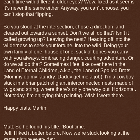
each time with different, older eyes? Wow, fixed as it seems,
it’s never the same either. Anyway, you can’t choose, you
can’t stop that flipping.
So you stood at the intersection, chose a direction, and
cleared out towards a sunset. Don’t we all do that? Isn’t it
called growing up? Leaving the nest? Heading off into the
wilderness to seek your fortune. Into the wild. Being your
own family of one, house of one, sack of bones you carry
with you always. Embracing danger, courting adventure. Or
do we all do that? Sometimes I feel like over here in the
Land of Eternal Children, a.k.a., the Land of Spoiled Brats
(Mommy do my laundry; Daddy get me a job), I’m a cowboy
stuck in a briar patch of giant interconnected nests made of
twigs and string, where there’s only one way out. Horizontal.
Not today. I’m enjoying this painting. Wish I were there.
Happy trials, Martin
Mutt: So he found his title. ‘Bout time.
Jeff: I liked it better before. Now we’re stuck looking at the
same picture every day.