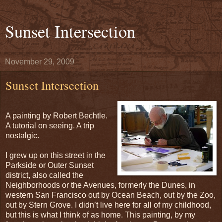
Sunset Intersection
November 29, 2009
Sunset Intersection
A painting by Robert Bechtle.
A tutorial on seeing. A trip
nostalgic.
I grew up on this street in the
Parkside or Outer Sunset
district, also called the
Neighborhoods or the Avenues, formerly the Dunes, in
western San Francisco out by Ocean Beach, out by the Zoo,
out by Stern Grove. I didn’t live here for all of my childhood,
but this is what I think of as home. This painting, by my