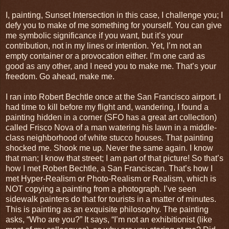
I, painting, Sunset Intersection in this case, I challenge you; I
defy you to make of me something for yourself. You can give
me symbolic significance if you want, but it’s your
contribution, not in my lines or intention. Yet, I’m not an
empty container or a provocation either. I’m one card as
good as any other, and I need you to make me. That’s your
freedom. Go ahead, make me.
I ran into Robert Bechtle once at the San Francisco airport. I
had time to kill before my flight and, wandering, I found a
painting hidden in a corner (SFO has a great art collection)
called Frisco Nova of a man watering his lawn in a middle-
class neighborhood of white stucco houses. That painting
shocked me. Shook me up. Never the same again. I know
that man; I know that street; I am part of that picture! So that’s
how I met Robert Bechtle, a San Franciscan. That’s how I
met Hyper-Realism or Photo-Realism or Realism, which is
NOT copying a painting from a photograph. I’ve seen
sidewalk painters do that for tourists in a matter of minutes.
This is painting as an exquisite philosophy. The painting
asks, “Who are you?” It says, “I’m not an exhibitionist (like