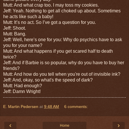
Mutt: And what crap too. I may toss my cookies.
Jeff: Yeah. Nothing to get all choked up about. Sometimes
he acts like such a baby!
Mutt: It’s no act. So I’ve got a question for you.
Jeff: Shoot.
Mutt: Bang.
Jeff: Well, here’s one for you: Why do psychics have to ask
you for your name?
Mutt: And what happens if you get scared half to death
twice?
Jeff: And if Barbie is so popular, why do you have to buy her
friends?
Mutt: And how do you tell when you're out of invisible ink?
Jeff: And, okay, so what's the speed of dark?
Mutt: Had enough?
Jeff: Damn Wright!
E. Martin Pedersen
at
9:48 AM
6 comments:
‹
›
Home