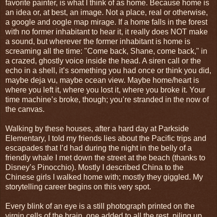
favorite painter, is what I think of as home. Because home is
an idea or, at best, an image. Not a place, real or otherwise,
a google and oogle map mirage. If a home falls in the forest
with no former inhabitant to hear it, it really does NOT make
a sound, but wherever the former inhabitant is home is
screaming all the time: "Come back, Shane, come back," in
a crazed, ghostly voice inside the head. A siren call or the
echo in a shell, it’s something you had once or think you did,
maybe deja vu, maybe ocean view. Maybe home/heart is
where you left it, where you lost it, where you broke it. Your
time machine’s broke, though; you’re stranded in the now of
the canvas.
Walking by these houses, after a hard day at Parkside
Elementary, I told my friends lies about the Pacific trips and
escapades that I’d had during the night in the belly of a
friendly whale I met down the street at the beach (thanks to
Disney’s Pinocchio). Mostly I described China to the
Chinese girls I walked home with; mostly they giggled. My
storytelling career begins on this very spot.
Every blink of an eye is a still photograph printed on the
virgin cells of the brain, one added to all the rest, piling up