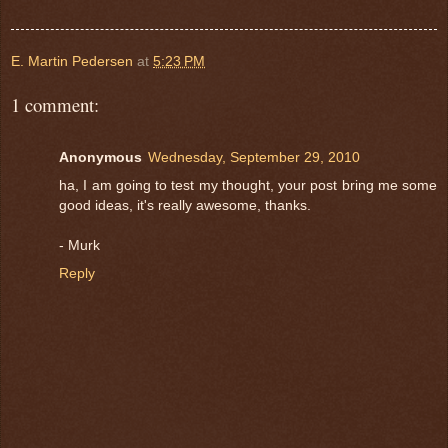
E. Martin Pedersen
at
5:23 PM
1 comment:
Anonymous
Wednesday, September 29, 2010
ha, I am going to test my thought, your post bring me some
good ideas, it's really awesome, thanks.
- Murk
Reply