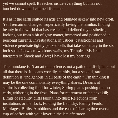
yet we cannot spell. It reaches inside everything but has not
touched down and claimed its name.
It’s as if the earth shifted its axis and plunged askew into new orbit.
Yet I remain unchanged, superficially loving the familiar, finding
beauty in the world that has created and defined my aesthetics,
looking out from a bit of gray matter, immersed and positioned in
personal currents. Investigations, injustices, catastrophes and
violence penetrate tightly packed cells that take sanctuary in the six-
inch space between two bony walls, my Temples. My brain
interprets in Shock and Awe; I have lost my bearings.
The mundane isn’t an art or a science, not a path or a discipline, but
all that there is. It means worldly, earthly, but a second, rare
definition is “indigenous in all parts of the earth.” I’m thinking it
may be the one commonality everything shares: Dreams of
squirrels collecting food for winter; Spring plants pushing up too
early, withering in the frost; Plans for retirement or the next kill;
Limits of stability, cliffs falling into dust; Rejections from
institutions or the flock; Folding the Laundry, Family Feuds,
Marriages, Births, Ambitions and the ease of sharing time over a
cup of coffee with your lover in the late afternoon.