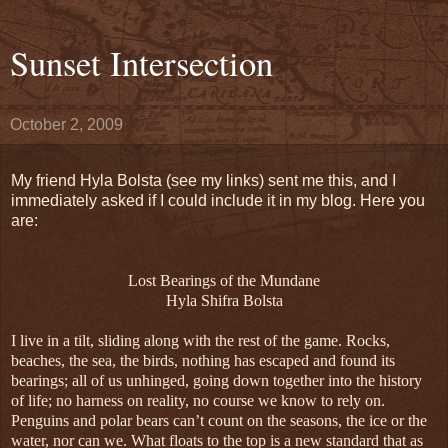
Sunset Intersection
October 2, 2009
My friend Hyla Bolsta (see my links) sent me this, and I
immediately asked if I could include it in my blog. Here you
are:
Lost Bearings of the Mundane
Hyla Shifra Bolsta
I live in a tilt, sliding along with the rest of the game. Rocks,
beaches, the sea, the birds, nothing has escaped and found its
bearings; all of us unhinged, going down together into the history
of life; no harness on reality, no course we know to rely on.
Penguins and polar bears can’t count on the seasons, the ice or the
water, nor can we. What floats to the top is a new standard that as