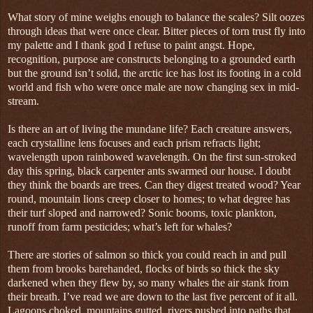
What story of mine weighs enough to balance the scales? Silt oozes
through ideas that were once clear. Bitter pieces of torn trust fly into
my palette and I thank god I refuse to paint angst. Hope,
recognition, purpose are constructs belonging to a grounded earth
but the ground isn’t solid, the arctic ice has lost its footing in a cold
world and fish who were once male are now changing sex in mid-
stream.
Is there an art of living the mundane life? Each creature answers,
each crystalline lens focuses and each prism refracts light;
wavelength upon rainbowed wavelength. On the first sun-stroked
day this spring, black carpenter ants swarmed our house. I doubt
they think the boards are trees. Can they digest treated wood? Year
round, mountain lions creep closer to homes; to what degree has
their turf sloped and narrowed? Sonic booms, toxic plankton,
runoff from farm pesticides; what’s left for whales?
There are stories of salmon so thick you could reach in and pull
them from brooks barehanded, flocks of birds so thick the sky
darkened when they flew by, so many whales the air stank from
their breath. I’ve read we are down to the last five percent of it all.
Lagoons choked, mountains gutted, rivers pushed into paths that