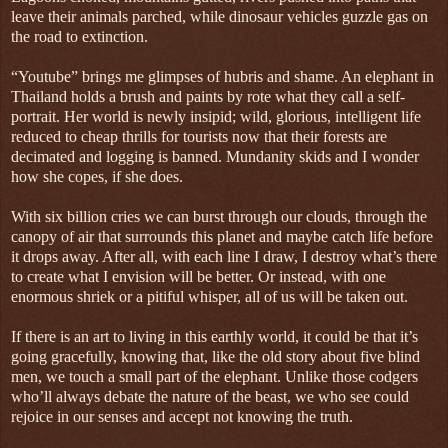
leave their animals parched, while dinosaur vehicles guzzle gas on
the road to extinction.
“Youtube” brings me glimpses of hubris and shame. An elephant in
Thailand holds a brush and paints by rote what they call a self-
portrait. Her world is newly insipid; wild, glorious, intelligent life
reduced to cheap thrills for tourists now that their forests are
decimated and logging is banned. Mundanity skids and I wonder
how she copes, if she does.
With six billion cries we can burst through our clouds, through the
canopy of air that surrounds this planet and maybe catch life before
it drops away. After all, with each line I draw, I destroy what’s there
to create what I envision will be better. Or instead, with one
enormous shriek or a pitiful whisper, all of us will be taken out.
If there is an art to living in this earthly world, it could be that it’s
going gracefully, knowing that, like the old story about five blind
men, we touch a small part of the elephant. Unlike those codgers
who’ll always debate the nature of the beast, we who see could
rejoice in our senses and accept not knowing the truth.