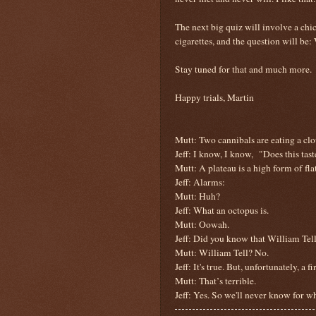
The next big quiz will involve a ch
cigarettes, and the question will be:
Stay tuned for that and much more.
Happy trials, Martin
Mutt: Two cannibals are eating a clo
Jeff: I know, I know,
"Does this tas
Mutt: A plateau is a high form of flat
Jeff:
Alarms:
Mutt: Huh?
Jeff: What an octopus is.
Mutt: Oowah.
Jeff: Did you know that William Tel
Mutt: William Tell? No.
Jeff: It's true. But, unfortunately, a 
Mutt: That’s terrible.
Jeff: Yes. So we'll never know for 