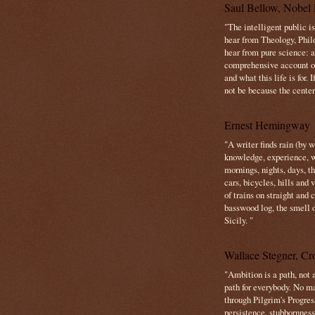
Saul Bellow, Nobel 
"The intelligent public i
hear from Theology, Phil
hear from pure science: a
comprehensive account o
and what this life is for. 
not be because the center 
Ernest Hemingway
"A writer finds rain (by 
knowledge, experience, win
mornings, nights, days, 
cars, bicycles, hills and
of trains on straight and
basswood log, the smell 
Sicily. "
Wallace Stegner, Cro
"Ambition is a path, not a
path for everybody. No ma
through Pilgrim's Progres
persistence, stubbornness