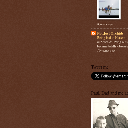
8 years ago
Not Just Orchids
Being bad in Harlem
our orchids living out
became totally obsesse
10 years ago
Tweet me
Paul, Dad and me at