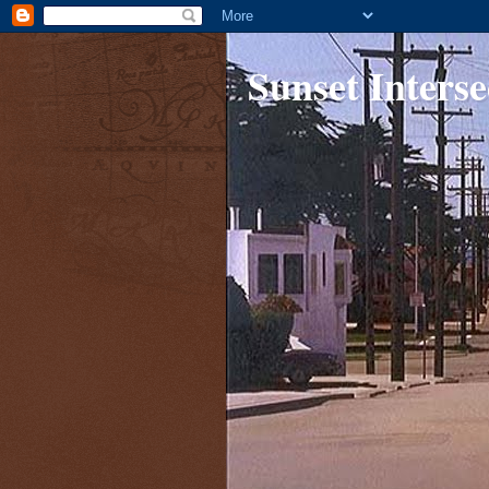
Sunset Interse