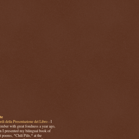
te
rdi della Presentazione del Libro
-
I
mber with great fondness a year ago,
 I presented my bilingual book of
t poems, *Chill Pills,* at the