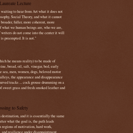
Laureate Lecture
s waiting to hear from Art what it does not
osophy, Social Theory, and what it cannot
 broader, fuller, more coherent, more
f what we human beings are, who we are,
If writers do not come into the center it will
is preempted. It is not."
which he means reality) to be made of
e, bread, oil, salt, vinegar, bed, early
the sea, men, women, dogs, beloved motor
 valleys, the appearance and disappearance
 curved tracks ... cock grouse drumming on a
of sweet grass and fresh smoked leather and
ssing to Safety
 destination, and it is essentially the same
tter what the goal is, the path leads
s regions of motivation, hard work,
, and resilience under disappointment.