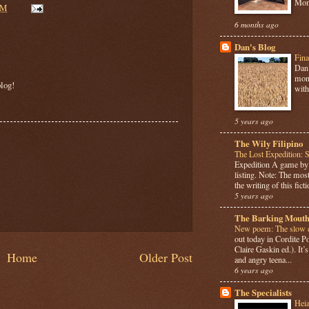
Mome
AM
6 months ago
Dan's Blog
Fina
Dan 
mont
log!
with
5 years ago
The Wily Filipino
The Lost Expedition: 
Expedition A game b
listing. Note: The most
the writing of this ficti
5 years ago
The Barking Mouth
New poem: The slow c
out today in Cordite 
Claire Gaskin ed.). It
Home
Older Post
and angry teena...
6 years ago
The Specialists
Hei