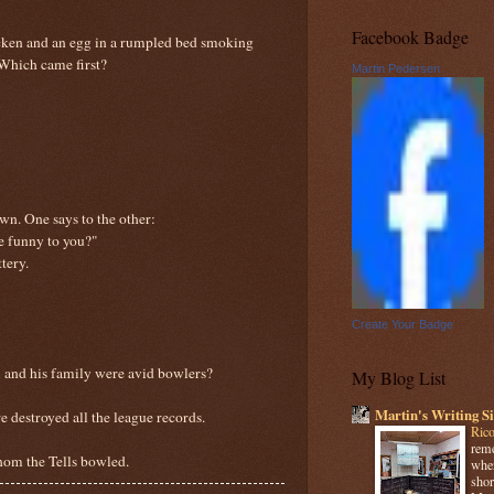
Facebook Badge
icken and an egg in a rumpled bed smoking
 Which came first?
Martin Pedersen
wn. One says to the other:
te funny to you?"
tery.
Create Your Badge
l and his family were avid bowlers?
My Blog List
Martin's Writing Si
fire destroyed all the league records.
Rico
reme
whom the Tells bowled.
when
shor