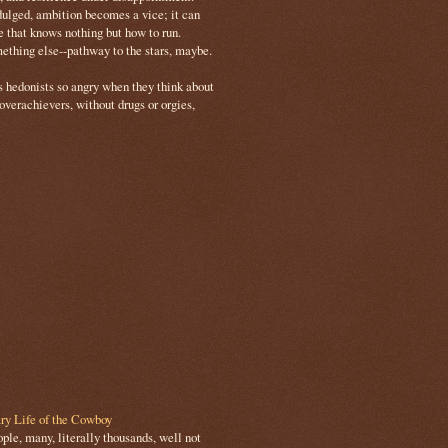
ulged, ambition becomes a vice; it can
e that knows nothing but how to run.
mething else--pathway to the stars, maybe.
s hedonists so angry when they think about
 overachievers, without drugs or orgies,
ry Life of the Cowboy
le, many, literally thousands, well not