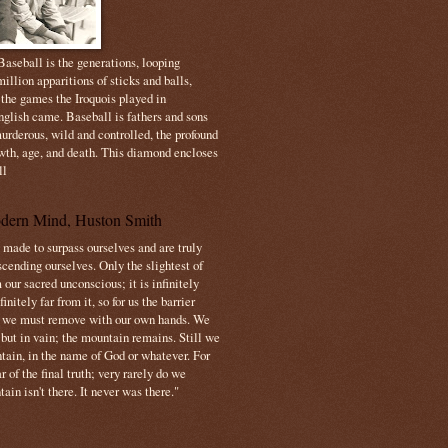
aseball is the generations, looping
illion apparitions of sticks and balls,
 the games the Iroquois played in
nglish came. Baseball is fathers and sons
urderous, wild and controlled, the profound
owth, age, and death. This diamond encloses
ll
dern Mind, Huston Smith
made to surpass ourselves and are truly
cending ourselves. Only the slightest of
 our sacred unconscious; it is infinitely
initely far from it, so for us the barrier
t we must remove with our own hands. We
 but in vain; the mountain remains. Still we
tain, in the name of God or whatever. For
 of the final truth; very rarely do we
ain isn't there. It never was there."