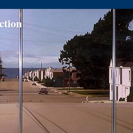
ction