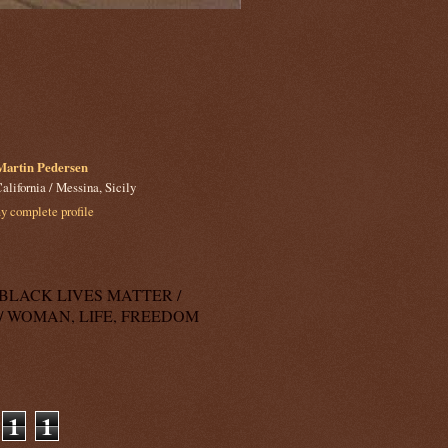
Martin Pedersen
alifornia / Messina, Sicily
 complete profile
k: BLACK LIVES MATTER /
/ WOMAN, LIFE, FREEDOM
1
1