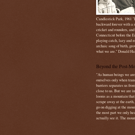
Candlestick Park, 1961 "B
backward forever with a m
cricket and rounders, and
Connecticut before the E
playing catch, lazy and m
archaic song of birth, gr
what we are." Donald Ha
Beyond the Post-Mo
"As human beings we are 
ourselves only when trans
barriers separates us from
close to us. But we are inf
looms as a mountain tha
scrape away at the earth,
go on digging at the moun
the most part we only hear
actually see it. The mount