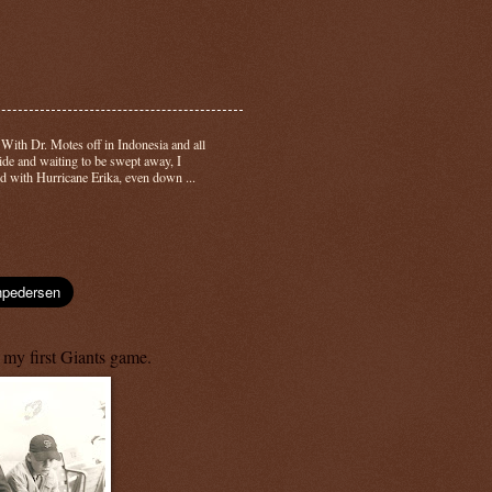
-
With Dr. Motes off in Indonesia and all
side and waiting to be swept away, I
d with Hurricane Erika, even down ...
 my first Giants game.