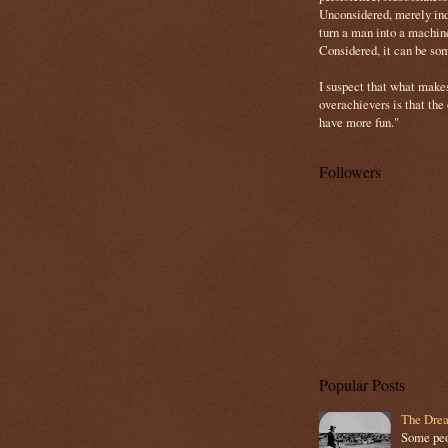
Unconsidered, merely ind
turn a man into a machin
Considered, it can be so
I suspect that what make
overachievers is that the
have more fun."
Followers
Popular Posts
The Drea
Some peop