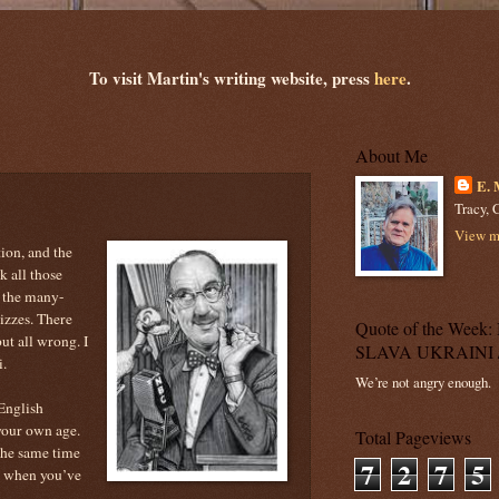
To visit Martin's writing website, press
here
.
About Me
E. 
Tracy, C
View my
ion, and the
k all those
f the many-
izzes. There
Quote of the Wee
ut all wrong. I
SLAVA UKRAINI 
i.
We’re not angry enough.
 English
your own age.
Total Pageviews
the same time
7
2
7
5
n when you’ve