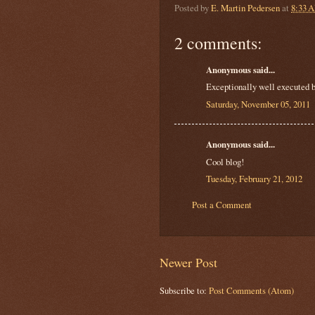
Posted by
E. Martin Pedersen
at
8:33 
2 comments:
Anonymous said...
Exceptionally well executed b
Saturday, November 05, 2011
Anonymous said...
Cool blog!
Tuesday, February 21, 2012
Post a Comment
Newer Post
Subscribe to:
Post Comments (Atom)