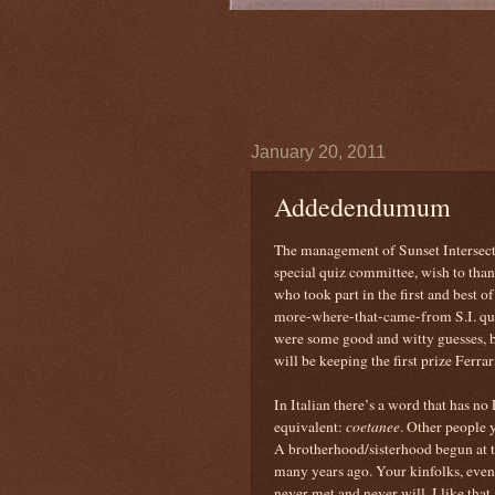
January 20, 2011
Addedendumum
The management of Sunset Intersect
special quiz committee, wish to than
who took part in the first and best o
more-where-that-came-from S.I. qu
were some good and witty guesses, b
will be keeping the first prize Ferrar
In Italian there’s a word that has no
equivalent:
coetanee
. Other people 
A brotherhood/sisterhood begun at 
many years ago. Your kinfolks, eve
never met and never will. I like that.