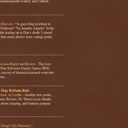
ntaneamente Gallery and Cultural...
l Harvest
-
*A guest blog in tribute to
Pedersen* *by Jennifer Angelis* In the
hs leading up to Dan’s death, I shared
 him many photos from vantage point...
Session Report and Review
-
The Lost
y Peer Sylvester Osprey Games BGG
 cursory of historical research went into
ona...
 Dog: Belinda Rule
lock, in Cordite
-
Another new poem,
Poetry Review, No Theme issue (thanks
’s about camping, and features goannas
a Norge! (Go Norway!)
-