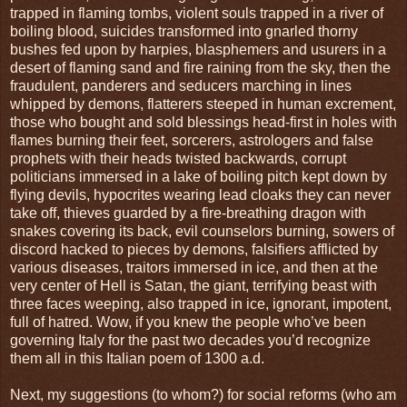
trapped in flaming tombs, violent souls trapped in a river of
boiling blood, suicides transformed into gnarled thorny
bushes fed upon by harpies, blasphemers and usurers in a
desert of flaming sand and fire raining from the sky, then the
fraudulent, panderers and seducers marching in lines
whipped by demons, flatterers steeped in human excrement,
those who bought and sold blessings head-first in holes with
flames burning their feet, sorcerers, astrologers and false
prophets with their heads twisted backwards, corrupt
politicians immersed in a lake of boiling pitch kept down by
flying devils, hypocrites wearing lead cloaks they can never
take off, thieves guarded by a fire-breathing dragon with
snakes covering its back, evil counselors burning, sowers of
discord hacked to pieces by demons, falsifiers afflicted by
various diseases, traitors immersed in ice, and then at the
very center of Hell is Satan, the giant, terrifying beast with
three faces weeping, also trapped in ice, ignorant, impotent,
full of hatred. Wow, if you knew the people who’ve been
governing Italy for the past two decades you’d recognize
them all in this Italian poem of 1300 a.d.
Next, my suggestions (to whom?) for social reforms (who am