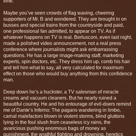
time.
Maybe you’ve seen crowds of flag waving, cheering
supporters of Mr. B and wondered. They are brought in on
busses and special trains from the countryside and paid,
one professional fan admitted, to appear on TV. As if
whatever happens on TV is real. Berlusconi, even last night,
made a polished video announcement, not a real press
conference where journalists might ask embarrassing
questions. He has a large image-making staff, marketing
experts, spin doctors, etc. They dress him up, comb his hair
and tell him what to say, all very calculated for maximum
effect on those who would buy anything from this confidence
man.
Deep down he’s a huckster, a TV salesman of miracle
creams and vacuum cleaners. But he nearly ruined a
beautiful country. He and his entourage of evil-doers remind
me of Dante’s Inferno: The pagans wandering in limbo,
carnal malefactors blown in violent storms, blind gluttons
lying in the foul slush from ceaseless icy rains, the
avaricious pushing enormous bags of money as
punishment, the wrathful fighting and drowning, heretics