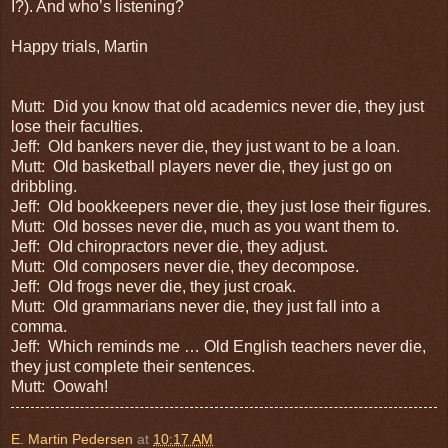
I?). And who’s listening?
Happy trials, Martin
Mutt:
Did you know that old academics never die, they just
lose their faculties.
Jeff:
Old bankers never die, they just want to be a loan.
Mutt:
Old basketball players never die, they just go on
dribbling.
Jeff:
Old bookkeepers never die, they just lose their figures.
Mutt:
Old bosses never die, much as you want them to.
Jeff:
Old chiropractors never die, they adjust.
Mutt:
Old composers never die, they decompose.
Jeff:
Old frogs never die, they just croak.
Mutt:
Old grammarians never die, they just fall into a
comma.
Jeff:
Which reminds me …
Old English teachers
never die,
they just complete their sentences.
Mutt:
Oowah!
E. Martin Pedersen
at
10:17 AM