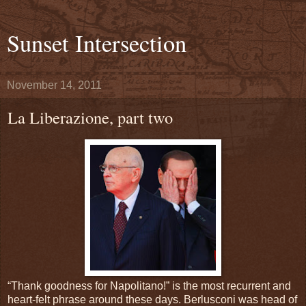
Sunset Intersection
November 14, 2011
La Liberazione, part two
“Thank goodness for Napolitano!” is the most recurrent and
heart-felt phrase around these days. Berlusconi was head of