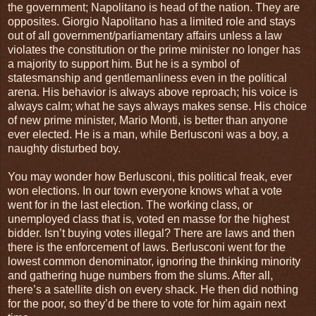
the government; Napolitano is head of the nation. They are
opposites. Giorgio Napolitano has a limited role and stays
out of all government/parliamentary affairs unless a law
violates the constitution or the prime minister no longer has
a majority to support him. But he is a symbol of
statesmanship and gentlemanliness even in the political
arena. His behavior is always above reproach; his voice is
always calm; what he says always makes sense. His choice
of new prime minister, Mario Monti, is better than anyone
ever elected. He is a man, while Berlusconi was a boy, a
naughty disturbed boy.
You may wonder how Berlusconi, this political freak, ever
won elections. In our town everyone knows what a vote
went for in the last election. The working class, or
unemployed class that is, voted en masse for the highest
bidder. Isn’t buying votes illegal? There are laws and then
there is the enforcement of laws. Berlusconi went for the
lowest common denominator, ignoring the thinking minority
and gathering huge numbers from the slums. After all,
there’s a satellite dish on every shack. He then did nothing
for the poor, so they’d be there to vote for him again next