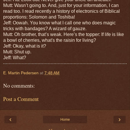
Mutt: Wasn’t going to. And, just for your information, I can
read too. I r
ead recently a history of electronics of Biblical
proportions: Solomon and Toshiba!
Jeff: Oowah. You know what I call o
ne who does magic
tricks with bandages? A wizard of gauze.
Mutt: Oh brother, that’s weak. Here’s the topper: I
f life is like
a bowl of cherries, what's the raisin for living?
Jeff: Okay, what is it?
Mutt: Shut up.
Jeff: What?
E. Martin Pedersen
at
7:48 AM
No comments:
Post a Comment
‹
›
Home