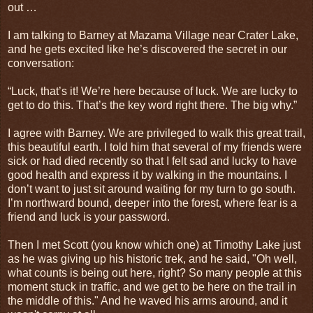
out …
I am talking to Barney at Mazama Village near Crater Lake,
and he gets excited like he’s discovered the secret in our
conversation:
“Luck, that’s it! We’re here because of luck. We are lucky to
get to do this. That’s the key word right there. The big why.”
I agree with Barney. We are privileged to walk this great trail,
this beautiful earth. I told him that several of my friends were
sick or had died recently so that I felt sad and lucky to have
good health and express it by walking in the mountains. I
don’t want to just sit around waiting for my turn to go south.
I’m northward bound, deeper into the forest, where fear is a
friend and luck is your password.
Then I met Scott (you know which one) at Timothy Lake just
as he was giving up his historic trek, and he said, "Oh well,
what counts is being out here, right? So many people at this
moment stuck in traffic, and we get to be here on the trail in
the middle of this." And he waved his arms around, and it