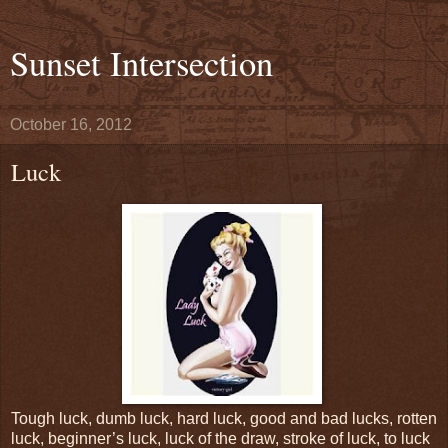
Sunset Intersection
October 16, 2012
Luck
Tough luck, dumb luck, hard luck, good and bad lucks, rotten
luck, beginner’s luck, luck of the draw, stroke of luck, to luck