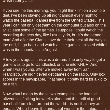
wasn't corny at all.
If you see me this morning, you might think I’m on a zombie
diet. I’ve been staying up all night almost every night to
watch the baseball games live from the United States. This
year I can not only get them on the computer but also on the
tv, at least some of the games. I suppose I could watch the
recording the next day, like I usually do, but it's the pennant,
man! And after the Giants have done their best all the way to
the end, I’ll go back and watch all the games I missed while I
was in the mountains in August.
A few years ago all this was a dream. The only way to get a
game was to go to Candlestick or tune into KNBR. And
when I was young, after we moved away from San
Francisco, we didn’t even get games on the radio. Only box
scores in the newspaper. That made it pretty hard for a kid to
be a fan.
Now what I mean by these two examples—the intense
aliveness of hiking for weeks alone and the thrill of good
baseball from clear around the world—is not that they are
equals. When I leave the unnatural world for the natural, I’m