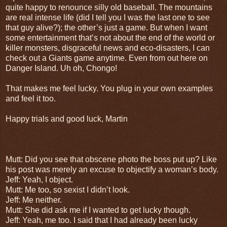
quite happy to renounce silly old baseball. The mountains
are real intense life (did I tell you I was the last one to see
that guy alive?); the other’s just a game. But when I want
some entertainment that’s not about the end of the world or
killer monsters, disgraceful news and eco-disasters, I can
check out a Giants game anytime. Even from out here on
Danger Island. Uh oh, Chongo!
That makes me feel lucky. You plug in your own examples
and feel it too.
Happy trials and good luck, Martin
Mutt: Did you see that obscene photo the boss put up? Like
his post was merely an excuse to objectify a woman’s body.
Jeff: Yeah, I object.
Mutt: Me too, so sexist I didn’t look.
Jeff: Me neither.
Mutt: She did ask me if I wanted to get lucky though.
Jeff: Yeah, me too. I said that I had already been lucky