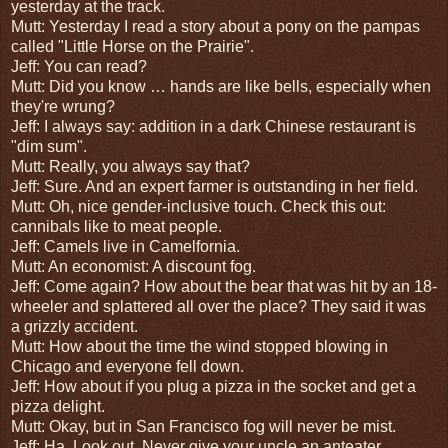
yesterday at the track.
Mutt: Yesterday I read a story about a pony on the pampas
called "Little Horse on the Prairie".
Jeff: You can read?
Mutt: Did you know … h
ands are like bells, especially when
they're wrung?
Jeff: I always say: addition in a dark Chinese restaurant is
"dim sum".
Mutt: Really, you always say that?
Jeff: Sure. And a
n expert farmer is outstanding in her field.
Mutt: Oh, nice gender-inclusive touch.
Check this out:
cannibals like to meat people.
Jeff:
Camels live in Camelfornia.
Mutt: An economist: A discount fog.
Jeff: Come again? H
ow about the bear that was hit by an 18-
wheeler and splattered all over the place? They said it was
a grizzly accident.
Mutt: How about the time
the wind stopped blowing in
Chicago and everyone fell down.
Jeff: How about if you p
lug a pizza in the socket and get a
pizza delight.
Mutt: Okay, but i
n San Francisco fog will never be mist.
Jeff: Ha. Look out. N
ever give your uncle an anteater.