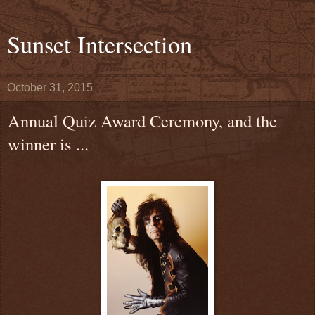
Sunset Intersection
October 31, 2015
Annual Quiz Award Ceremony, and the
winner is ...