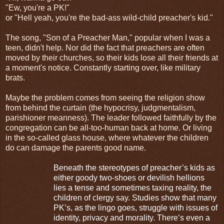
"Ew, you're a PK!"
or "Hell yeah, you're the bad-ass wild-child preacher's kid."
The song, "Son of a Preacher Man," popular when I was a
teen, didn't help. Nor did the fact that preachers are often
moved by their churches, so their kids lose all their friends at
a moment's notice. Constantly starting over, like military
brats.
Maybe the problem comes from seeing the religion show
from behind the curtain (the hypocrisy, judgmentalism,
parishioner meanness). The leader followed faithfully by the
congregation can be all-too-human back at home. Or living
in the so-called glass house, where whatever the children
do can damage the parents good name.
Beneath the stereotypes of preacher’s kids as
either goody two-shoes or devilish hellions
lies a tense and sometimes taxing reality, the
children of clergy say. Studies show that many
PK’s, as the lingo goes, struggle with issues of
identity, privacy and morality. There’s even a