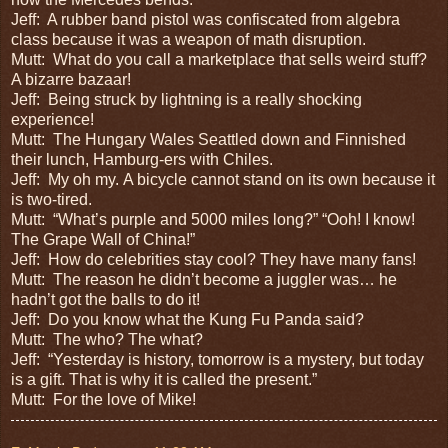
Jeff:
A rubber band pistol was confiscated from algebra
class because it was a weapon of math disruption.
Mutt:
What do you call a marketplace that sells weird stuff?
A bizarre bazaar!
Jeff:
Being struck by lightning is a really shocking
experience!
Mutt:
The Hungary Wales Seattled down and Finnished
their lunch, Hamburg-ers with Chiles.
Jeff:
My oh my.
A bicycle cannot stand on its own because it
is two-tired.
Mutt:
“What’s purple and 5000 miles long?” “Ooh! I know!
The Grape Wall of China!”
Jeff:
How do celebrities stay cool? They have many fans!
Mutt:
The reason he didn’t become a juggler was… he
hadn’t got the balls to do it!
Jeff:
Do you know what the Kung Fu Panda said?
Mutt:
The who? The what?
Jeff:
“Yesterday is history, tomorrow is a mystery, but today
is a gift. That is why it is called the present.”
Mutt:
For the love of Mike!