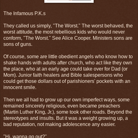
The Infamous P.K.s
They called us simply, "The Worst." The worst behaved, the
worst attitude, the most rebellious kids who would never
conform, "The Worst." See Alice Cooper. Ministers sons are
sons of guns.
Of course, some are little obedient angels who know how to
shake hands with adults after church, who act like they own
the place, who at an early age could take over for Dad (or
Mom). Junior faith healers and Bible salespersons who
could get those dollars out of parishioners' pockets with an
innocent smile.
Then we all had to grow up our own imperfect ways, some
remained sincerely religious, even became preachers
(Martin Luther King, Jr.), some took other roads. Beyond the
stereotypes and insults. But it was a weight growing up, a
bad reputation, not making adolescence any easier.
"Hi, wanna go out?"