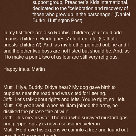
support group, Preacher’s Kids International,
dedicated to the “celebration and recovery of
those who grew up in the parsonage.” (Daniel
Burke, Huffington Post)
In my list there are also Rabbis' children, you could add
Imams' children, Hindu priests' children, etc. (Catholic
priests' children?). And, as my brother pointed out, he and I
and the other two boys are not listed but should be. And, as
if to make a point, two of us four are still very religious.
Happy trials, Martin
Mutt:
Hiya, Buddy. Didya hear? My
dog gave birth to
puppies near the road and was cited for littering.
Jeff:
Let’s talk about rights and lefts. You’re right, so I left.
Mutt:
Oh yeah well, when William joined the army, he
disliked the phrase ‘fire at will’.
Jeff:
This means war. The man who survived mustard gas
and pepper spray is now a seasoned veteran.
Mutt:
He drove his expensive car into a tree and found out
how the Mercedes bends.