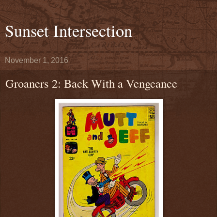
Sunset Intersection
November 1, 2016
Groaners 2: Back With a Vengeance