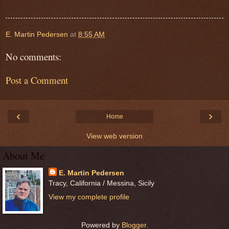
E. Martin Pedersen
at
8:55 AM
No comments:
Post a Comment
‹
›
Home
View web version
About Me
E. Martin Pedersen
Tracy, California / Messina, Sicily
View my complete profile
Powered by
Blogger
.