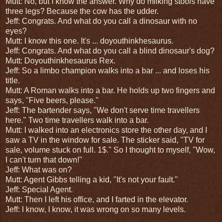
Mutt: No, but I know the answer. Why do milking stools have
three legs? Because the cow has the udder.
Jeff: Congrats. And what do you call a dinosaur with no
eyes?
Mutt: I know this one. It's ... doyouthinkhesaurus.
Jeff: Congrats. And what do you call a blind dinosaur's dog?
Mutt: Doyouthinkhesaurus Rex.
Jeff: So a limbo champion walks into a bar ... and loses his
title.
Mutt: A Roman walks into a bar. He holds up two fingers and
says, "Five beers, please."
Jeff: The bartender says, "We don't serve time travellers
here." Two time travellers walk into a bar.
Mutt: I walked into an electronics store the other day, and I
saw a TV in the window for sale. The sticker said, "TV for
sale, volume stuck on full. 1$." So I thought to myself, "Wow,
I can't turn that down!"
Jeff: What was on?
Mutt: Agent Gibbs telling a kid, "It's not your fault."
Jeff: Special Agent.
Mutt: Then I left his office, and I farted in the elevator.
Jeff: I know, I know, it was wrong on so many levels.