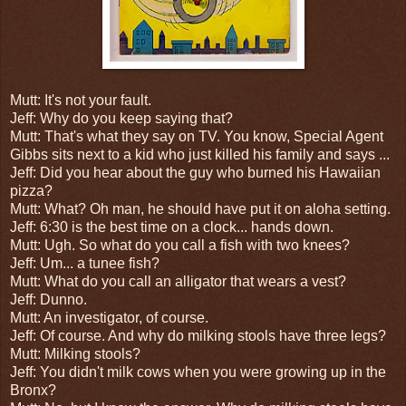
Mutt: It's not your fault.
Jeff: Why do you keep saying that?
Mutt: That's what they say on TV. You know, Special Agent
Gibbs sits next to a kid who just killed his family and says ...
Jeff: Did you hear about the guy who burned his Hawaiian
pizza?
Mutt: What? Oh man, he should have put it on aloha setting.
Jeff: 6:30 is the best time on a clock... hands down.
Mutt: Ugh. So what do you call a fish with two knees?
Jeff: Um... a tunee fish?
Mutt: What do you call an alligator that wears a vest?
Jeff: Dunno.
Mutt: An investigator, of course.
Jeff: Of course. And why do milking stools have three legs?
Mutt: Milking stools?
Jeff: You didn't milk cows when you were growing up in the
Bronx?