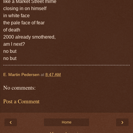
like a Market Street mime
closing in on himself
in white face
the pale face of fear
of death
2000 already smothered,
am I next?
no but
no but
E. Martin Pedersen
at
8:47 AM
No comments:
Post a Comment
‹
›
Home