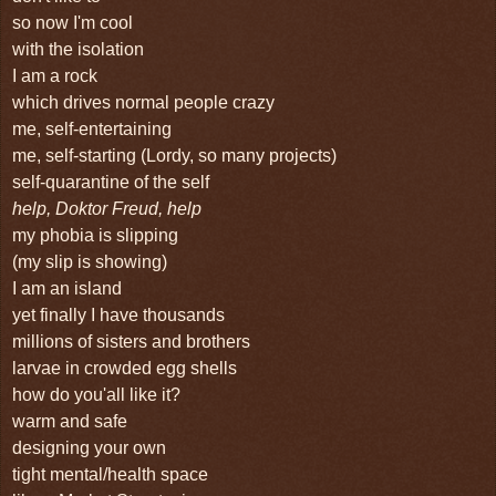
so now I'm cool
with the isolation
I am a rock
which drives normal people crazy
me, self-entertaining
me, self-starting (Lordy, so many projects)
self-quarantine of the self
help, Doktor Freud, help
my phobia is slipping
(my slip is showing)
I am an island
yet finally I have thousands
millions of sisters and brothers
larvae in crowded egg shells
how do you'all like it?
warm and safe
designing your own
tight mental/health space