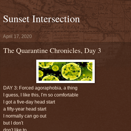
Sunset Intersection
April 17, 2020
The Quarantine Chronicles, Day 3
DAY 3: Forced agoraphobia, a thing
I guess, I like this, I'm so comfortable
I got a five-day head start
a fifty-year head start
I normally can go out
but I don't
don't like to