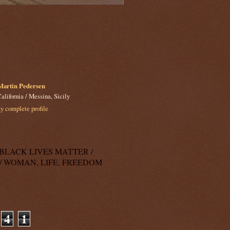
Martin Pedersen
alifornia / Messina, Sicily
 complete profile
k: BLACK LIVES MATTER /
/ WOMAN, LIFE, FREEDOM
4
1