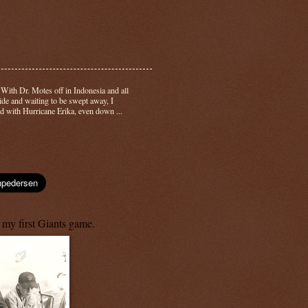
-
With Dr. Motes off in Indonesia and all
side and waiting to be swept away, I
d with Hurricane Erika, even down ...
 my first Giants game.