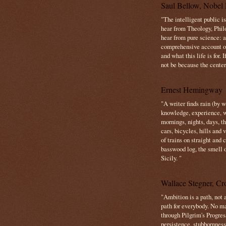
Saul Bellow, Nobel 
"The intelligent public i
hear from Theology, Phil
hear from pure science: a
comprehensive account o
and what this life is for. 
not be because the center 
Ernest Hemingway
"A writer finds rain (by 
knowledge, experience, win
mornings, nights, days, 
cars, bicycles, hills and
of trains on straight and
basswood log, the smell 
Sicily. "
Wallace Stegner, Cro
"Ambition is a path, not a
path for everybody. No ma
through Pilgrim's Progres
persistence, stubbornness