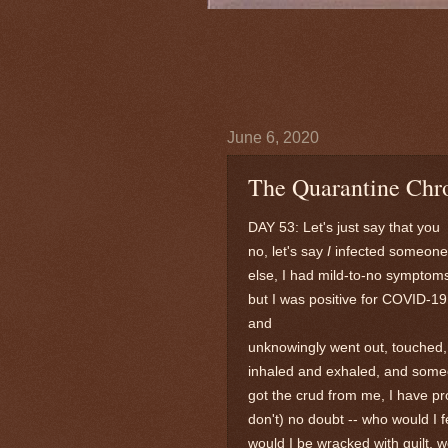
June 6, 2020
The Quarantine Chro
DAY 53: Let's just say that you
no, let's say
I
infected someone
else, I had mild-to-no symptom
but I was positive for COVID-19
and
unknowingly went out, touched,
inhaled and exhaled, and som
got the crud from me, I have pr
don't)
no doubt -- who would I f
would I be wracked with guilt, 