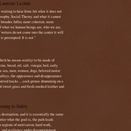
Laureate Lecture
s waiting to hear from Art what it does not
osophy, Social Theory, and what it cannot
 broader, fuller, more coherent, more
f what we human beings are, who we are,
If writers do not come into the center it will
is preempted. It is not."
which he means reality) to be made of
e, bread, oil, salt, vinegar, bed, early
the sea, men, women, dogs, beloved motor
 valleys, the appearance and disappearance
 curved tracks ... cock grouse drumming on a
of sweet grass and fresh smoked leather and
ssing to Safety
 destination, and it is essentially the same
tter what the goal is, the path leads
s regions of motivation, hard work,
, and resilience under disappointment.