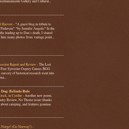
ntaneamente Gallery and Cultural...
l Harvest
-
*A guest blog in tribute to
Pedersen* *by Jennifer Angelis* In the
hs leading up to Dan’s death, I shared
 him many photos from vantage point...
Session Report and Review
-
The Lost
y Peer Sylvester Osprey Games BGG
 cursory of historical research went into
ona...
 Dog: Belinda Rule
lock, in Cordite
-
Another new poem,
Poetry Review, No Theme issue (thanks
’s about camping, and features goannas
a Norge! (Go Norway!)
-