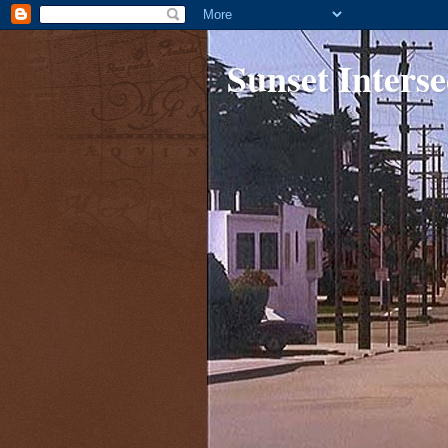
Sunset Interse