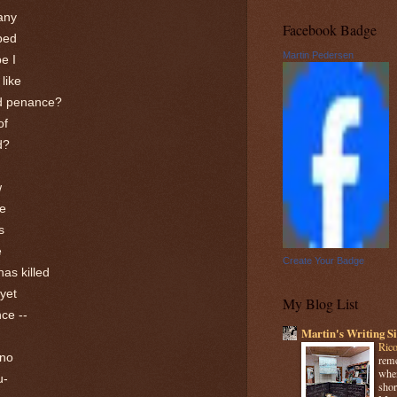
many
Facebook Badge
ped
Martin Pedersen
be I
 like
nd penance?
of
d?
w
me
s
e
Create Your Badge
has killed
 yet
My Blog List
nce --
Martin's Writing Si
Rico
 no
reme
when
u-
shor