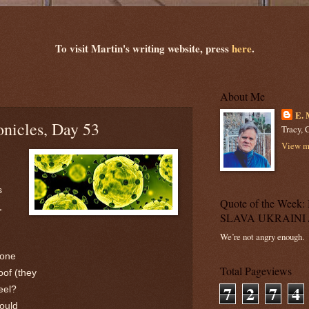
To visit Martin's writing website, press
here
.
About Me
E. 
nicles, Day 53
Tracy, C
View my
s
Quote of the Wee
,
SLAVA UKRAINI 
We’re not angry enough.
eone
Total Pageviews
oof (they
7
2
7
4
eel?
would