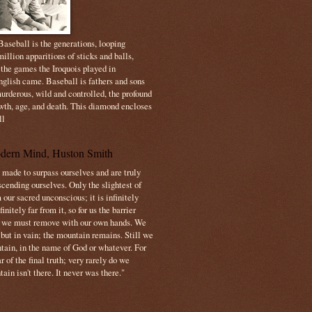
aseball is the generations, looping
illion apparitions of sticks and balls,
 the games the Iroquois played in
nglish came. Baseball is fathers and sons
urderous, wild and controlled, the profound
owth, age, and death. This diamond encloses
ll
dern Mind, Huston Smith
made to surpass ourselves and are truly
cending ourselves. Only the slightest of
 our sacred unconscious; it is infinitely
initely far from it, so for us the barrier
t we must remove with our own hands. We
 but in vain; the mountain remains. Still we
tain, in the name of God or whatever. For
 of the final truth; very rarely do we
ain isn't there. It never was there."