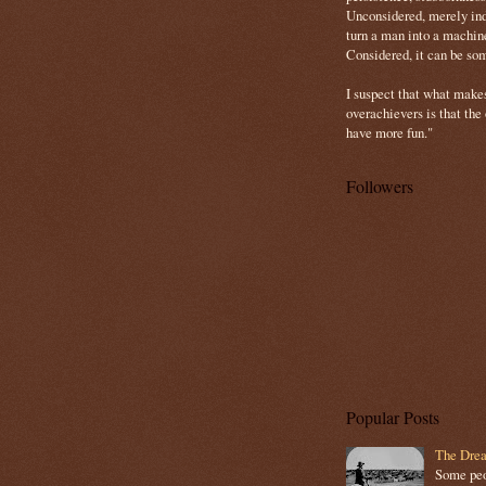
Unconsidered, merely ind
turn a man into a machin
Considered, it can be so
I suspect that what make
overachievers is that the
have more fun."
Followers
Popular Posts
The Drea
Some peop