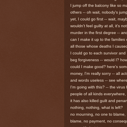
I jump off the balcony like so 
others -- oh wait, nobody's jum
yet, I could go first -- wait, may
wouldn't feel guilty at all, it's not
murder in the first degree -- a
can I make it up to the families 
all those whose deaths I cause
I could go to each survivor and
beg forgiveness -- would I? ho
could I make good? here's so
money, I'm really sorry -- all act
and words useless -- see wher
I'm going with this? -- the virus 
people of all kinds everywhere,
it has also killed guilt and pena
nothing, nothing, what is left?
no mourning, no one to blame,
blame, no payment, no conseq