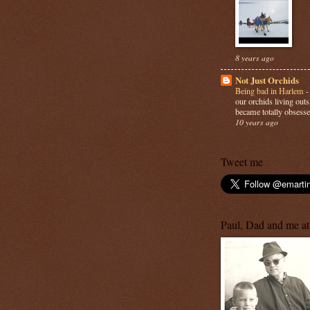
8 years ago
Not Just Orchids
Being bad in Harlem
our orchids living out
became totally obsesse
10 years ago
Tweet me
Paul, Dad and me at