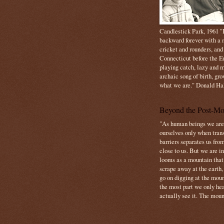
Candlestick Park, 1961 "B
backward forever with a m
cricket and rounders, and
Connecticut before the E
playing catch, lazy and m
archaic song of birth, gr
what we are." Donald Ha
Beyond the Post-Mo
"As human beings we are 
ourselves only when trans
barriers separates us from
close to us. But we are inf
looms as a mountain tha
scrape away at the earth,
go on digging at the moun
the most part we only hear
actually see it. The mount