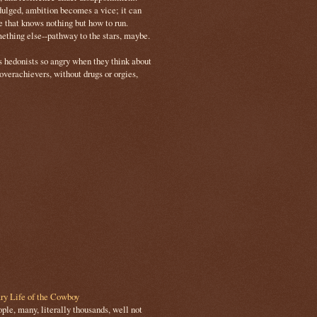
ulged, ambition becomes a vice; it can
e that knows nothing but how to run.
mething else--pathway to the stars, maybe.
s hedonists so angry when they think about
 overachievers, without drugs or orgies,
ry Life of the Cowboy
le, many, literally thousands, well not