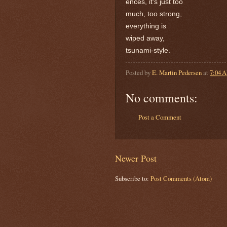
ences, it's just too
much, too strong,
everything is
wiped away,
tsunami-style.
Posted by
E. Martin Pedersen
at
7:04 
No comments:
Post a Comment
Newer Post
Subscribe to:
Post Comments (Atom)