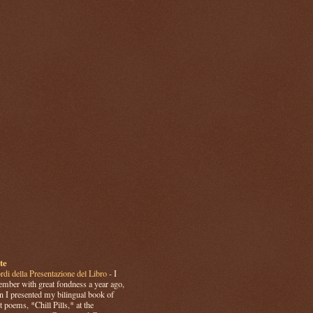
te
rdi della Presentazione del Libro
-
I
mber with great fondness a year ago,
 I presented my bilingual book of
t poems, *Chill Pills,* at the