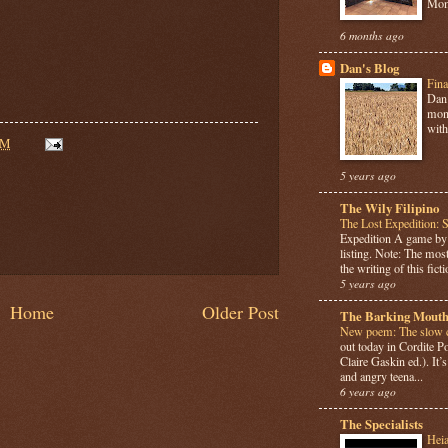
Mome
6 months ago
Dan's Blog
Fina
Dan 
mont
with
AM
5 years ago
The Wily Filipino
The Lost Expedition: 
Expedition A game b
listing. Note: The most
the writing of this ficti
5 years ago
Home
Older Post
The Barking Mouth
New poem: The slow c
out today in Cordite 
Claire Gaskin ed.). It
and angry teena...
6 years ago
The Specialists
Hei