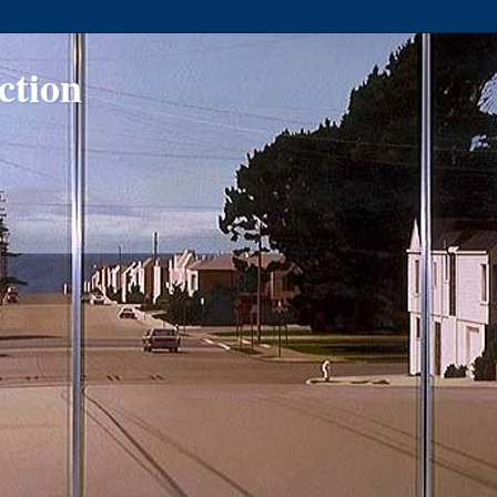
ction