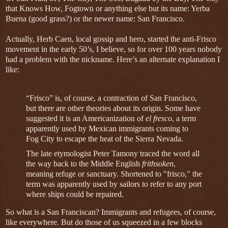
that Knows How, Fogtown or anything else but its name: Yerba
Buena (good grass?) or the newer name: San Francisco.
Actually, Herb Caen, local gossip and hero, started the anti-Frisco
movement in the early 50’s, I believe, so for over 100 years nobody
had a problem with the nickname. Here’s an alternate explanation I
like:
“Frisco” is, of course, a contraction of San Francisco,
but there are other theories about its origin. Some have
suggested it is an Americanization of
el fresco
, a term
apparently used by Mexican immigrants coming to
Fog City to escape the heat of the Sierra Nevada.
The late etymologist Peter Tamony traced the word all
the way back to the Middle English
frithsoken
,
meaning refuge or sanctuary. Shortened to "frisco," the
term was apparently used by sailors to refer to any port
where ships could be repaired.
So what is a San Franciscan? Immigrants and refugees, of course,
like everywhere. But do those of us squeezed in a few blocks