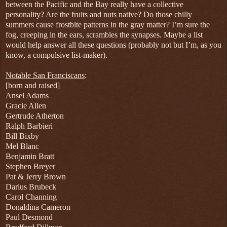
between the Pacific and the Bay really have a collective
personality? Are the fruits and nuts native? Do those chilly
summers cause frostbite patterns in the gray matter? I’m sure the
fog, creeping in the ears, scrambles the synapses. Maybe a list
would help answer all these questions (probably not but I’m, as you
know, a compulsive list-maker).
Notable San Franciscans
:
[born and raised]
Ansel Adams
Gracie Allen
Gertrude Atherton
Ralph Barbieri
Bill Bixby
Mel Blanc
Benjamin Bratt
Stephen Breyer
Pat & Jerry Brown
Darius Brubeck
Carol Channing
Donaldina Cameron
Paul Desmond