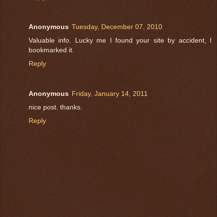
Anonymous
Tuesday, December 07, 2010
Valuable info. Lucky me I found your site by accident, I
bookmarked it.
Reply
Anonymous
Friday, January 14, 2011
nice post. thanks.
Reply