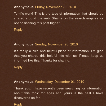
Anonymous
Friday, November 26, 2010
Terrific work! This is the type of information that should be
shared around the web. Shame on the search engines for
not positioning this post higher!
Reply
Anonymous
Sunday, November 28, 2010
It’s really a nice and helpful piece of information. I’m glad
that you shared this helpful info with us. Please keep us
informed like this. Thanks for sharing.
Reply
Anonymous
Wednesday, December 01, 2010
Thank you, I have recently been searching for information
about this topic for ages and yours is the best I have
discovered so far.
Reply