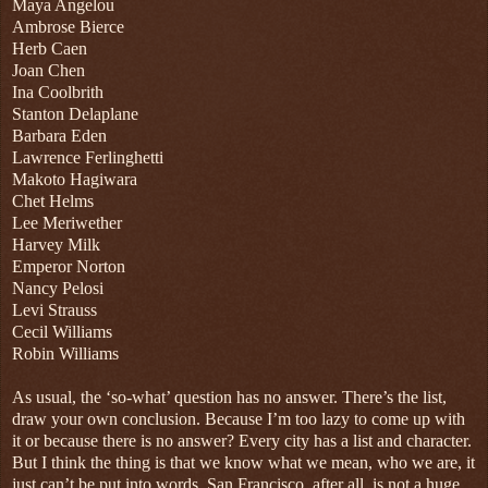
Maya Angelou
Ambrose Bierce
Herb Caen
Joan Chen
Ina Coolbrith
Stanton Delaplane
Barbara Eden
Lawrence Ferlinghetti
Makoto Hagiwara
Chet Helms
Lee Meriwether
Harvey Milk
Emperor Norton
Nancy Pelosi
Levi Strauss
Cecil Williams
Robin Williams
As usual, the ‘so-what’ question has no answer. There’s the list,
draw your own conclusion. Because I’m too lazy to come up with
it or because there is no answer? Every city has a list and character.
But I think the thing is that we know what we mean, who we are, it
just can’t be put into words. San Francisco, after all, is not a huge