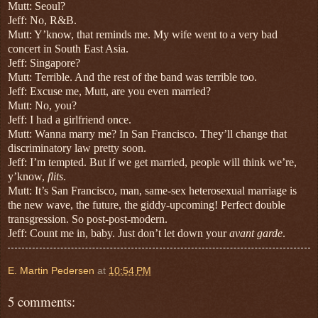
Mutt: Seoul?
Jeff: No, R&B.
Mutt: Y’know, that reminds me.
My wife went to a very bad
concert in South East Asia.
Jeff: Singapore?
Mutt: Terrible. And the rest of the band was terrible too.
Jeff: Excuse me, Mutt, are you even married?
Mutt: No, you?
Jeff: I had a girlfriend once.
Mutt: Wanna marry me? In San Francisco. They’ll change that
discriminatory law pretty soon.
Jeff: I’m tempted. But if we get married, people will think we’re,
y’know,
flits
.
Mutt: It’s San Francisco, man, same-sex heterosexual marriage is
the new wave, the future, the giddy-upcoming! Perfect double
transgression. So post-post-modern.
Jeff: Count me in, baby. Just don’t let down your
avant garde
.
E. Martin Pedersen
at
10:54 PM
5 comments: