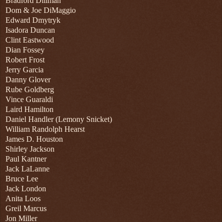
Bradford Dillman
Dom & Joe DiMaggio
Edward Dmytryk
Isadora Duncan
Clint Eastwood
Dian Fossey
Robert Frost
Jerry Garcia
Danny Glover
Rube Goldberg
Vince Guaraldi
Laird Hamilton
Daniel Handler (Lemony Snicket)
William Randolph Hearst
James D. Houston
Shirley Jackson
Paul Kantner
Jack LaLanne
Bruce Lee
Jack London
Anita Loos
Greil Marcus
Jon Miller