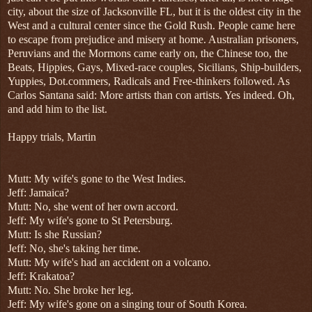
city, about the size of Jacksonville FL, but it is the oldest city in the
West and a cultural center since the Gold Rush. People came here
to escape from prejudice and misery at home. Australian prisoners,
Peruvians and the Mormons came early on, the Chinese too, the
Beats, Hippies, Gays, Mixed-race couples, Sicilians, Ship-builders,
Yuppies, Dot.commers, Radicals and Free-thinkers followed. As
Carlos Santana said: More artists than con artists. Yes indeed. Oh,
and add him to the list.
Happy trials, Martin
Mutt:
My wife's gone to the West Indies.
Jeff: Jamaica?
Mutt: No, she went of her own accord.
Jeff:
My wife's gone to St Petersburg.
Mutt: Is she Russian?
Jeff: No, she's taking her time.
Mutt: My wife's had an accident on a volcano.
Jeff: Krakatoa?
Mutt: No. She broke her leg.
Jeff: My wife's gone on a singing tour of South Korea.