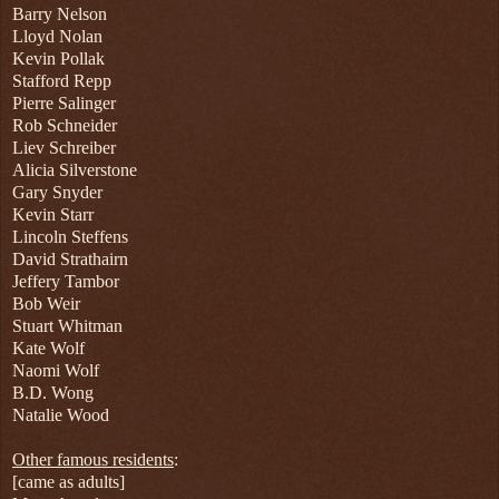
Barry Nelson
Lloyd Nolan
Kevin Pollak
Stafford Repp
Pierre Salinger
Rob Schneider
Liev Schreiber
Alicia Silverstone
Gary Snyder
Kevin Starr
Lincoln Steffens
David Strathairn
Jeffery Tambor
Bob Weir
Stuart Whitman
Kate Wolf
Naomi Wolf
B.D. Wong
Natalie Wood
Other famous residents
:
[came as adults]