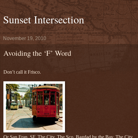
Sunset Intersection
November 19, 2010
Avoiding the ‘F’ Word
Don’t call it Frisco.
Or San Fran, SF, The City, The Sco, Bagdad by the Bay, The City