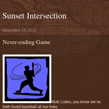
Sunset Intersection
November 14, 2010
Never-ending Game
Mutt: Listen, you know we’ve
both loved baseball all our lives.