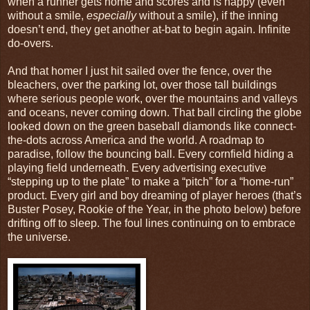
when a runner gets home and scores and is happy (even
without a smile,
especially
without a smile), if the inning
doesn’t end, they get another at-bat to begin again. Infinite
do-overs.
And that homer I just hit sailed over the fence, over the
bleachers, over the parking lot, over those tall buildings
where serious people work, over the mountains and valleys
and oceans, never coming down. That ball circling the globe
looked down on the green baseball diamonds like connect-
the-dots across America and the world. A roadmap to
paradise, follow the bouncing ball. Every cornfield hiding a
playing field underneath. Every advertising executive
“stepping up to the plate” to make a “pitch” for a “home-run”
product. Every girl and boy dreaming of player heroes (that’s
Buster Posey, Rookie of the Year, in the photo below) before
drifting off to sleep. The foul lines continuing on to embrace
the universe.