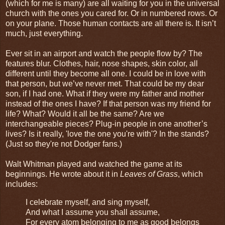
(which for me is many) are all waiting for you in the universal
church with the ones you cared for. Or in numbered rows. Or
on your plane. Those human contacts are all there is. It isn’t
much, just everything.
Ever sit in an airport and watch the people flow by? The
features blur. Clothes, hair, nose shapes, skin color, all
different until they become all one. I could be in love with
that person, but we’ve never met. That could be my dear
son, if I had one. What if they were my father and mother
instead of the ones I have? If that person was my friend for
life? What? Would it all be the same? Are we
interchangeable pieces? Plug-in people in one another’s
lives? Is it really, 'love the one you're with'? In the stands?
(Just so they're not Dodger fans.)
Walt Whitman played and watched the game at its
beginnings. He wrote about it in
Leaves of Grass
, which
includes:
I celebrate myself, and sing myself,
And what I assume you shall assume,
For every atom belonging to me as good belongs