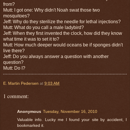
from?
Mutt: I got one: Why didn't Noah swat those two
mosquitoes?
Jeff: Why do they sterilize the needle for lethal injections?
Mutt: What do you call a male ladybird?
Jeff: When they first invented the clock, how did they know
what time it was to set it to?
Mutt: How much deeper would oceans be if sponges didn't
live there?
Jeff: Do you always answer a question with another
question?
Mutt: Do I?
E. Martin Pedersen
at
9:03 AM
1 comment:
Anonymous
Tuesday, November 16, 2010
Valuable info. Lucky me I found your site by accident, I
bookmarked it.