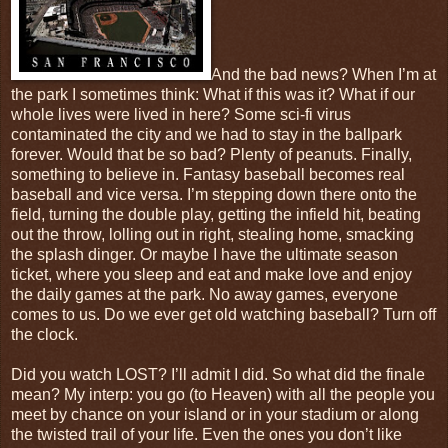
And the bad news? When I’m at
the park I sometimes think: What if this was it? What if our
whole lives were lived in here? Some sci-fi virus
contaminated the city and we had to stay in the ballpark
forever. Would that be so bad? Plenty of peanuts. Finally,
something to believe in. Fantasy baseball becomes real
baseball and vice versa. I’m stepping down there onto the
field, turning the double play, getting the infield hit, beating
out the throw, lolling out in right, stealing home, smacking
the splash dinger. Or maybe I have the ultimate season
ticket, where you sleep and eat and make love and enjoy
the daily games at the park. No away games, everyone
comes to us. Do we ever get old watching baseball? Turn off
the clock.
Did you watch LOST? I’ll admit I did. So what did the finale
mean? My interp: you go (to Heaven) with all the people you
meet by chance on your island or in your stadium or along
the twisted trail of your life. Even the ones you don’t like