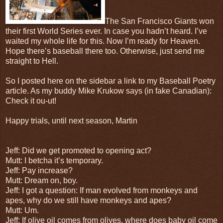
The San Francisco Giants won
their first World Series ever. In case you hadn’t heard. I’ve
waited my whole life for this. Now I’m ready for Heaven.
Hope there’s baseball there too. Otherwise, just send me
straight to Hell.
So I posted here on the sidebar a link to my Baseball Poetry
article. As my buddy Mike Krukow says (in fake Canadian):
Check it ou-ut!
Happy trials, until next season, Martin
Jeff: Did we get promoted to opening act?
Mutt: I betcha it’s temporary.
Jeff: Pay increase?
Mutt: Dream on, boy.
Jeff: I got a question: If man evolved from monkeys and
apes, why do we still have monkeys and apes?
Mutt: Um.
Jeff: If olive oil comes from olives, where does baby oil come