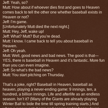
Jeff: Yeah, so?
Mutt: How about if whoever dies first and goes to Heaven
comes back to tell the other one whether baseball exists in
Heaven or not?
Jeff: I’m game.
[Unfortunately Mutt died the next night.]
Mutt: Hey, Jeff, wake up!
Jeff: What? Mutt? But you're dead.
Mutt: I know. I came back to tell you about baseball in
Heaven.
Jeff: Oh yeah.
Mutt: Well, good news and bad news. The good is that—
YES, there is baseball in Heaven and it’s fantastic. More fun
than you can even imagine.
Jeff: So what’s the bad news?
Mutt: You start pitching on Thursday.
That’s a joke, right? Baseball in Heaven, baseball as
heaven, playing a never-ending game: 9 innings, ten, a
hundred, a billion innings. Life and afterlife as an endless
season. Isn’t it? (Many of the Giants are already playing
Winter Ball to bide the time till spring training starts.) And