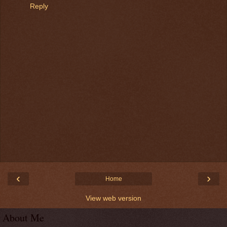
Reply
‹
›
Home
View web version
About Me