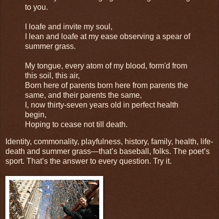
to you.
I loafe and invite my soul,
I lean and loafe at my ease observing a spear of
summer grass.
My tongue, every atom of my blood, form'd from
this soil, this air,
Born here of parents born here from parents the
same, and their parents the same,
I, now thirty-seven years old in perfect health
begin,
Hoping to cease not till death.
Identity, commonality, playfulness, history, family, health, life-
death and summer grass—that’s baseball, folks. The poet’s
sport. That’s the answer to every question. Try it.