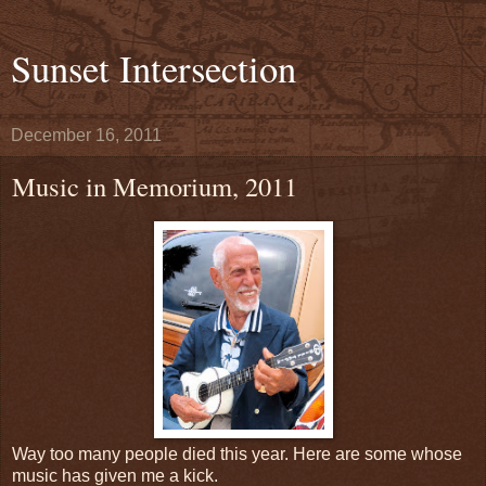
Sunset Intersection
December 16, 2011
Music in Memorium, 2011
Way too many people died this year. Here are some whose
music has given me a kick.