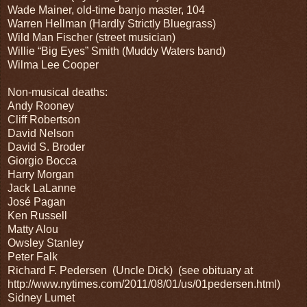
Wade Mainer, old-time banjo master, 104
Warren Hellman (Hardly Strictly Bluegrass)
Wild Man Fischer (street musician)
Willie “Big Eyes” Smith (Muddy Waters band)
Wilma Lee Cooper
Non-musical deaths:
Andy Rooney
Cliff Robertson
David Nelson
David S. Broder
Giorgio Bocca
Harry Morgan
Jack LaLanne
José Pagan
Ken Russell
Matty Alou
Owsley Stanley
Peter Falk
Richard F. Pedersen
(Uncle Dick)
(see obituary at
http://www.nytimes.com/2011/08/01/us/01pedersen.html)
Sidney Lumet