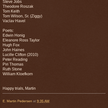
Steve Jobs
Theodore Roszak
Tom Keith
Tom Wilson, Sr. (Ziggy)
Vaclav Havel
Poets:
Edwin Honig
Eleanore Ross Taylor
Hugh Fox
John Haines
Lucille Clifton (2010)
Peter Reading
Piri Thomas
Ruth Stone
William Kloefkorn
Happy trials, Martin
E. Martin Pedersen
at
9:35 AM