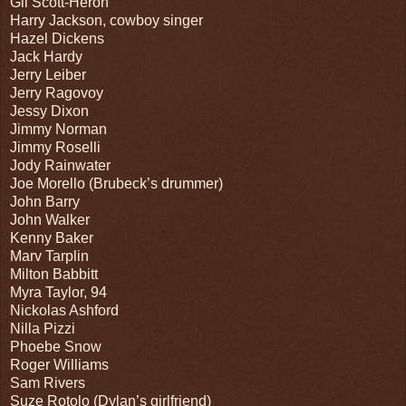
Gil Scott-Heron
Harry Jackson, cowboy singer
Hazel Dickens
Jack Hardy
Jerry Leiber
Jerry Ragovoy
Jessy Dixon
Jimmy Norman
Jimmy Roselli
Jody Rainwater
Joe Morello (Brubeck’s drummer)
John Barry
John Walker
Kenny Baker
Marv Tarplin
Milton Babbitt
Myra Taylor, 94
Nickolas Ashford
Nilla Pizzi
Phoebe Snow
Roger Williams
Sam Rivers
Suze Rotolo (Dylan’s girlfriend)