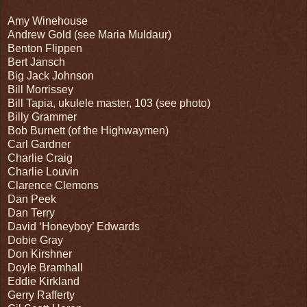
Amy Winehouse
Andrew Gold (see Maria Muldaur)
Benton Flippen
Bert Jansch
Big Jack Johnson
Bill Morrissey
Bill Tapia, ukulele master, 103 (see photo)
Billy Grammer
Bob Burnett (of the Highwaymen)
Carl Gardner
Charlie Craig
Charlie Louvin
Clarence Clemons
Dan Peek
Dan Terry
David ‘Honeyboy’ Edwards
Dobie Gray
Don Kirshner
Doyle Bramhall
Eddie Kirkland
Gerry Rafferty