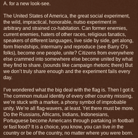
A. for a new look-see.
The United States of America, the great social experiment,
the wild, impractical, honorable, nutso experiment in
arbitrary and strained co-habitation. Can former enemies,
current enemies, haters of other races, religious fanatics,
speakers of different languages, live side by side, get along,
form friendships, intermarry and reproduce (see Barry O’s
folks), become one people, unite? Citizens from everywhere
else crammed into somewhere else become united by what
they find to share. (sounds like campaign rhetoric there) But
we don’t truly share enough and the experiment fails every
day.
I’ve wondered what the big deal with the flag is. Then I got it.
The common mutual identity of every other country missing,
we’re stuck with a marker, a phony symbol of improbable
unity. We’re all flag-wavers, at least. Yet there must be more.
Do the Russians, Africans, Indians, Indonesians,
Portuguese become Americans through partaking in football
or fast food? It is a choice, you know, you can live
in
the
country or be
of
the country, no matter where you were born.