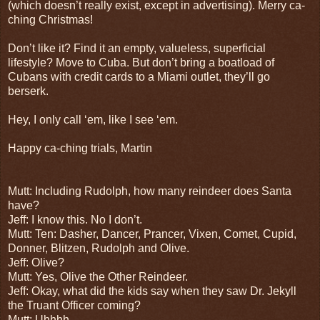
(which doesn’t really exist, except in advertising). Merry ca-
ching Christmas!
Don’t like it? Find it an empty, valueless, superficial
lifestyle? Move to Cuba. But don’t bring a boatload of
Cubans with credit cards to a Miami outlet, they’ll go
berserk.
Hey, I only call ‘em, like I see ‘em.
Happy ca-ching trials, Martin
Mutt: Including Rudolph, how many reindeer does Santa
have?
Jeff: I know this. No I don’t.
Mutt: Ten: Dasher, Dancer, Prancer, Vixen, Comet, Cupid,
Donner, Blitzen, Rudolph and Olive.
Jeff: Olive?
Mutt: Yes, Olive the Other Reindeer.
Jeff: Okay, what did the kids say when they saw Dr. Jekyll
the Truant Officer coming?
Mutt: Uhhhh.