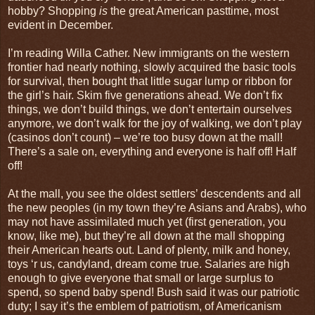
hobby? Shopping
is
the great American pasttime, most
evident in December.
I’m reading Willa Cather. New immigrants on the western
frontier had nearly nothing, slowly acquired the basic tools
for survival, then bought that little sugar lump or ribbon for
the girl’s hair. Skim five generations ahead. We don’t fix
things, we don’t build things, we don’t entertain ourselves
anymore, we don’t walk for the joy of walking, we don’t play
(casinos don’t count) – we’re too busy down at the mall!
There’s a sale on, everything and everyone is half off! Half
off!
At the mall, you see the oldest settlers’ descendents and all
the new peoples (in my town they’re Asians and Arabs), who
may not have assimilated much yet (first generation, you
know, like me), but they’re all down at the mall shopping
their American hearts out. Land of plenty, milk and honey,
toys ‘r us, candyland, dream come true. Salaries are high
enough to give everyone that small or large surplus to
spend, so spend baby spend! Bush said it was our patriotic
duty; I say it’s the emblem of patriotism, of Americanism