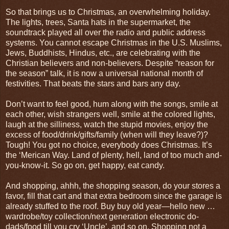
So that brings us to Christmas, an overwhelming holiday.
The lights, trees, Santa hats in the supermarket, the
soundtrack played all over the radio and public address
systems. You cannot escape Christmas in the U.S. Muslims,
Jews, Buddhists, Hindus, etc., are celebrating with the
Christian believers and non-believers. Despite “reason for
the season” talk, it is now a universal national month of
festivities. That beats the stars and bars any day.
Don’t want to feel good, hum along with the songs, smile at
each other, wish strangers well, smile at the colored lights,
laugh at the silliness, watch the stupid movies, enjoy the
excess of food/drink/gifts/family (when will they leave?)?
Tough! You got no choice, everybody does Christmas. It’s
the ‘Merican Way. Land of plenty, hell, land of too much and-
you-know-it. So go on, get happy, eat candy.
And shopping, ahhh, the shopping season, do your stores a
favor, fill that cart and that extra bedroom since the garage is
already stuffed to the roof. Buy buy old year—hello new …
wardrobe/toy collection/next generation electronic do-
dads/food till you cry ‘Uncle’, and so on. Shopping not a