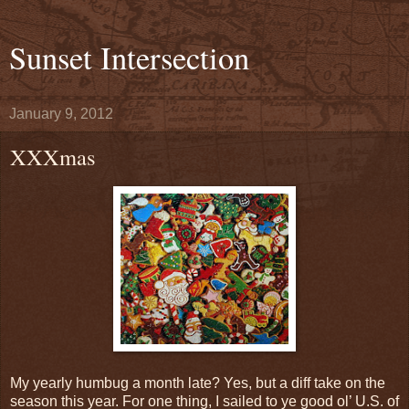
Sunset Intersection
January 9, 2012
XXXmas
My yearly humbug a month late? Yes, but a diff take on the
season this year. For one thing, I sailed to ye good ol’ U.S. of