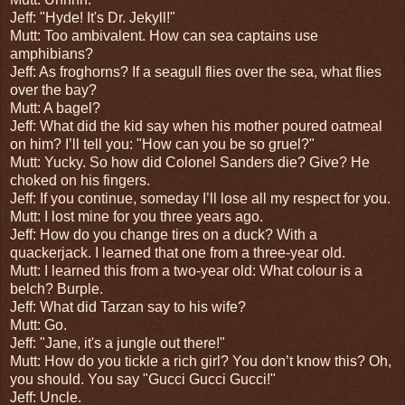
Jeff: "Hyde! It's Dr. Jekyll!"
Mutt: Too ambivalent.
How can sea captains use
amphibians?
Jeff: As froghorns?
If a seagull flies over the sea, what flies
over the bay?
Mutt: A bagel?
Jeff:
What did the kid say when his mother poured oatmeal
on him? I’ll tell you: "How can you be so gruel?"
Mutt: Yucky. So h
ow did Colonel Sanders die? Give? He
choked on his fingers.
Jeff: If you continue, someday I’ll lose all my respect for you.
Mutt: I lost mine for you three years ago.
Jeff: How do you change tires on a duck? With a
quackerjack.
I learned that one from a three-year old.
Mutt: I learned this from a two-year old:
What colour is a
belch? Burple.
Jeff:
What did Tarzan say to his wife?
Mutt: Go.
Jeff: "Jane, it's a jungle out there!"
Mutt:
How do you tickle a rich girl? You don’t know this? Oh,
you should. You say "Gucci Gucci Gucci!"
Jeff: Uncle.