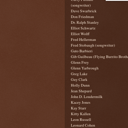
(songwriter)
Dave Swarbrick
Don Friedman
Dr. Ralph Stanley
Elliot Schwartz
Elliot Wolff
Fred Hellerman
Fred Stobaugh (songwriter)
Gato Barbieri
Gib Guilbeau (Flying Burrito Broth
Glenn Frey
Glenn Yarbrough
Greg Lake
Guy Clark
Holly Dunn
Jean Shepard
John D. Loudermilk
Kacey Jones
Kay Starr
Kitty Kallen
Leon Russell
Leonard Cohen