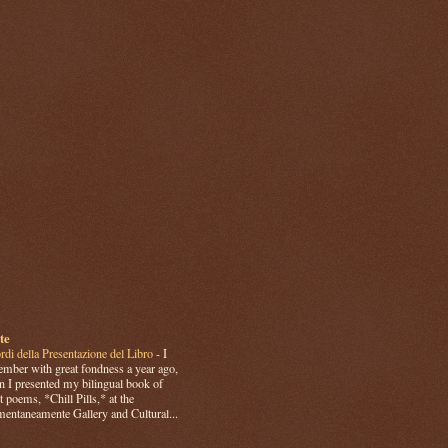
te
rdi della Presentazione del Libro
-
I
mber with great fondness a year ago,
 I presented my bilingual book of
t poems, *Chill Pills,* at the
ntaneamente Gallery and Cultural...