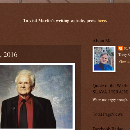
To visit Martin's writing website, press
here
.
About Me
E. 
, 2016
Tracy, C
View my
Quote of the Wee
SLAVA UKRAINI 
We’re not angry enough.
Total Pageviews
Facebook Badge