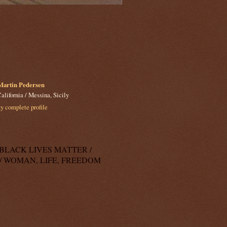
Martin Pedersen
alifornia / Messina, Sicily
 complete profile
k: BLACK LIVES MATTER /
/ WOMAN, LIFE, FREEDOM