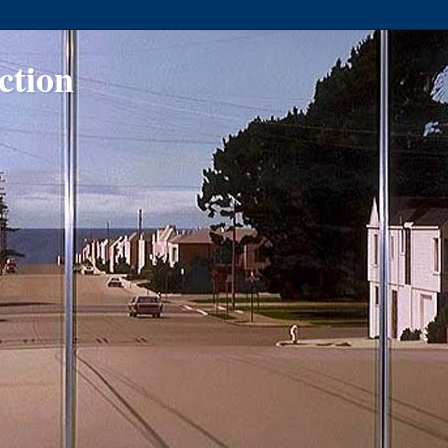
ction