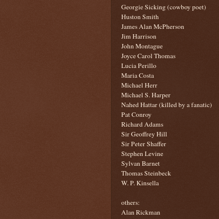
Georgie Sicking (cowboy poet)
Huston Smith
James Alan McPherson
Jim Harrison
John Montague
Joyce Carol Thomas
Lucia Perillo
Maria Costa
Michael Herr
Michael S. Harper
Nahed Hattar (killed by a fanatic)
Pat Conroy
Richard Adams
Sir Geoffrey Hill
Sir Peter Shaffer
Stephen Levine
Sylvan Barnet
Thomas Steinbeck
W. P. Kinsella
others:
Alan Rickman