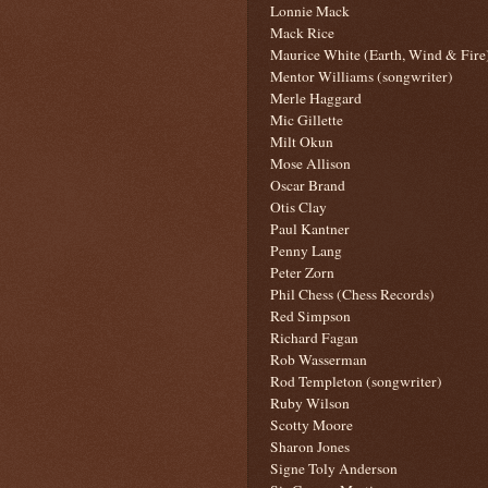
Lonnie Mack
Mack Rice
Maurice White (Earth, Wind & Fire
Mentor Williams (songwriter)
Merle Haggard
Mic Gillette
Milt Okun
Mose Allison
Oscar Brand
Otis Clay
Paul Kantner
Penny Lang
Peter Zorn
Phil Chess (Chess Records)
Red Simpson
Richard Fagan
Rob Wasserman
Rod Templeton (songwriter)
Ruby Wilson
Scotty Moore
Sharon Jones
Signe Toly Anderson