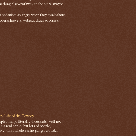
mething else--pathway to the stars, maybe.
s hedonists so angry when they think about
 overachievers, without drugs or orgies,
ry Life of the Cowboy
le, many, literally thousands, well not
in a real sense, but lots of people,
le, tons, whole entire gangs, crowd...