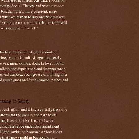
s waiting to hear from Art what it does not
osophy, Social Theory, and what it cannot
 broader, fuller, more coherent, more
f what we human beings are, who we are,
If writers do not come into the center it will
is preempted. It is not."
which he means reality) to be made of
e, bread, oil, salt, vinegar, bed, early
the sea, men, women, dogs, beloved motor
 valleys, the appearance and disappearance
 curved tracks ... cock grouse drumming on a
of sweet grass and fresh smoked leather and
ssing to Safety
 destination, and it is essentially the same
tter what the goal is, the path leads
s regions of motivation, hard work,
, and resilience under disappointment.
ulged, ambition becomes a vice; it can
e that knows nothing but how to run.