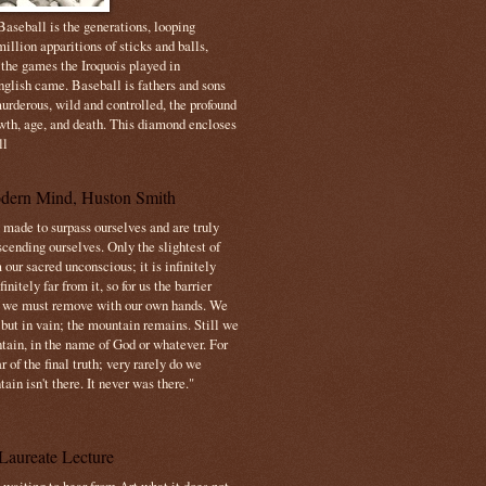
aseball is the generations, looping
illion apparitions of sticks and balls,
 the games the Iroquois played in
nglish came. Baseball is fathers and sons
urderous, wild and controlled, the profound
owth, age, and death. This diamond encloses
ll
dern Mind, Huston Smith
made to surpass ourselves and are truly
cending ourselves. Only the slightest of
 our sacred unconscious; it is infinitely
initely far from it, so for us the barrier
t we must remove with our own hands. We
 but in vain; the mountain remains. Still we
tain, in the name of God or whatever. For
 of the final truth; very rarely do we
ain isn't there. It never was there."
Laureate Lecture