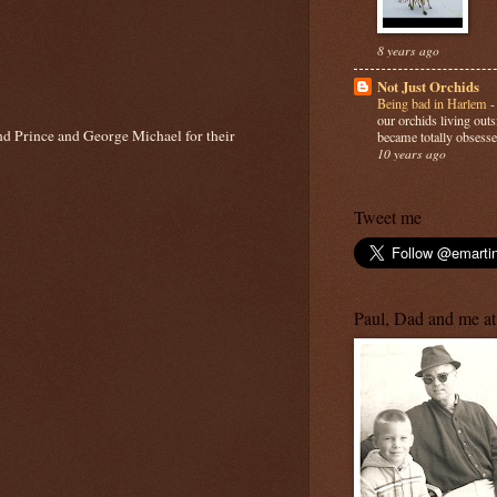
8 years ago
Not Just Orchids
Being bad in Harlem
our orchids living out
and Prince and George Michael for their
became totally obsesse
10 years ago
Tweet me
Paul, Dad and me at