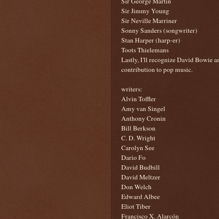
Sir George Martin
Sir Jimmy Young
Sir Neville Marriner
Sonny Sanders (songwriter)
Stan Harper (harp-er)
Toots Thielemans
Lastly, I'll recognize David Bowie 
contribution to pop music.
writers:
Alvin Toffler
Amy van Singel
Anthony Cronin
Bill Berkson
C. D. Wright
Carolyn See
Dario Fo
David Budbill
David Meltzer
Don Welch
Edward Albee
Eliot Tiber
Francisco X. Alarcón