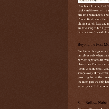
Candlestick Park, 1961 "B
backward forever with a m
cricket and rounders, and
Connecticut before the E
playing catch, lazy and m
archaic song of birth, gr
what we are." Donald Ha
Beyond the Post-Mo
"As human beings we are 
ourselves only when trans
barriers separates us from
close to us. But we are inf
looms as a mountain tha
scrape away at the earth,
go on digging at the moun
the most part we only hear
actually see it. The mount
Saul Bellow, Nobel 