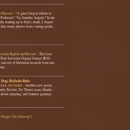
l Harvest
-
*A guest blog in tribute to
Pedersen* *by Jennifer Angelis* In the
hs leading up to Dan’s death, I shared
 him many photos from vantage point...
Session Report and Review
-
The Lost
y Peer Sylvester Osprey Games BGG
 cursory of historical research went into
ona...
 Dog: Belinda Rule
lock, in Cordite
-
Another new poem,
Poetry Review, No Theme issue (thanks
’s about camping, and features goannas
a Norge! (Go Norway!)
-