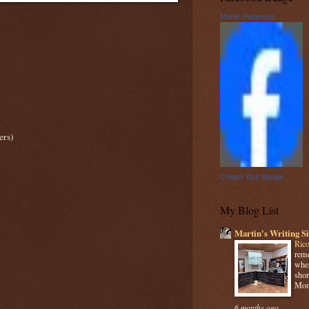
Martin Pedersen
ers)
Create Your Badge
My Blog List
Martin's Writing Si
Rico
reme
when
shor
Mome
6 months ago