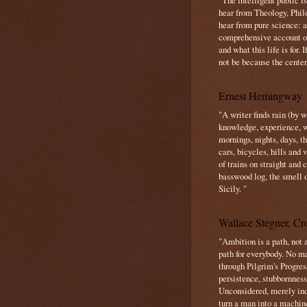
"The intelligent public i
hear from Theology, Phil
hear from pure science: a
comprehensive account o
and what this life is for. 
not be because the center 
Ernest Hemingway
"A writer finds rain (by 
knowledge, experience, win
mornings, nights, days, 
cars, bicycles, hills and
of trains on straight and
basswood log, the smell 
Sicily. "
Wallace Stegner, Cro
"Ambition is a path, not a
path for everybody. No ma
through Pilgrim's Progres
persistence, stubbornness
Unconsidered, merely ind
turn a man into a machin