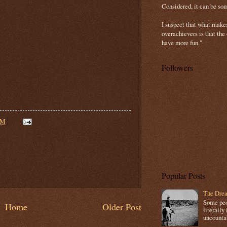
Considered, it can be so
I suspect that what make
overachievers is that the
have more fun."
Followers
AM
Popular Posts
The Drea
Some peop
Home
Older Post
literally 
uncountab