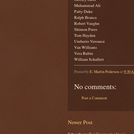
Muhammad Ali
Patty Duke
Ralph Branca
Robert Vaughn
Shimon Peres
Tom Hayden
Umberto Veronesi
Van Williams
Vera Rubin
William Schallert
Posted by
E. Martin Pedersen
at
9:30 
No comments:
Post a Comment
Newer Post