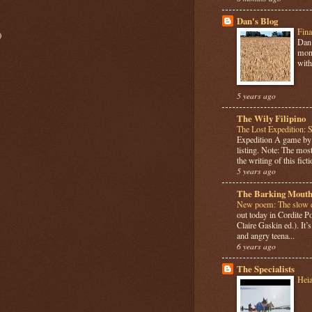
Dan's Blog
Fina
)
Dan 
mont
with
5 years ago
The Wily Filipino
The Lost Expedition: 
Expedition A game b
listing. Note: The most
the writing of this ficti
5 years ago
The Barking Mouth
New poem: The slow c
out today in Cordite 
Claire Gaskin ed.). It
and angry teena...
6 years ago
The Specialists
Hei