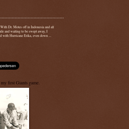
-
With Dr. Motes off in Indonesia and all
side and waiting to be swept away, I
d with Hurricane Erika, even down ...
 my first Giants game.