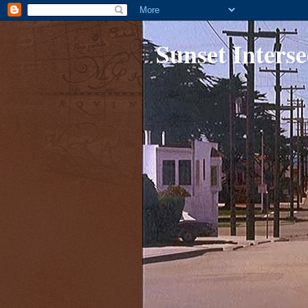
Sunset Interse