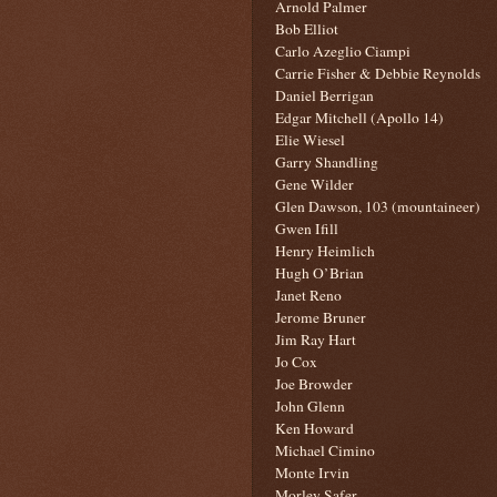
Arnold Palmer
Bob Elliot
Carlo Azeglio Ciampi
Carrie Fisher & Debbie Reynolds
Daniel Berrigan
Edgar Mitchell (Apollo 14)
Elie Wiesel
Garry Shandling
Gene Wilder
Glen Dawson, 103 (mountaineer)
Gwen Ifill
Henry Heimlich
Hugh O’Brian
Janet Reno
Jerome Bruner
Jim Ray Hart
Jo Cox
Joe Browder
John Glenn
Ken Howard
Michael Cimino
Monte Irvin
Morley Safer