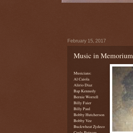
February 15, 2017
Music in Memorium
Musicians:
Al Caiola
Alirio Diaz
Bap Kennedy
Bernie Worrell
Billy Faier
Billy Paul
Bobby Hutcherson
Bobby Vee
Buckwheat Zydeco
Curly Putnam