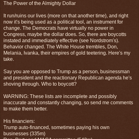
The Power of the Almighty Dollar
It run/ruins our lives (more on that another time), and right
now it's being used as a political tool, an instrument for
change. The Democrats have virtually no power in
Congress, maybe the dollar does. So, there are boycotts
instated and immediately effective (see Nordstrom's).
Behavior changed. The White House trembles, Don,
Melania, Ivanka, their empires of gold teetering. Here's my
take.
Say you are opposed to Trump as a person, businessman
and president and the reactionary Republican agenda he's
shoving through. Who to boycott?
WARNING: These lists are incomplete and possibly
inaccurate and constantly changing, so send me comments
to make them better.
His financiers:
Trump auto-financed, sometimes paying his own
businesses (335m)