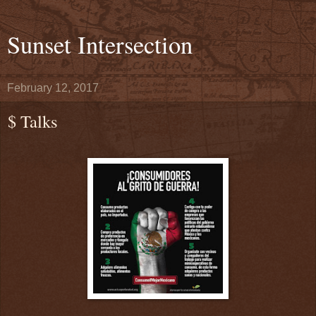
Sunset Intersection
February 12, 2017
$ Talks