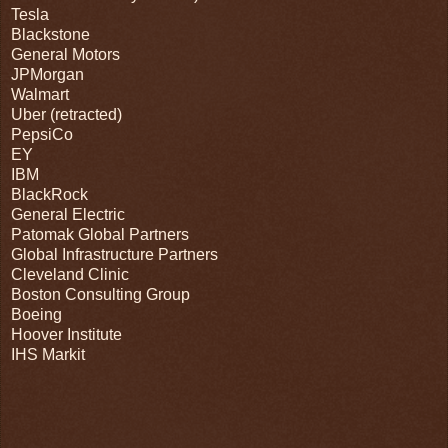
Tesla
Blackstone
General Motors
JPMorgan
Walmart
Uber (retracted)
PepsiCo
EY
IBM
BlackRock
General Electric
Patomak Global Partners
Global Infrastructure Partners
Cleveland Clinic
Boston Consulting Group
Boeing
Hoover Institute
IHS Markit