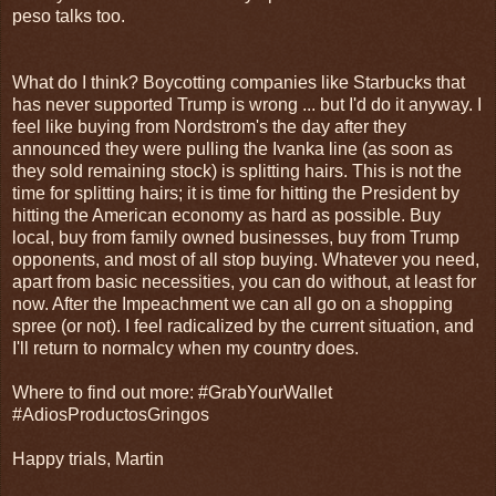
peso talks too.
What do I think? Boycotting companies like Starbucks that
has never supported Trump is wrong ... but I'd do it anyway. I
feel like buying from Nordstrom's the day after they
announced they were pulling the Ivanka line (as soon as
they sold remaining stock) is splitting hairs. This is not the
time for splitting hairs; it is time for hitting the President by
hitting the American economy as hard as possible. Buy
local, buy from family owned businesses, buy from Trump
opponents, and most of all stop buying. Whatever you need,
apart from basic necessities, you can do without, at least for
now. After the Impeachment we can all go on a shopping
spree (or not). I feel radicalized by the current situation, and
I'll return to normalcy when my country does.
Where to find out more: #GrabYourWallet
#AdiosProductosGringos
Happy trials, Martin