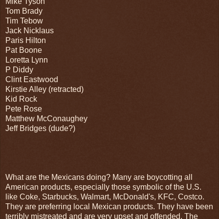
Mike Tyson
Tom Brady
Tim Tebow
Jack Nicklaus
Paris Hilton
Pat Boone
Loretta Lynn
P Diddy
Clint Eastwood
Kirstie Alley (retracted)
Kid Rock
Pete Rose
Matthew McConaughey
Jeff Bridges (dude?)
What are the Mexicans doing? Many are boycotting all
American products, especially those symbolic of the U.S.
like Coke, Starbucks, Walmart, McDonald's, KFC, Costco.
They are preferring local Mexican products. They have been
terribly mistreated and are very upset and offended. The