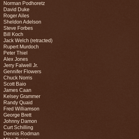
Norman Podhoretz
David Duke
Roger Ailes
Sheldon Adelson
Steve Forbes
Bill Koch
Jack Welch (retracted)
Rupert Murdoch
Peter Thiel
Alex Jones
Jerry Falwell Jr.
Gennifer Flowers
Chuck Norris
Scott Baio
James Caan
Kelsey Grammer
Randy Quaid
Fred Williamson
George Brett
Johnny Damon
Curt Schilling
Dennis Rodman