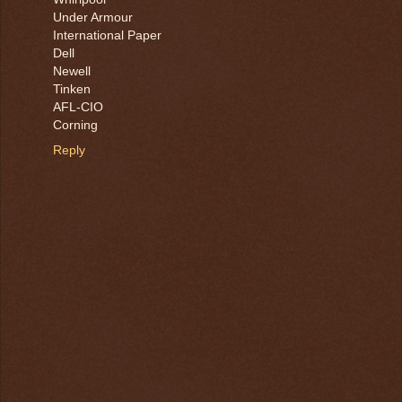
Under Armour
International Paper
Dell
Newell
Tinken
AFL-CIO
Corning
Reply