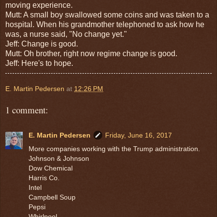
moving experience.
Mutt: A small boy swallowed some coins and was taken to a
hospital. When his grandmother telephoned to ask how he
was, a nurse said, "No change yet."
Jeff: Change is good.
Mutt: Oh brother, right now regime change is good.
Jeff: Here's to hope.
E. Martin Pedersen
at
12:26 PM
1 comment:
E. Martin Pedersen
Friday, June 16, 2017
More companies working with the Trump administration.
Johnson & Johnson
Dow Chemical
Harris Co.
Intel
Campbell Soup
Pepsi
Whirlpool