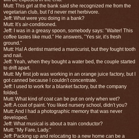
Mutt: This girl at the bank said she recognized me from the
vegetarian club, but I’d never met herbivore.
Jeff: What were you doing in a bank?
Mutt: It's air-conditioned.
Jeff: I was in a greasy spoon, somebody says: "Waiter! This
coffee tastes like mud." He answers, "Yes sir, it's fresh
ground."
Mutt: Ha! A dentist married a manicurist, but they fought tooth
and nail.
Jeff: Yeah, when they bought a water bed, the couple started
to drift apart.
Mutt: My first job was working in an orange juice factory, but I
got canned because I couldn't concentrate.
Jeff: I used to work for a blanket factory, but the company
folded.
Mutt: What kind of coat can be put on only when wet?
Jeff: A coat of paint. You liked nursery school, didn't you?
Mutt: And I had a photographic memory that was never
developed.
Jeff: What musical is about a train conductor?
Mutt: "My Fare, Lady."
Jeff: Packing up and relocating to a new home can be a