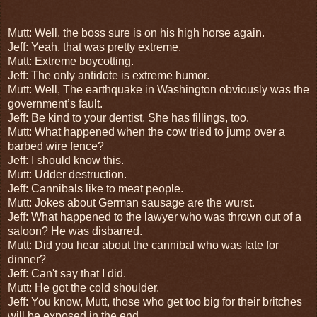
Mutt: Well, the boss sure is on his high horse again.
Jeff: Yeah, that was pretty extreme.
Mutt: Extreme boycotting.
Jeff: The only antidote is extreme humor.
Mutt: Well,
The earthquake in Washington obviously was the
government’s fault.
Jeff: Be kind to your dentist. She has fillings, too.
Mutt:
What happened when the cow tried to jump over a
barbed wire fence?
Jeff: I should know this.
Mutt: Udder destruction.
Jeff: Cannibals like to meat people.
Mutt: Jokes about German sausage are the wurst.
Jeff: What happened to the lawyer who was thrown out of a
saloon? He was disbarred.
Mutt: Did you hear about the cannibal who was late for
dinner?
Jeff: Can't say that I did.
Mutt: He got the cold shoulder.
Jeff: You know, Mutt, those who get too big for their britches
will be exposed in the end.