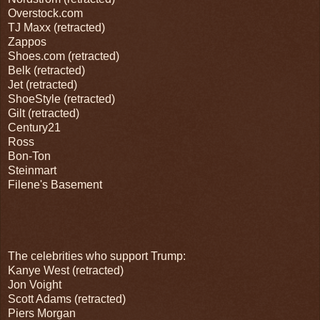
Overstock.com
TJ Maxx (retracted)
Zappos
Shoes.com (retracted)
Belk (retracted)
Jet (retracted)
ShoeStyle (retracted)
Gilt (retracted)
Century21
Ross
Bon-Ton
Steinmart
Filene's Basement
The celebrities who support Trump:
Kanye West (retracted)
Jon Voight
Scott Adams (retracted)
Piers Morgan