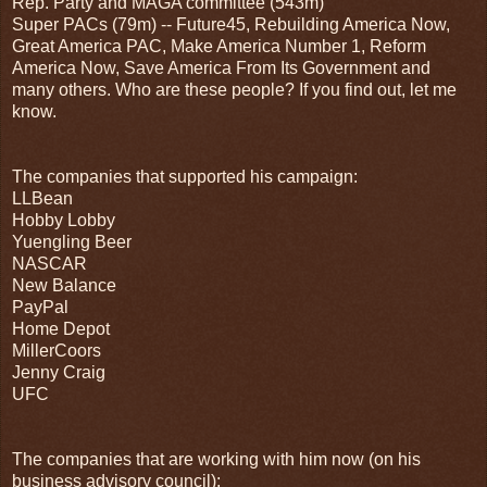
Rep. Party and MAGA committee (543m)
Super PACs (79m) -- Future45, Rebuilding America Now,
Great America PAC, Make America Number 1, Reform
America Now, Save America From Its Government and
many others. Who are these people? If you find out, let me
know.
The companies that supported his campaign:
LLBean
Hobby Lobby
Yuengling Beer
NASCAR
New Balance
PayPal
Home Depot
MillerCoors
Jenny Craig
UFC
The companies that are working with him now (on his
business advisory council):