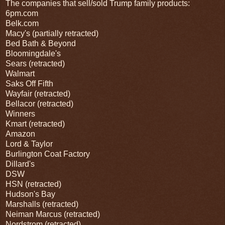
The companies that sell/sold Trump family products:
6pm.com
Belk.com
Macy's (partially retracted)
Bed Bath & Beyond
Bloomingdale's
Sears (retracted)
Walmart
Saks Off Fifth
Wayfair (retracted)
Bellacor (retracted)
Winners
Kmart (retracted)
Amazon
Lord & Taylor
Burlington Coat Factory
Dillard's
DSW
HSN (retracted)
Hudson's Bay
Marshalls (retracted)
Neiman Marcus (retracted)
Nordstrom (retracted)