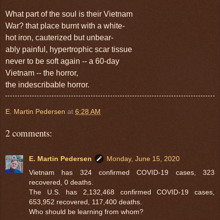
What part of
the soul is their Vietnam
War?
that place burnt with a white-
hot iron, cauterized but unbear-
ably painful, hypertrophic scar tissue
never to be soft again -- a 60-day
Vietnam -- the horror,
the indescribable horror.
E. Martin Pedersen
at
6:28 AM
2 comments:
E. Martin Pedersen
Monday, June 15, 2020
Vietnam has 324 confirmed COVID-19 cases, 323
recovered, 0 deaths.
The U.S. has 2,132,468 confirmed COVID-19 cases,
653,952 recovered, 117,400 deaths.
Who should be learning from whom?