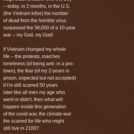
-- today, in 2 months, in the U.S.
(the Vietnam killer) the number
of dead from the horrible virus
surpassed the 58,000 of a 10-year
war -- my God, my God!
If Vietnam changed my whole
life -- the protests, marches
loneliness (of being anti- in a pro-
town), the fear (of my 2-years in
prison, expected but not accepted)
if I'm still scarred 50 years
later like all men my age who
went or didn't, then what will
happen inside this generation
of the covid-war, the climate-war
the scarred for life who might
still live in 2100?