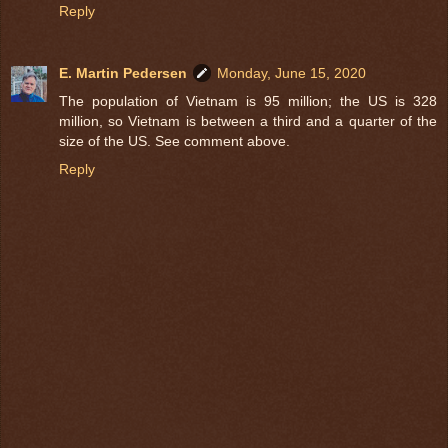
Reply
E. Martin Pedersen
Monday, June 15, 2020
The population of Vietnam is 95 million; the US is 328
million, so Vietnam is between a third and a quarter of the
size of the US. See comment above.
Reply