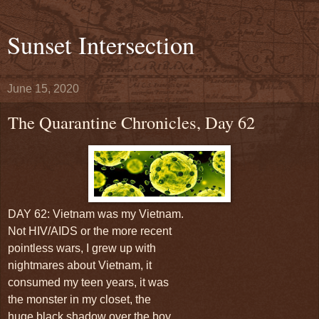
Sunset Intersection
June 15, 2020
The Quarantine Chronicles, Day 62
DAY 62: Vietnam was my Vietnam.
Not HIV/AIDS or the more recent
pointless wars, I grew up with
nightmares about Vietnam, it
consumed my teen years, it was
the monster in my closet, the
huge black shadow over the boy